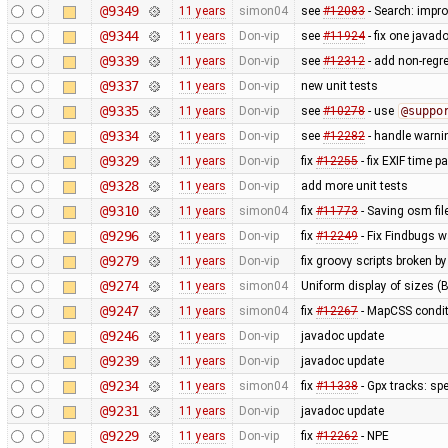
@9349
11 years
simon04
see
#12083
- Search: impr
@9344
11 years
Don-vip
see
#11924
- fix one javad
@9339
11 years
Don-vip
see
#12312
- add non-regre
@9337
11 years
Don-vip
new unit tests
@9335
11 years
Don-vip
see
#10278
- use
@suppo
@9334
11 years
Don-vip
see
#12282
- handle warnin
@9329
11 years
Don-vip
fix
#12255
- fix EXIF time p
@9328
11 years
Don-vip
add more unit tests
@9310
11 years
simon04
fix
#11773
- Saving osm fil
@9296
11 years
Don-vip
fix
#12249
- Fix Findbugs w
@9279
11 years
Don-vip
fix groovy scripts broken b
@9274
11 years
simon04
Uniform display of sizes (B,
@9247
11 years
simon04
fix
#12267
- MapCSS condit
@9246
11 years
Don-vip
javadoc update
@9239
11 years
Don-vip
javadoc update
@9234
11 years
simon04
fix
#11338
- Gpx tracks: sp
@9231
11 years
Don-vip
javadoc update
@9229
11 years
Don-vip
fix
#12262
- NPE