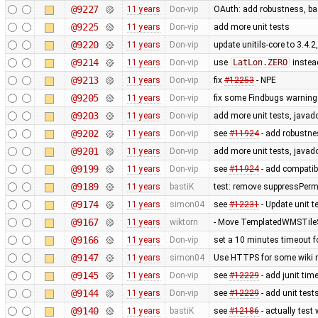
@9227
11 years
Don-vip
OAuth: add robustness, bas
@9225
11 years
Don-vip
add more unit tests
@9220
11 years
Don-vip
update unitils-core to 3.4.2
@9214
11 years
Don-vip
use
LatLon.ZERO
instea
@9213
11 years
Don-vip
fix
#12253
- NPE
@9205
11 years
Don-vip
fix some Findbugs warnin
@9203
11 years
Don-vip
add more unit tests, javad
@9202
11 years
Don-vip
see
#11924
- add robustnes
@9201
11 years
Don-vip
add more unit tests, javad
@9199
11 years
Don-vip
see
#11924
- add compatib
@9189
11 years
bastiK
test: remove suppressPerm
@9174
11 years
simon04
see
#12231
- Update unit te
@9167
11 years
wiktorn
- Move TemplatedWMSTileS
@9166
11 years
Don-vip
set a 10 minutes timeout f
@9147
11 years
simon04
Use HTTPS for some wiki 
@9145
11 years
Don-vip
see
#12229
- add junit tim
@9144
11 years
Don-vip
see
#12229
- add unit test
@9140
11 years
bastiK
see
#12186
- actually test