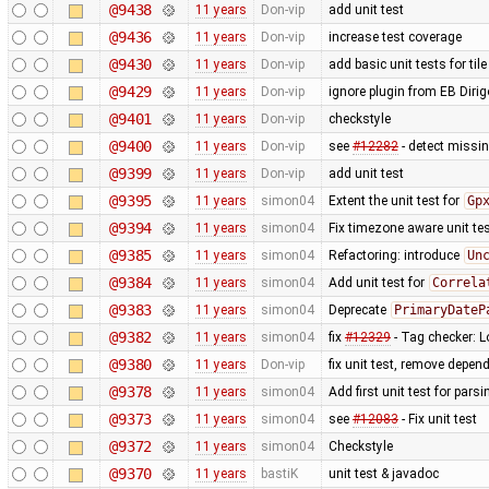
@9438
11 years
Don-vip
add unit test
@9436
11 years
Don-vip
increase test coverage
@9430
11 years
Don-vip
add basic unit tests for til
@9429
11 years
Don-vip
ignore plugin from EB Dirig
@9401
11 years
Don-vip
checkstyle
@9400
11 years
Don-vip
see
#12282
- detect missi
@9399
11 years
Don-vip
add unit test
@9395
11 years
simon04
Extent the unit test for
Gp
@9394
11 years
simon04
Fix timezone aware unit te
@9385
11 years
simon04
Refactoring: introduce
Un
@9384
11 years
simon04
Add unit test for
Correla
@9383
11 years
simon04
Deprecate
PrimaryDateP
@9382
11 years
simon04
fix
#12329
- Tag checker: L
@9380
11 years
Don-vip
fix unit test, remove depe
@9378
11 years
simon04
Add first unit test for pars
@9373
11 years
simon04
see
#12083
- Fix unit test
@9372
11 years
simon04
Checkstyle
@9370
11 years
bastiK
unit test & javadoc