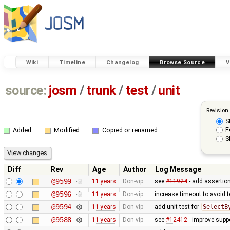
Wiki
Timeline
Changelog
Browse Source
V
source:
josm
/
trunk
/
test
/
unit
Revision
S
F
Added
Modified
Copied or renamed
S
Diff
Rev
Age
Author
Log Message
@9599
11 years
Don-vip
see
#11924
- add assertion
@9596
11 years
Don-vip
increase timeout to avoid t
@9594
11 years
Don-vip
add unit test for
SelectB
@9588
11 years
Don-vip
see
#12412
- improve suppo