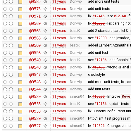
@9585
11 years
Don-vip
add more unit tests
@9575
11 years
Don-vip
add unit tests
@9571
11 years
Don-vip
fix
#12416
- see
#12160
- f
@9569
11 years
Don-vip
fix
#12393
- Fix parsing no
@9565
11 years
bastiK
add 2 standard parallel & n
@9563
11 years
Don-vip
see
#12300
- add javadoc, 
@9560
11 years
bastiK
added Lambert Azimuthal E
@9556
11 years
Don-vip
add unit test
@9549
11 years
bastiK
see
#12186
- add Cassini-S
@9548
11 years
Don-vip
fix
#12405
- wrong JPanel i
@9547
11 years
Don-vip
checkstyle
@9546
11 years
Don-vip
add more unit tests, fix p
@9544
11 years
Don-vip
add unit tests
@9539
11 years
simon04
fix
#10290
- Improve
Reve
@9535
11 years
bastiK
see
#12186
- update tests
@9533
11 years
Don-vip
fix CustomConfigurator unit
@9529
11 years
simon04
HttpClient: test progress m
@9527
11 years
simon04
fix
#10306
- Changeset man