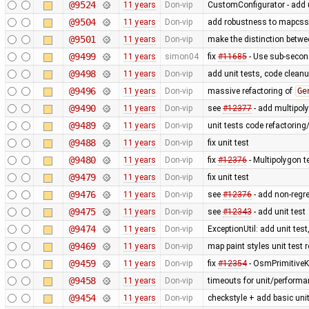
@9524
11 years
Don-vip
CustomConfigurator - add u
@9504
11 years
Don-vip
add robustness to mapcss r
@9501
11 years
Don-vip
make the distinction betwee
@9499
11 years
simon04
fix
#11685
- Use sub-secon
@9498
11 years
Don-vip
add unit tests, code clean
@9496
11 years
Don-vip
massive refactoring of
Ge
@9490
11 years
Don-vip
see
#12377
- add multipoly
@9489
11 years
Don-vip
unit tests code refactoring
@9488
11 years
Don-vip
fix unit test
@9480
11 years
Don-vip
fix
#12376
- Multipolygon t
@9479
11 years
Don-vip
fix unit test
@9476
11 years
Don-vip
see
#12376
- add non-regre
@9475
11 years
Don-vip
see
#12343
- add unit test
@9474
11 years
Don-vip
ExceptionUtil: add unit tes
@9469
11 years
Don-vip
map paint styles unit test
@9459
11 years
Don-vip
fix
#12354
- OsmPrimitiveK
@9458
11 years
Don-vip
timeouts for unit/performa
@9454
11 years
Don-vip
checkstyle + add basic unit