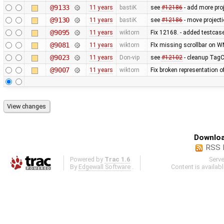
@9133
11 years
bastiK
see
#12186
- add more proj
@9130
11 years
bastiK
see
#12186
- move projecti
@9095
11 years
wiktorn
Fix 12168. - added testcas
@9081
11 years
wiktorn
FIx missing scrollbar on W
@9023
11 years
Don-vip
see
#12102
- cleanup TagCh
@9007
11 years
wiktorn
Fix broken representation o
Downloa
RSS 
Powered by
Trac 1.6
Serv
By
Edgewall Software
.
Content is availab