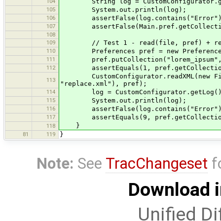
104
String log = CustomConfigurator.ge
105
System.out.println(log);
106
assertFalse(log.contains("Error")
107
assertFalse(Main.pref.getCollection
108
109
// Test 1 - read(file, pref) + re
110
Preferences pref = new Preference
111
pref.putCollection("lorem_ipsum", Ar
112
assertEquals(1, pref.getCollection(
CustomConfigurator.readXML(new File(T
113
"replace.xml"), pref);
114
log = CustomConfigurator.getLog(
115
System.out.println(log);
116
assertFalse(log.contains("Error")
117
assertEquals(9, pref.getCollection(
}
118
81
119
}
Note:
See
TracChangeset
f
Download i
Unified Di