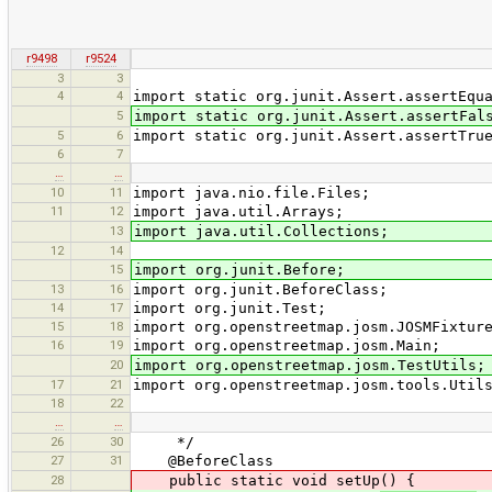
r9498
r9524
3
3
4
4
import static org.junit.Assert.assertEqu
5
import static org.junit.Assert.assertFal
5
6
import static org.junit.Assert.assertTru
6
7
…
…
10
11
import java.nio.file.Files;
11
12
import java.util.Arrays;
13
import java.util.Collections;
12
14
15
import org.junit.Before;
13
16
import org.junit.BeforeClass;
14
17
import org.junit.Test;
15
18
import org.openstreetmap.josm.JOSMFixtur
16
19
import org.openstreetmap.josm.Main;
20
import org.openstreetmap.josm.TestUtils;
17
21
import org.openstreetmap.josm.tools.Util
18
22
…
…
26
30
*/
27
31
@BeforeClass
28
public static void setUp() {