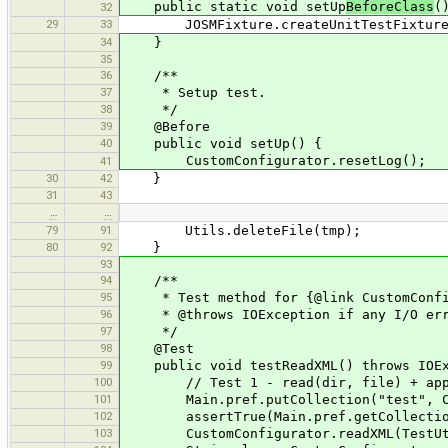
public static void setUp
BeforeClass
(
32
29
33
JOSMFixture.createUnitTestFixture(
34
}
35
36
/**
37
* Setup test.
38
*/
39
@Before
40
public void setUp() {
CustomConfigurator.resetLog();
41
30
42
}
31
43
…
…
79
91
Utils.deleteFile(tmp);
80
92
}
93
94
/**
95
* Test method for {@link CustomConfig
96
* @throws IOException if any I/O err
97
*/
98
@Test
99
public void testReadXML() throws IOEx
100
// Test 1 - read(dir, file) + app
101
Main.pref.putCollection("test", Coll
102
assertTrue(Main.pref.getCollection(
103
CustomConfigurator.readXML(TestUtils.