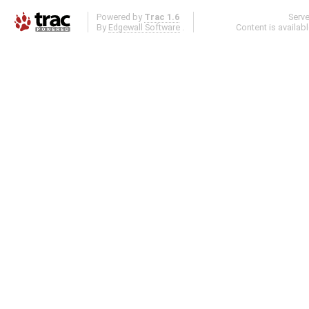
Powered by
Trac 1.6
Serv
By
Edgewall Software
.
Content is availab