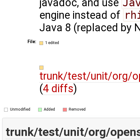
javadoc, and use
Ja
engine instead of
rh
Java 8 (replaced by 
File:
1 edited
trunk/test/unit/org
(
4 diffs
)
Unmodified
Added
Removed
trunk/test/unit/org/ope