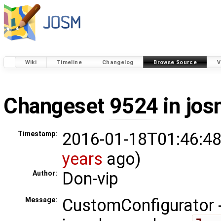
Wiki
Timeline
Changelog
Browse Source
V
Changeset
9524
in jos
2016-01-18T01:46:48
Timestamp:
years
ago)
Don-vip
Author:
CustomConfigurator - 
Message: