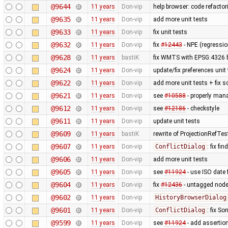
@9644
11 years
Don-vip
help browser: code refactori
@9635
11 years
Don-vip
add more unit tests
@9633
11 years
Don-vip
fix unit tests
@9632
11 years
Don-vip
fix
#12443
- NPE (regressi
@9628
11 years
bastiK
fix WMTS with EPSG:4326 
@9624
11 years
Don-vip
update/fix preferences unit
@9622
11 years
Don-vip
add more unit tests + fix 
@9621
11 years
Don-vip
see
#10588
- properly man
@9612
11 years
Don-vip
see
#12186
- checkstyle
@9611
11 years
Don-vip
update unit tests
@9609
11 years
bastiK
rewrite of ProjectionRefTes
@9607
11 years
Don-vip
ConflictDialog
: fix fi
@9606
11 years
Don-vip
add more unit tests
@9605
11 years
Don-vip
see
#11924
- use ISO date 
@9604
11 years
Don-vip
fix
#12436
- untagged node
@9602
11 years
Don-vip
HistoryBrowserDialog
@9601
11 years
Don-vip
ConflictDialog
: fix S
@9599
11 years
Don-vip
see
#11924
- add assertion