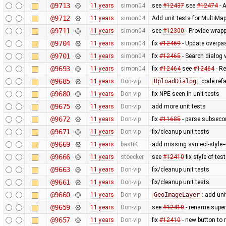
@9713
11 years
simon04
see
#12437
see
#12474
- A
@9712
11 years
simon04
Add unit tests for MultiMa
@9711
11 years
simon04
see
#12300
- Provide wrapp
@9704
11 years
simon04
fix
#12469
- Update overpa
@9701
11 years
simon04
fix
#12465
- Search dialog 
@9693
11 years
simon04
fix
#12464
see
#12464
- Re
@9685
11 years
Don-vip
UploadDialog
: code ref
@9680
11 years
Don-vip
fix NPE seen in unit tests
@9675
11 years
Don-vip
add more unit tests
@9672
11 years
Don-vip
fix
#11685
- parse subsecon
@9671
11 years
Don-vip
fix/cleanup unit tests
@9669
11 years
bastiK
add missing svn:eol-style=
@9666
11 years
stoecker
see
#12410
fix style of tes
@9663
11 years
Don-vip
fix/cleanup unit tests
@9661
11 years
Don-vip
fix/cleanup unit tests
@9660
11 years
Don-vip
GeoImageLayer
: add uni
@9659
11 years
Don-vip
see
#12410
- rename super i
@9657
11 years
Don-vip
fix
#12410
- new button to r