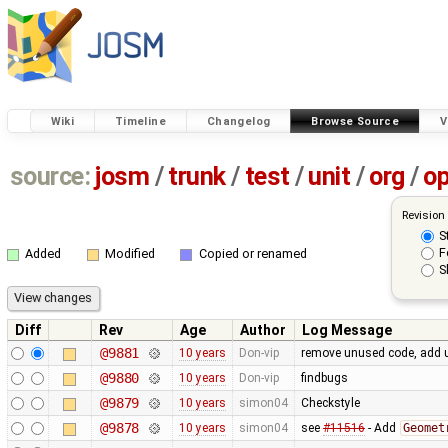
Wiki
Timeline
Changelog
Browse Source
V
source:
josm
/
trunk
/
test
/
unit
/
org
/
o
Revision
S
F
Added
Modified
Copied or renamed
S
Diff
Rev
Age
Author
Log Message
@9881
10 years
Don-vip
remove unused code, add u
@9880
10 years
Don-vip
findbugs
@9879
10 years
simon04
Checkstyle
@9878
10 years
simon04
see
#11516
- Add
Geomet