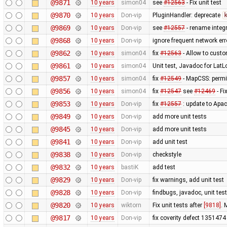
@9871
10 years
simon04
see
#12563
- Fix unit test
@9870
10 years
Don-vip
PluginHandler: deprecate
@9869
10 years
Don-vip
see
#12557
- rename integr
@9868
10 years
Don-vip
ignore frequent network er
@9862
10 years
simon04
fix
#12563
- Allow to custo
@9861
10 years
simon04
Unit test, Javadoc for LatL
@9857
10 years
simon04
fix
#12549
- MapCSS: permit
@9856
10 years
simon04
fix
#12547
see
#12469
- Fi
@9853
10 years
Don-vip
fix
#12557
: update to Apa
@9849
10 years
Don-vip
add more unit tests
@9845
10 years
Don-vip
add more unit tests
@9841
10 years
Don-vip
add unit test
@9838
10 years
Don-vip
checkstyle
@9832
10 years
bastiK
add test
@9829
10 years
Don-vip
fix warnings, add unit test
@9828
10 years
Don-vip
findbugs, javadoc, unit tes
@9820
10 years
wiktorn
Fix unit tests after
[9818]
. 
@9817
10 years
Don-vip
fix coverity defect 1351474 