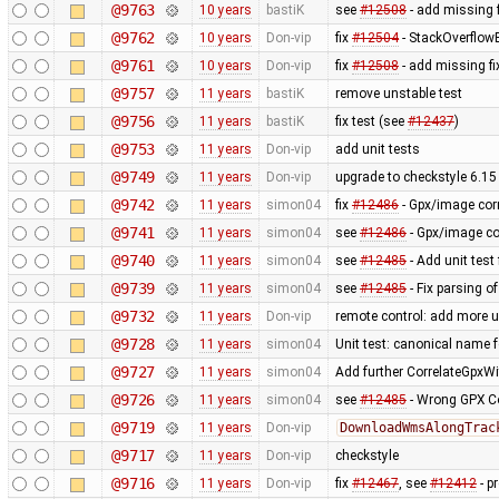
@9763
10 years
bastiK
see
#12508
- add missing f
@9762
10 years
Don-vip
fix
#12504
- StackOverflow
@9761
10 years
Don-vip
fix
#12508
- add missing fi
@9757
11 years
bastiK
remove unstable test
@9756
11 years
bastiK
fix test (see
#12437
)
@9753
11 years
Don-vip
add unit tests
@9749
11 years
Don-vip
upgrade to checkstyle 6.15
@9742
11 years
simon04
fix
#12486
- Gpx/image corr
@9741
11 years
simon04
see
#12486
- Gpx/image cor
@9740
11 years
simon04
see
#12485
- Add unit test
@9739
11 years
simon04
see
#12485
- Fix parsing o
@9732
11 years
Don-vip
remote control: add more u
@9728
11 years
simon04
Unit test: canonical name 
@9727
11 years
simon04
Add further CorrelateGpxWi
@9726
11 years
simon04
see
#12485
- Wrong GPX Co
@9719
11 years
Don-vip
DownloadWmsAlongTrac
@9717
11 years
Don-vip
checkstyle
@9716
11 years
Don-vip
fix
#12467
, see
#12412
- p