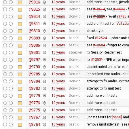
@9816
10 years
Don-vip
add more unit tests, javado
@9815
10 years
Don-vip
see
#12514
, see
#12533
- 
@9814
10 years
Don-vip
see
#12229
- revert
r9785
a
@9811
10 years
Don-vip
add a unit test for
Valida
@9810
10 years
Don-vip
checkstyle
@9809
10 years
bastiK
fixed
#12524
- update unit 
@9806
10 years
bastiK
see
#12524
- forgot to com
@9801
10 years
stoecker
fix SessionReaderTest
@9797
10 years
Don-vip
fix
#12531
- NPE when impor
@9790
10 years
bastiK
use intended units for eas
@9785
10 years
Don-vip
ignore last two audio unit t
@9784
10 years
Don-vip
attempt to fix audio unit te
@9782
10 years
Don-vip
attempt to fix unit test
@9779
10 years
Don-vip
add more unit tests
@9776
10 years
Don-vip
add more unit tests
@9775
10 years
Don-vip
add more unit tests
@9767
10 years
bastiK
update tests for
[9558]
an
@9764
10 years
bastiK
remove unstable test (see