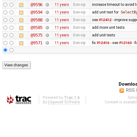
@9596
11 years
Don-vip
increase timeout to avoid t
@9594
11 years
Don-vip
add unit test for
SelectB
@9588
11 years
Don-vip
see
#12412
- improve suppo
@9585
11 years
Don-vip
add more unit tests
@9575
11 years
Don-vip
add unit tests
@9571
11 years
Don-vip
fix
#12416
- see
#12160
- f
Downloa
RSS 
Powered by
Trac 1.6
Serv
By
Edgewall Software
.
Content is availab