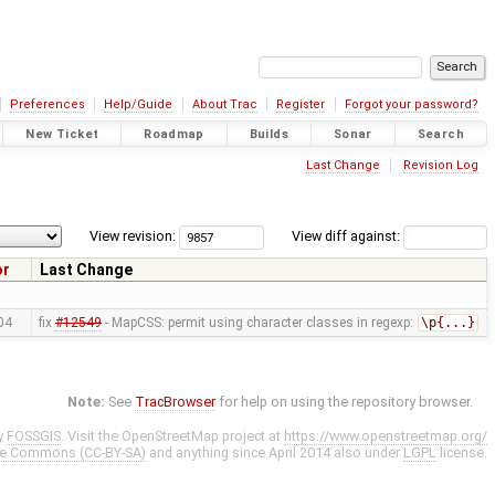
Preferences
Help/Guide
About Trac
Register
Forgot your password?
New Ticket
Roadmap
Builds
Sonar
Search
Last Change
Revision Log
View revision:
View diff against:
or
Last Change
04
fix
#12549
- MapCSS: permit using character classes in regexp:
\p{...}
Note:
See
TracBrowser
for help on using the repository browser.
y
FOSSGIS
. Visit the OpenStreetMap project at
https://www.openstreetmap.org/
ve Commons (CC-BY-SA)
and anything since April 2014 also under
LGPL
license.