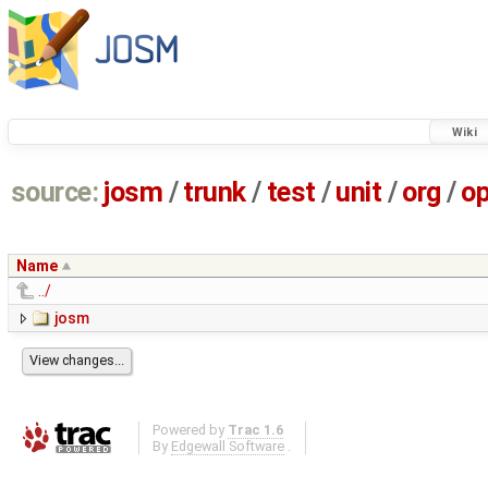
Wiki
source:
josm
/
trunk
/
test
/
unit
/
org
/
o
Name
../
josm
Powered by
Trac 1.6
By
Edgewall Software
.