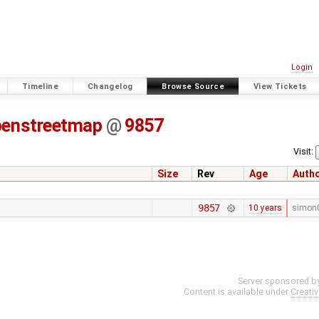
Login
Timeline
Changelog
Browse Source
View Tickets
penstreetmap
@
9857
Visit:
Size
Rev
Age
Auth
9857
10 years
simon
Server sponsored b
Content is available under
Creati