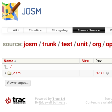
Wiki
Timeline
Changelog
Browse Source
V
source:
josm
/
trunk
/
test
/
unit
/
org
/
o
Name
Size
Rev
../
josm
9739
Powered by
Trac 1.6
Serv
By
Edgewall Software
.
Content is availab