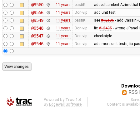
@9560
11 years
bastiK
added Lambert Azimuthal E
@9556
11 years
Don-vip
add unit test
@9549
11 years
bastiK
see
#12186
- add Cassini-S
@9548
11 years
Don-vip
fix
#12405
- wrong JPanel i
@9547
11 years
Don-vip
checkstyle
@9546
11 years
Don-vip
add more unit tests, fix p
Downloa
RSS 
Powered by
Trac 1.6
Serv
By
Edgewall Software
.
Content is availab