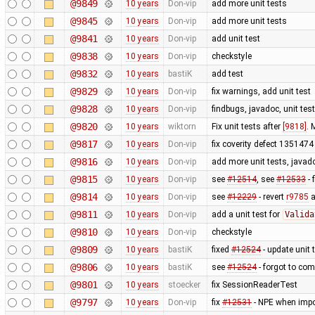
@9849
10 years
Don-vip
add more unit tests
@9845
10 years
Don-vip
add more unit tests
@9841
10 years
Don-vip
add unit test
@9838
10 years
Don-vip
checkstyle
@9832
10 years
bastiK
add test
@9829
10 years
Don-vip
fix warnings, add unit test
@9828
10 years
Don-vip
findbugs, javadoc, unit tes
@9820
10 years
wiktorn
Fix unit tests after
[9818]
. 
@9817
10 years
Don-vip
fix coverity defect 1351474 
@9816
10 years
Don-vip
add more unit tests, javado
@9815
10 years
Don-vip
see
#12514
, see
#12533
- 
@9814
10 years
Don-vip
see
#12229
- revert
r9785
a
@9811
10 years
Don-vip
add a unit test for
Valida
@9810
10 years
Don-vip
checkstyle
@9809
10 years
bastiK
fixed
#12524
- update unit 
@9806
10 years
bastiK
see
#12524
- forgot to com
@9801
10 years
stoecker
fix SessionReaderTest
@9797
10 years
Don-vip
fix
#12531
- NPE when impor