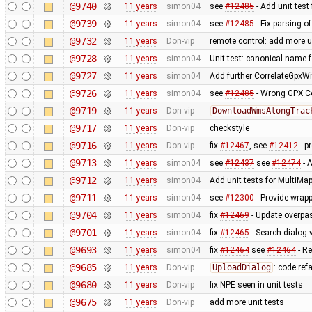
@9740
11 years
simon04
see
#12485
- Add unit test
@9739
11 years
simon04
see
#12485
- Fix parsing o
@9732
11 years
Don-vip
remote control: add more u
@9728
11 years
simon04
Unit test: canonical name 
@9727
11 years
simon04
Add further CorrelateGpxWi
@9726
11 years
simon04
see
#12485
- Wrong GPX Co
@9719
11 years
Don-vip
DownloadWmsAlongTrac
@9717
11 years
Don-vip
checkstyle
@9716
11 years
Don-vip
fix
#12467
, see
#12412
- p
@9713
11 years
simon04
see
#12437
see
#12474
- A
@9712
11 years
simon04
Add unit tests for MultiMa
@9711
11 years
simon04
see
#12300
- Provide wrapp
@9704
11 years
simon04
fix
#12469
- Update overpa
@9701
11 years
simon04
fix
#12465
- Search dialog 
@9693
11 years
simon04
fix
#12464
see
#12464
- Re
@9685
11 years
Don-vip
UploadDialog
: code ref
@9680
11 years
Don-vip
fix NPE seen in unit tests
@9675
11 years
Don-vip
add more unit tests