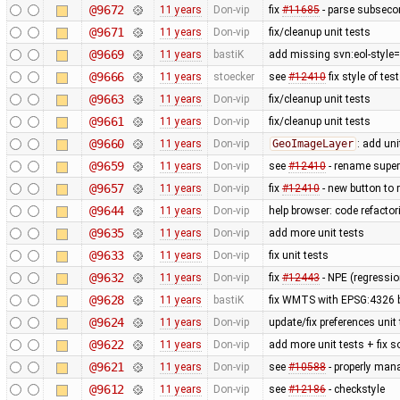
@9672
11 years
Don-vip
fix
#11685
- parse subsecon
@9671
11 years
Don-vip
fix/cleanup unit tests
@9669
11 years
bastiK
add missing svn:eol-style=
@9666
11 years
stoecker
see
#12410
fix style of tes
@9663
11 years
Don-vip
fix/cleanup unit tests
@9661
11 years
Don-vip
fix/cleanup unit tests
@9660
11 years
Don-vip
GeoImageLayer
: add uni
@9659
11 years
Don-vip
see
#12410
- rename super i
@9657
11 years
Don-vip
fix
#12410
- new button to r
@9644
11 years
Don-vip
help browser: code refactori
@9635
11 years
Don-vip
add more unit tests
@9633
11 years
Don-vip
fix unit tests
@9632
11 years
Don-vip
fix
#12443
- NPE (regressi
@9628
11 years
bastiK
fix WMTS with EPSG:4326 
@9624
11 years
Don-vip
update/fix preferences unit
@9622
11 years
Don-vip
add more unit tests + fix 
@9621
11 years
Don-vip
see
#10588
- properly man
@9612
11 years
Don-vip
see
#12186
- checkstyle