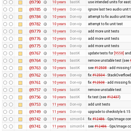
@9790
10 years
bastiK
use intended units for eas
@9785
10 years
Don-vip
ignore last two audio unit t
@9784
10 years
Don-vip
attempt to fix audio unit te
@9782
10 years
Don-vip
attempt to fix unit test
@9779
10 years
Don-vip
add more unit tests
@9776
10 years
Don-vip
add more unit tests
@9775
10 years
Don-vip
add more unit tests
@9767
10 years
bastiK
update tests for
[9558]
an
@9764
10 years
bastiK
remove unstable test (see
@9763
10 years
bastiK
see
#12508
- add missing f
@9762
10 years
Don-vip
fix
#12504
- StackOverflow
@9761
10 years
Don-vip
fix
#12508
- add missing fi
@9757
10 years
bastiK
remove unstable test
@9756
10 years
bastiK
fix test (see
#12437
)
@9753
11 years
Don-vip
add unit tests
@9749
11 years
Don-vip
upgrade to checkstyle 6.15
@9742
11 years
simon04
fix
#12486
- Gpx/image corr
@9741
11 years
simon04
see
#12486
- Gpx/image cor