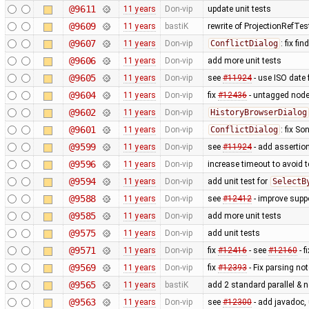
@9611
11 years
Don-vip
update unit tests
@9609
11 years
bastiK
rewrite of ProjectionRefTes
@9607
11 years
Don-vip
ConflictDialog
: fix fi
@9606
11 years
Don-vip
add more unit tests
@9605
11 years
Don-vip
see
#11924
- use ISO date 
@9604
11 years
Don-vip
fix
#12436
- untagged node
@9602
11 years
Don-vip
HistoryBrowserDialog
@9601
11 years
Don-vip
ConflictDialog
: fix S
@9599
11 years
Don-vip
see
#11924
- add assertion
@9596
11 years
Don-vip
increase timeout to avoid t
@9594
11 years
Don-vip
add unit test for
SelectB
@9588
11 years
Don-vip
see
#12412
- improve suppo
@9585
11 years
Don-vip
add more unit tests
@9575
11 years
Don-vip
add unit tests
@9571
11 years
Don-vip
fix
#12416
- see
#12160
- f
@9569
11 years
Don-vip
fix
#12393
- Fix parsing no
@9565
11 years
bastiK
add 2 standard parallel & n
@9563
11 years
Don-vip
see
#12300
- add javadoc, 