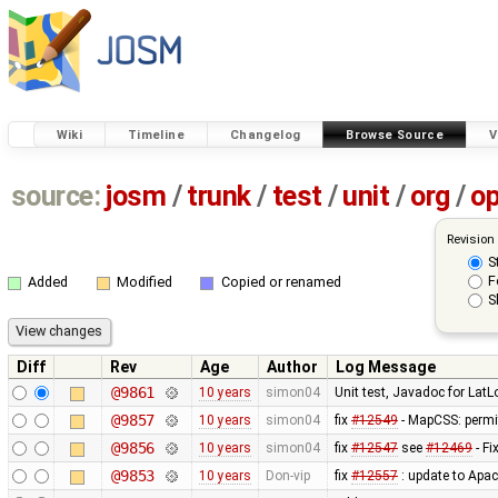
Wiki
Timeline
Changelog
Browse Source
V
source:
josm
/
trunk
/
test
/
unit
/
org
/
o
Revision
S
F
Added
Modified
Copied or renamed
S
Diff
Rev
Age
Author
Log Message
@9861
10 years
simon04
Unit test, Javadoc for LatL
@9857
10 years
simon04
fix
#12549
- MapCSS: permit
@9856
10 years
simon04
fix
#12547
see
#12469
- Fi
@9853
10 years
Don-vip
fix
#12557
: update to Apa