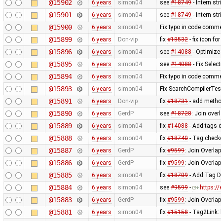
@15902
6 years
simon04
see
#18749
- Intern st
@15901
6 years
simon04
see
#18749
- Intern s
@15900
6 years
simon04
Fix typo in code comm
@15899
6 years
Don-vip
fix
#18532
- fix icon f
@15896
6 years
simon04
see
#14088
- Optimize
@15895
6 years
simon04
see
#14088
- Fix Sele
@15894
6 years
simon04
Fix typo in code comm
@15893
6 years
simon04
Fix SearchCompilerTes
@15891
6 years
Don-vip
fix
#18731
- add method
@15890
6 years
GerdP
see
#18728
: Join ove
@15889
6 years
simon04
fix
#14088
- Add tags d
@15888
6 years
simon04
fix
#18740
- Tag checke
@15887
6 years
GerdP
fix
#9599
: Join Overla
@15886
6 years
GerdP
fix
#9599
: Join Overla
@15885
6 years
simon04
fix
#18709
- Add Tag Di
@15884
6 years
simon04
see
#9599
-
https:/
@15883
6 years
GerdP
fix
#9599
: Join Overla
@15881
6 years
simon04
fix
#15158
- Tag2Link: 