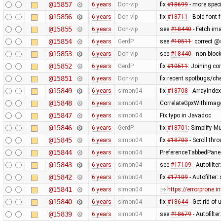
@15857
6 years
Don-vip
fix
#18699
- more speci
@15856
6 years
Don-vip
fix
#18711
- Bold font f
@15855
6 years
Don-vip
see
#18440
- Fetch im
@15854
6 years
GerdP
see
#10511
: correct 
@15853
6 years
Don-vip
see
#18440
- non-block
@15852
6 years
GerdP
fix
#10511
: Joining co
@15851
6 years
Don-vip
fix recent spotbugs/ch
@15849
6 years
simon04
fix
#18708
- ArrayInde
@15848
6 years
simon04
CorrelateGpxWithImage
@15847
6 years
simon04
Fix typo in Javadoc
@15846
6 years
GerdP
fix
#18701
: Simplify M
@15845
6 years
simon04
fix
#18703
- Scroll th
@15844
6 years
simon04
PreferenceTabbedPane
@15843
6 years
simon04
see
#17109
- Autofilte
@15842
6 years
simon04
fix
#17109
- Autofilter:
@15841
6 years
simon04
https://errorprone.
@15840
6 years
simon04
fix
#18644
- Get rid of
@15839
6 years
simon04
see
#18679
- Autofilter