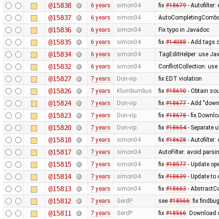
@15838
6 years
simon04
fix
#18679
- Autofilter
@15837
6 years
simon04
AutoCompletingComboB
@15836
6 years
simon04
Fix typo in Javadoc
@15835
6 years
simon04
fix
#14088
- Add tags 
@15834
6 years
simon04
TagEditHelper: use Jav
@15832
6 years
simon04
ConflictCollection: use
@15827
7 years
Don-vip
fix EDT violation
@15826
7 years
Klumbumbus
fix
#18690
- Obtain sou
@15824
7 years
Don-vip
fix
#18677
- Add "downl
@15823
7 years
Don-vip
fix
#18678
- fix Downlo
@15820
7 years
Don-vip
fix
#18654
- Separate u
@15818
7 years
simon04
fix
#18628
- Autofilter:
@15817
7 years
simon04
AutoFilter: avoid parsi
@15815
7 years
simon04
fix
#18577
- Update op
@15814
7 years
simon04
fix
#18639
- Update to 
@15813
7 years
simon04
fix
#18663
- AbstractC
@15812
7 years
GerdP
see
#18566
: fix find
@15811
7 years
GerdP
fix
#18566
: Download 