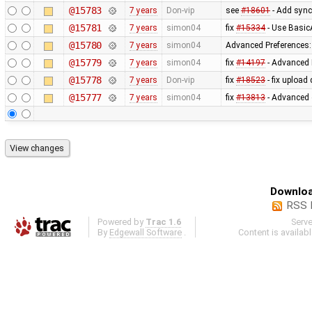
@15783
7 years
Don-vip
see
#18601
- Add sync
@15781
7 years
simon04
fix
#15334
- Use Basic
@15780
7 years
simon04
Advanced Preferences: f
@15779
7 years
simon04
fix
#14197
- Advanced 
@15778
7 years
Don-vip
fix
#18523
- fix upload
@15777
7 years
simon04
fix
#13813
- Advanced 
Downloa
RSS 
Powered by
Trac 1.6
Serv
By
Edgewall Software
.
Content is availab