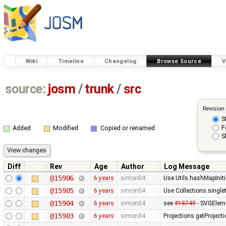
Wiki
Timeline
Changelog
Browse Source
V
source:
josm
/
trunk
/
src
Revision
S
F
Added
Modified
Copied or renamed
S
Diff
Rev
Age
Author
Log Message
@15906
6 years
simon04
Use Utils.hashMapIniti
@15905
6 years
simon04
Use Collections.singl
@15904
6 years
simon04
see
#18749
- SVGElemen
@15903
6 years
simon04
Projections.getProjec