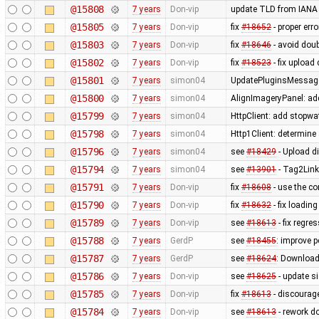
@15808
7 years
Don-vip
update TLD from IANA
@15805
7 years
Don-vip
fix
#18652
- proper er
@15803
7 years
Don-vip
fix
#18646
- avoid doub
@15802
7 years
Don-vip
fix
#18523
- fix upload
@15801
7 years
simon04
UpdatePluginsMessageP
@15800
7 years
simon04
AlignImageryPanel: ad
@15799
7 years
simon04
HttpClient: add stopwa
@15798
7 years
simon04
Http1Client: determine
@15796
7 years
simon04
see
#18429
- Upload di
@15794
7 years
simon04
see
#13901
- Tag2Link
@15791
7 years
Don-vip
fix
#18608
- use the c
@15790
7 years
Don-vip
fix
#18632
- fix loadin
@15789
7 years
Don-vip
see
#18613
- fix regre
@15788
7 years
GerdP
see
#18455
: improve p
@15787
7 years
GerdP
see
#18624
: Download
@15786
7 years
Don-vip
see
#18625
- update s
@15785
7 years
Don-vip
fix
#18613
- discourag
@15784
7 years
Don-vip
see
#18613
- rework d