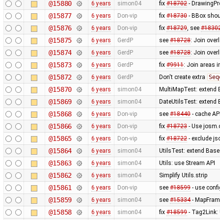
@15880
6 years
simon04
fix
#18702
- DrawingPr
@15877
6 years
Don-vip
fix
#18730
- BBox shou
@15876
6 years
Don-vip
fix
#18729
, see
#1830
@15875
6 years
GerdP
see
#18728
: Join ove
@15874
6 years
GerdP
see
#18728
: Join ove
@15873
6 years
GerdP
fix
#9911
: Join areas i
@15872
6 years
GerdP
Don't create extra
Seq
@15870
6 years
simon04
MultiMapTest: extend 
@15869
6 years
simon04
DateUtilsTest: extend
@15868
6 years
Don-vip
see
#18440
- cache AP
@15866
6 years
Don-vip
fix
#18723
- Use josm.
@15865
6 years
Don-vip
fix
#18722
- exclude js
@15864
6 years
simon04
UtilsTest: extend Base
@15863
6 years
simon04
Utils: use Stream API
@15862
6 years
simon04
Simplify Utils.strip
@15861
6 years
Don-vip
see
#18599
- use conf
@15859
6 years
simon04
see
#15334
- MapFrame
@15858
6 years
simon04
fix
#18599
- Tag2Link: