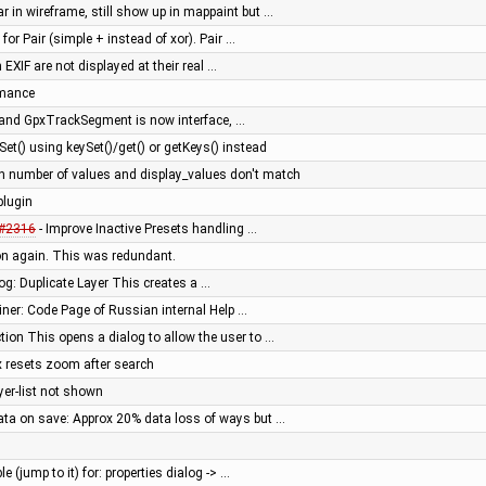
 in wireframe, still show up in mappaint but …
for Pair (simple + instead of xor). Pair …
n EXIF are not displayed at their real …
rmance
 and GpxTrackSegment is now interface, …
t() using keySet()/get() or getKeys() instead
 number of values and display_values don't match
plugin
#2316
- Improve Inactive Presets handling …
on again. This was redundant.
og: Duplicate Layer This creates a …
liner: Code Page of Russian internal Help …
ion This opens a dialog to allow the user to …
 resets zoom after search
yer-list not shown
a on save: Approx 20% data loss of ways but …
e (jump to it) for: properties dialog -> …