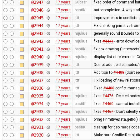
@2947
17 years
Gubaer
fixed order of command but
@2946
17 years
bastiK
autocompletion: Always add
@2945
17 years
jttt
Improvements in conflicts 
@2944
17 years
jttt
Fix unlinking primitive from
@2943
17 years
mjulius
generally round Bounds 
@2942
17 years
mjulius
fixes
#4441
- error downlo
@2941
17 years
bastiK
fix gpx drawing ("intersects"
@2940
17 years
mjulius
display list of referrers in
@2939
17 years
jttt
Do not add deleted nodes/
@2938
17 years
jttt
Addition to
#4408
(don't re
@2937
17 years
jttt
Fix loading of new relation
@2936
17 years
jttt
Fixed
#4408
confict manage
@2935
17 years
mjulius
fixes
#4476
- Deleted nodes 
@2934
17 years
bastiK
fixes
#4460
- cannot install
@2933
17 years
mjulius
fixes
#4467
- Don't silently
@2932
17 years
mjulius
bring PrimitiveData.getId()
@2931
17 years
bastiK
cleanup for geoimage code 
@2930
17 years
jttt
Make sure ConflictResolut