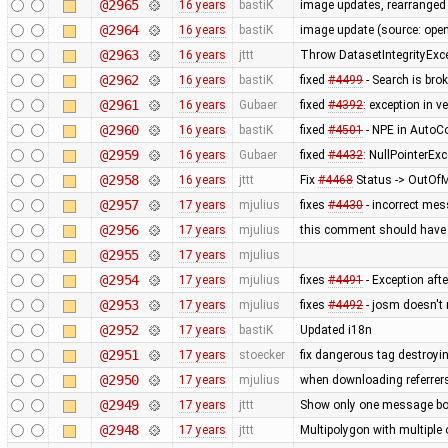
@2965
16 years
bastiK
image updates, rearranged 
@2964
16 years
bastiK
image update (source: openc
@2963
16 years
jttt
Throw DatasetIntegrityExc
@2962
16 years
bastiK
fixed
#4499
- Search is bro
@2961
16 years
Gubaer
fixed
#4392
: exception in 
@2960
16 years
bastiK
fixed
#4501
- NPE in AutoCo
@2959
16 years
Gubaer
fixed
#4432
: NullPointerExc
@2958
16 years
jttt
Fix
#4468
Status -> OutOfM
@2957
17 years
mjulius
fixes
#4430
- incorrect me
@2956
17 years
mjulius
this comment should have 
@2955
17 years
mjulius
@2954
17 years
mjulius
fixes
#4491
- Exception aft
@2953
17 years
mjulius
fixes
#4492
- josm doesn't 
@2952
17 years
bastiK
Updated i18n
@2951
17 years
stoecker
fix dangerous tag destroyi
@2950
17 years
mjulius
when downloading referrer
@2949
17 years
jttt
Show only one message box
@2948
17 years
jttt
Multipolygon with multiple 