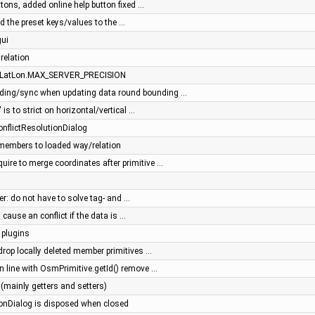
tons, added online help button fixed …
 the preset keys/values to the …
gui
 relation
to LatLon.MAX_SERVER_PRECISION
ading/sync when updating data round bounding …
 is to strict on horizontal/vertical …
 ConflictResolutionDialog
members to loaded way/relation
quire to merge coordinates after primitive …
s
r: do not have to solve tag- and …
cause an conflict if the data is …
 plugins
 drop locally deleted member primitives …
 in line with OsmPrimitive.getId() remove …
(mainly getters and setters)
ionDialog is disposed when closed