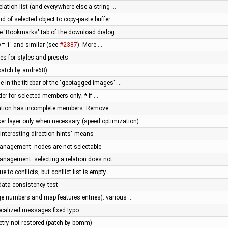
elation list (and everywhere else a string …
y id of selected object to copy-paste buffer
he 'Bookmarks' tab of the download dialog …
=-1' and similar (see
#2387
). More …
iles for styles and presets
(patch by andre68)
e in the titlebar of the "geotagged images" …
rder for selected members only; * if …
 relation has incomplete members. Remove …
er layer only when necessary (speed optimization)
nteresting direction hints" means
management: nodes are not selectable
management: selecting a relation does not …
 to conflicts, but conflict list is empty
ata consistency test
e numbers and map features entries): various …
localized messages fixed typo
etry not restored (patch by bomm)