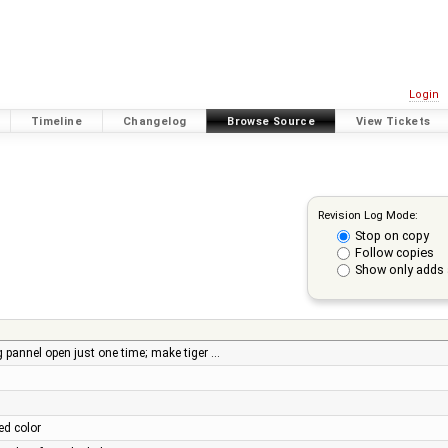
Login
Timeline
Changelog
Browse Source
View Tickets
Revision Log Mode:
Stop on copy
Follow copies
Show only adds 
pannel open just one time; make tiger …
ed color