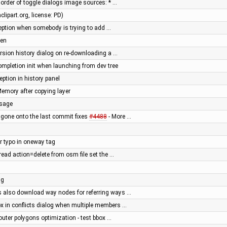
order of toggle dialogs image sources: * …
lipart.org, license: PD)
eption when somebody is trying to add …
ken
version history dialog on re-downloading a …
mpletion init when launching from dev tree
eption in history panel
emory after copying layer
ssage
gone onto the last commit fixes
#4488
- More …
er typo in oneway tag
read action=delete from osm file set the …
ng
s also download way nodes for referring ways …
 in conflicts dialog when multiple members …
outer polygons optimization - test bbox …