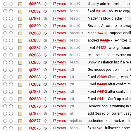
@2893
17 years
bastiK
display admin_level in the r
@2892
17 years
bastiK
fixed
#3135
- ability to cop
@2891
17 years
bastiK
Made the bbox display in t
@2890
17 years
bastiK
Reverse Arrows for 'oneway
@2889
17 years
stoecker
close
#4418
- support zip f
@2888
17 years
bastiK
applied
#4425
- Text fixes 
@2887
17 years
bastiK
fixed
#4422
- wrong filenam
@2886
17 years
bastiK
relation dialog: * reverse o
@2885
17 years
bastiK
Show in relation list if a
@2884
17 years
jttt
Get mouse position in mark
@2883
17 years
jttt
Fixed
#2809
Change what "i
@2882
17 years
jttt
Fixed
#4409
after confict 
@2881
17 years
jttt
Fixed
#4412
after confict 
@2880
17 years
jttt
Fixed
#4411
Can't upload due
@2879
17 years
jttt
Remove bogus warning in d
@2878
17 years
ulfl
add (based on current usag
@2877
17 years
mjulius
authorise --> authorize in 
@2876
17 years
bastiK
fix
#3745
- fullscreen geom