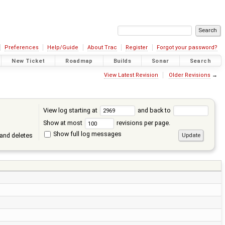
Preferences
Help/Guide
About Trac
Register
Forgot your password?
New Ticket
Roadmap
Builds
Sonar
Search
View Latest Revision
Older Revisions
→
View log starting at
and back to
Show at most
revisions per page.
Show full log messages
and deletes