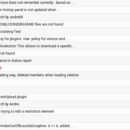
oice does not remember correctly - based on …
t in history panel is not updated when …
tch by andre68
N|LICENSE|README files are not found
nsistencyTest
cy for plugins. new: policy for version and …
iveAction This allows to download a specific …
not found
ame in status report
9
ading way, deleted members when loading relation
ectUpload plugin
atch by Andre
rying to edit a restriction element
yIndexOutOfBoundsException: 6 >= 6, added …