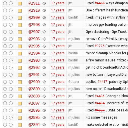
@2911
17 years
jttt
Fixed
#4456
Ways disappear
@2910
17 years
jttt
Use different hash function 
@2909
17 years
bastiK
fixed: images with lat/lon i
@2908
17 years
jttt
Improve gpx loading perfo
@2907
17 years
jttt
Gpx refactoring - GpxTrack
@2906
17 years
mjulius
remove OsmPrimitive.entrySe
@2905
17 years
jttt
Fixed
#3275
Exception when
@2904
17 years
bastiK
minor cleanup & hooks for 
@2903
17 years
bastiK
a few minor issues: * fixed
@2902
17 years
mjulius
get rid of DownloadUrlActi
@2901
17 years
mjulius
new button in LayerListDial
@2900
17 years
Gubaer
applied
#4417
: patch by Up
@2899
17 years
mjulius
new action: DownloadUrlAct
@2898
17 years
jttt
Fixed
#4436
Changing bbox
@2897
17 years
jttt
Fixed
#4404
Contents of la
@2896
17 years
jttt
Fixed
#4057
JOSM loses dat
@2895
17 years
mjulius
Fix some messages
@2894
17 years
bastiK
make selected relation visibl