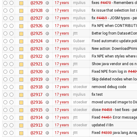
@2929
17 years
mjulius
fixes
#4470
- Remembers ch
@2928
17 years
mjulius
fix issue that selection lis
@2927
17 years
mjulius
fix
#4469
- JOSM typos - pa
@2926
17 years
mjulius
Fix NPE when CONTRIBUTIO
@2925
17 years
jttt
Better log from DatasetCo
@2924
17 years
Gubaer
Fixed automatic update poli
@2923
17 years
mjulius
New action: DownloadPrimit
@2922
17 years
mjulius
Fix NPE when styles where 
@2921
17 years
jttt
Show java vendor and os n
@2920
17 years
jttt
Fixed NPE from log in
#440
@2919
17 years
jttt
Skip deleted nodes when lo
@2918
17 years
stoecker
removed debug code
@2917
17 years
mjulius
fix test
@2916
17 years
stoecker
moved unused image to Dir
@2915
17 years
stoecker
close
#4458
- text fixes - p
@2914
17 years
jttt
Fixed
#4451
Error message t
@2913
17 years
stoecker
updated i18n
@2912
17 years
jttt
Fixed
#4330
java.lang.Arra