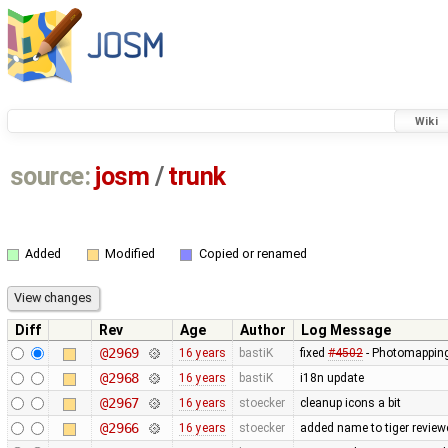
Wiki
source:
josm
/
trunk
Added
Modified
Copied or renamed
Diff
Rev
Age
Author
Log Message
@2969
16 years
bastiK
fixed
#4502
- Photomapping 
@2968
16 years
bastiK
i18n update
@2967
16 years
stoecker
cleanup icons a bit
@2966
16 years
stoecker
added name to tiger review