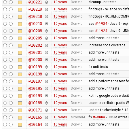
@10221
10 years
Don-vip
cleanup unit tests
@10219
10 years
Don-vip
findbugs - reliance on def
@10218
10 years
Don-vip
findbugs - RC_REF_COM
@10210
10 years
Don-vip
see
#11924
- Java 9 - rep
@10208
10 years
Don-vip
see
#11924
- Java 9 - J
@10205
10 years
Don-vip
add more unit tests
@10202
10 years
Don-vip
increase code coverage
@10201
10 years
Don-vip
add more unit tests
@10200
10 years
Don-vip
add more unit tests
@10199
10 years
Don-vip
fix unit tests
@10198
10 years
Don-vip
add more unit tests
@10197
10 years
Don-vip
add a performance test 
@10195
10 years
Don-vip
add more unit tests
@10193
10 years
Don-vip
kothic google code websit
@10188
10 years
Don-vip
use more reliable public 
@10171
10 years
Don-vip
update to checkstyle 6.18
@10165
10 years
simon04
fix
#12803
- JOSM writes 
@10164
10 years
Don-vip
add more unit tests