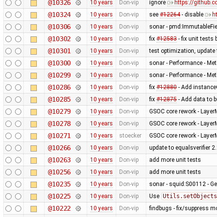
@10326
10 years
Don-vip
ignore
https://github.
@10324
10 years
Don-vip
see
#12264
- disable
h
@10306
10 years
Don-vip
sonar - pmd:ImmutableFi
@10302
10 years
Don-vip
fix
#12583
- fix unit test
@10301
10 years
Don-vip
test optimization, update 
@10300
10 years
Don-vip
sonar - Performance - Met
@10299
10 years
Don-vip
sonar - Performance - Met
@10286
10 years
Don-vip
fix
#12880
- Add instanceO
@10285
10 years
Don-vip
fix
#12875
- Add data to b
@10279
10 years
Don-vip
GSOC core rework - Layer
@10278
10 years
Don-vip
GSOC core rework - Layer
@10271
10 years
stoecker
GSOC core rework - Layer
@10266
10 years
Don-vip
update to equalsverifier 2
@10263
10 years
Don-vip
add more unit tests
@10256
10 years
Don-vip
add more unit tests
@10235
10 years
Don-vip
sonar - squid:S00112 - Ge
@10225
10 years
Don-vip
Use
Utils.setObjects
@10222
10 years
Don-vip
findbugs - fix/suppress m