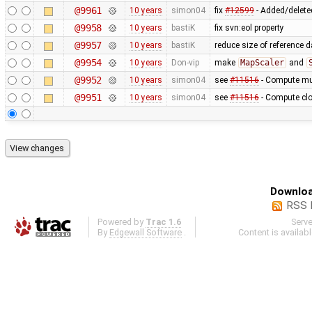
@9961
10 years
simon04
fix
#12599
- Added/deleted
@9958
10 years
bastiK
fix svn:eol property
@9957
10 years
bastiK
reduce size of reference 
@9954
10 years
Don-vip
make
MapScaler
and
@9952
10 years
simon04
see
#11516
- Compute mul
@9951
10 years
simon04
see
#11516
- Compute clo
Downloa
RSS 
Powered by
Trac 1.6
Serv
By
Edgewall Software
.
Content is availab