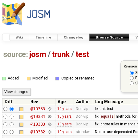
Wiki
Timeline
Changelog
Browse Source
V
source:
josm
/
trunk
/
test
Revision
S
F
Added
Modified
Copied or renamed
S
Diff
Rev
Age
Author
Log Message
@10335
10 years
Don-vip
fix unit test
@10334
10 years
Don-vip
fix
equals
methods for 
@10333
10 years
Don-vip
fix ignore rules in mappain
@10332
10 years
stoecker
Do not use deprecated Ed