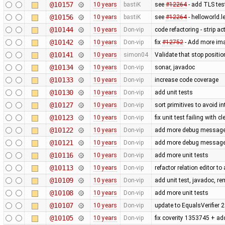
@10157
10 years
bastiK
see
#12264
- add TLS test
@10156
10 years
bastiK
see
#12264
- helloworld.l
@10144
10 years
Don-vip
code refactoring - strip a
@10142
10 years
Don-vip
fix
#12752
- Add more imag
@10141
10 years
simon04
Validate that stop positio
@10134
10 years
Don-vip
sonar, javadoc
@10133
10 years
Don-vip
increase code coverage
@10130
10 years
Don-vip
add unit tests
@10127
10 years
Don-vip
sort primitives to avoid in
@10123
10 years
Don-vip
fix unit test failing with 
@10122
10 years
Don-vip
add more debug messages 
@10121
10 years
Don-vip
add more debug messages 
@10116
10 years
Don-vip
add more unit tests
@10113
10 years
Don-vip
refactor relation editor t
@10109
10 years
Don-vip
add unit test, javadoc, 
@10108
10 years
Don-vip
add more unit tests
@10107
10 years
Don-vip
update to EqualsVerifier 2
@10105
10 years
Don-vip
fix coverity 1353745 + add