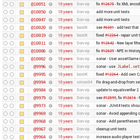
@10051
10 years
Don-vip
fix
#12675
- fix XML enco
@10050
10 years
Don-vip
add more unit tests
@10047
10 years
Don-vip
add more unit tests
@10020
10 years
bastiK
see
#6301
- add test that
@10019
10 years
bastiK
fixed
#12264
- repair unit
@10011
10 years
Don-vip
fix
#12642
- New layer fil
@10006
10 years
Don-vip
fix
#12639
- NPE in Histo
@10002
10 years
Don-vip
sonar - User assertSame 
@9996
10 years
Don-vip
sonar - use
JLabel.set
@9995
10 years
bastiK
fixed
#12264
- Add own CA
@9994
10 years
simon04
Fix drag-and-drop from sel
@9984
10 years
Don-vip
update to equalsverifier 2
@9979
10 years
Don-vip
see
#12599
, fix
#12616
- 
@9973
10 years
Don-vip
sonar - JUnit4 tests sho
@9969
10 years
Don-vip
sonar - Avoid appending c
@9968
10 years
Don-vip
sonar - Add parentheses t
@9967
10 years
Don-vip
cleanup unit tests
@9964
10 years
Don-vip
increase audio player test