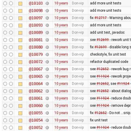
@10103
10 years
Don-vip
add more unit tests
@10098
10 years
Don-vip
add more unit tests
@10097
10 years
Don-vip
fix
#12717
- Warning abo
@10093
10 years
Don-vip
add more unit tests
@10089
10 years
Don-vip
add unit test, javadoc
@10081
10 years
Don-vip
see
#12699
- rework unit 
@10080
10 years
Don-vip
fix
#12699
- disable long 
@10079
10 years
Don-vip
checkstyle, fix unit test
@10072
10 years
Don-vip
refactor duplicated code
@10067
10 years
Don-vip
see
#12652
- rework bug r
@10065
10 years
Don-vip
see
#11924
- rework proje
@10064
10 years
Don-vip
see
#12652
, see
#11924
-
@10062
10 years
Don-vip
see
#12652
- about dialog
@10061
10 years
Don-vip
see
#11924
- reduce doubl
@10060
10 years
Don-vip
see
#11924
- remove depr
@10055
10 years
Don-vip
fix
#12652
- Do not ...sni
@10054
10 years
Don-vip
fix unit test
@10052
10 years
Don-vip
see
#11924
- reduce doubl