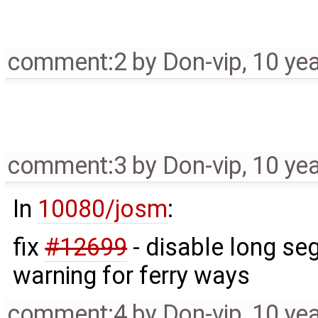
comment:2
by
Don-vip
,
10 ye
comment:3
by
Don-vip
,
10 ye
In
10080/josm
:
fix
#12699
- disable long se
warning for ferry ways
comment:4
by
Don-vip
,
10 ye