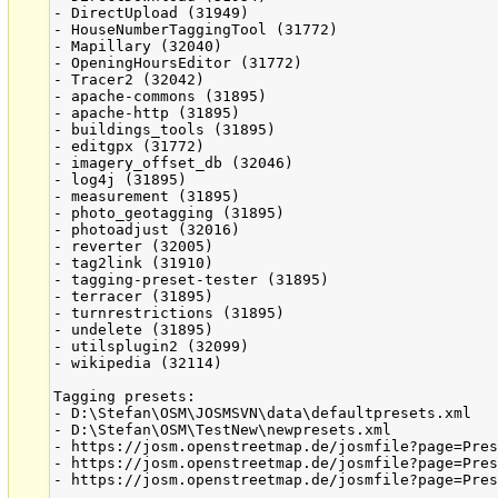
- DirectUpload (31949)

- HouseNumberTaggingTool (31772)

- Mapillary (32040)

- OpeningHoursEditor (31772)

- Tracer2 (32042)

- apache-commons (31895)

- apache-http (31895)

- buildings_tools (31895)

- editgpx (31772)

- imagery_offset_db (32046)

- log4j (31895)

- measurement (31895)

- photo_geotagging (31895)

- photoadjust (32016)

- reverter (32005)

- tag2link (31910)

- tagging-preset-tester (31895)

- terracer (31895)

- turnrestrictions (31895)

- undelete (31895)

- utilsplugin2 (32099)

- wikipedia (32114)

Tagging presets:

- D:\Stefan\OSM\JOSMSVN\data\defaultpresets.xml

- D:\Stefan\OSM\TestNew\newpresets.xml

- https://josm.openstreetmap.de/josmfile?page=Pres
- https://josm.openstreetmap.de/josmfile?page=Pres
- https://josm.openstreetmap.de/josmfile?page=Pres