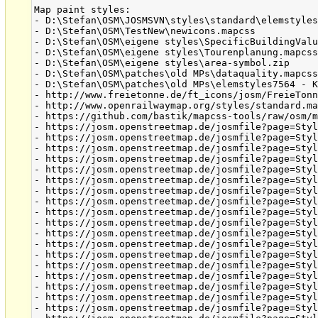
Map paint styles:

- D:\Stefan\OSM\JOSMSVN\styles\standard\elemstyles
- D:\Stefan\OSM\TestNew\newicons.mapcss

- D:\Stefan\OSM\eigene styles\SpecificBuildingValu
- D:\Stefan\OSM\eigene styles\Tourenplanung.mapcss
- D:\Stefan\OSM\eigene styles\area-symbol.zip

- D:\Stefan\OSM\patches\old MPs\dataquality.mapcss
- D:\Stefan\OSM\patches\old MPs\elemstyles7564 - K
- http://www.freietonne.de/ft_icons/josm/FreieTonn
- http://www.openrailwaymap.org/styles/standard.ma
- https://github.com/bastik/mapcss-tools/raw/osm/m
- https://josm.openstreetmap.de/josmfile?page=Styl
- https://josm.openstreetmap.de/josmfile?page=Styl
- https://josm.openstreetmap.de/josmfile?page=Styl
- https://josm.openstreetmap.de/josmfile?page=Styl
- https://josm.openstreetmap.de/josmfile?page=Styl
- https://josm.openstreetmap.de/josmfile?page=Styl
- https://josm.openstreetmap.de/josmfile?page=Styl
- https://josm.openstreetmap.de/josmfile?page=Styl
- https://josm.openstreetmap.de/josmfile?page=Styl
- https://josm.openstreetmap.de/josmfile?page=Styl
- https://josm.openstreetmap.de/josmfile?page=Styl
- https://josm.openstreetmap.de/josmfile?page=Styl
- https://josm.openstreetmap.de/josmfile?page=Styl
- https://josm.openstreetmap.de/josmfile?page=Styl
- https://josm.openstreetmap.de/josmfile?page=Styl
- https://josm.openstreetmap.de/josmfile?page=Styl
- https://josm.openstreetmap.de/josmfile?page=Styl
- https://josm.openstreetmap.de/josmfile?page=Styl