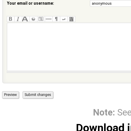
Your email or username:
Note:
Se
Download i