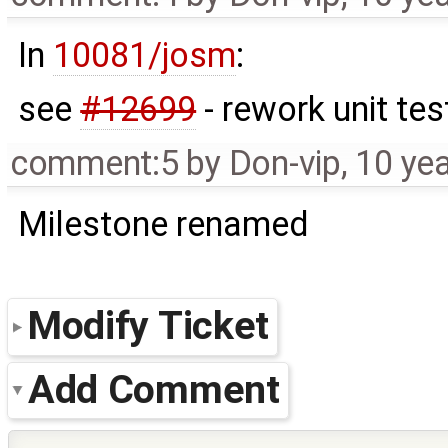
In
10081/josm
:
see
#12699
- rework unit tes
comment:5
by
Don-vip
,
10 ye
Milestone renamed
Modify Ticket
Add Comment