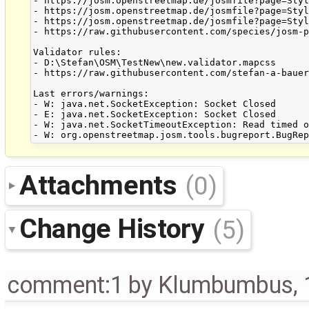
- https://josm.openstreetmap.de/josmfile?page=Styl
- https://josm.openstreetmap.de/josmfile?page=Styl
- https://josm.openstreetmap.de/josmfile?page=Styl
- https://raw.githubusercontent.com/species/josm-p
Validator rules:

- D:\Stefan\OSM\TestNew\new.validator.mapcss

- https://raw.githubusercontent.com/stefan-a-bauer
Last errors/warnings:

- W: java.net.SocketException: Socket Closed

- E: java.net.SocketException: Socket Closed

- W: java.net.SocketTimeoutException: Read timed o
Attachments
(0)
Change History
(5)
comment:1
by
Klumbumbus
,