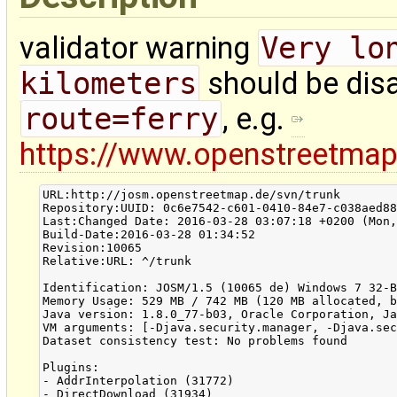
validator warning
Very lo
kilometers
should be disa
route=ferry
, e.g.
https://www.openstreetma
URL:http://josm.openstreetmap.de/svn/trunk

Repository:UUID: 0c6e7542-c601-0410-84e7-c038aed88
Last:Changed Date: 2016-03-28 03:07:18 +0200 (Mon,
Build-Date:2016-03-28 01:34:52

Revision:10065

Relative:URL: ^/trunk

Identification: JOSM/1.5 (10065 de) Windows 7 32-B
Memory Usage: 529 MB / 742 MB (120 MB allocated, b
Java version: 1.8.0_77-b03, Oracle Corporation, Ja
VM arguments: [-Djava.security.manager, -Djava.sec
Dataset consistency test: No problems found

Plugins:

- AddrInterpolation (31772)

- DirectDownload (31934)
