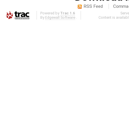
RSS Feed
Comma-d
Powered by
Trac 1.6
Serv
By
Edgewall Software
.
Content is availab