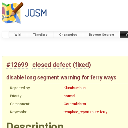
Wiki
Timeline
Changelog
Browse Source
V
#12699
closed
defect
(
fixed
)
disable long segment warning for ferry ways
Reported by:
Klumbumbus
Priority:
normal
Component:
Core validator
Keywords:
template_report
route
ferry
Description