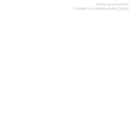
Server sponsored b
Content is available under
Creati