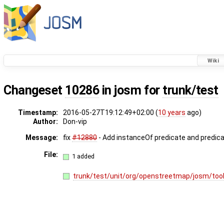
Wiki
Changeset
10286
in josm for
trunk/test
Timestamp:
2016-05-27T19:12:49+02:00 (
10 years
ago)
Author:
Don-vip
Message:
fix
#12880
- Add instanceOf predicate and predic
File:
1 added
trunk/test/unit/org/openstreetmap/josm/tool