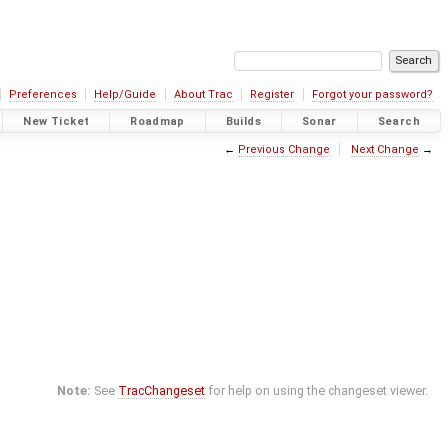
Preferences
Help/Guide
About Trac
Register
Forgot your password?
New Ticket
Roadmap
Builds
Sonar
Search
←
Previous Change
Next Change
→
Note:
See
TracChangeset
for help on using the changeset viewer.