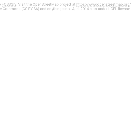
y
FOSSGIS
. Visit the OpenStreetMap project at
https://www.openstreetmap.org/
ve Commons (CC-BY-SA)
and anything since April 2014 also under
LGPL
license.