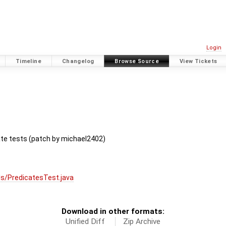
Login
Timeline
Changelog
Browse Source
View Tickets
ate tests (patch by michael2402)
s/PredicatesTest.java
Download in other formats:
Unified Diff
Zip Archive