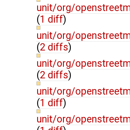
unit/org/openstreet
(
1 diff
)
unit/org/openstreet
(
2 diffs
)
unit/org/openstreet
(
2 diffs
)
unit/org/openstreet
(
1 diff
)
unit/org/openstreetm