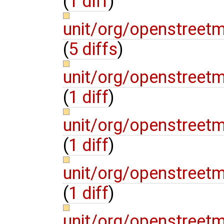
(
1 diff
)
unit/org/openstreetm
(
5 diffs
)
unit/org/openstreetm
(
1 diff
)
unit/org/openstreetm
(
1 diff
)
unit/org/openstreetm
(
1 diff
)
unit/org/openstreet