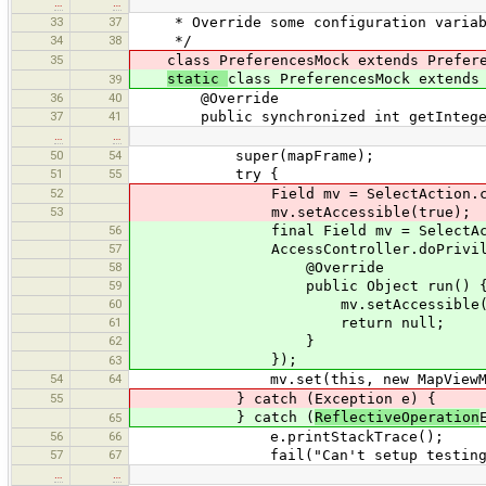
…
…
33
37
* Override some configuration variable
34
38
*/
35
class PreferencesMock extends Prefere
static
class PreferencesMock extends
39
36
40
@Override
37
41
public synchronized int getInteger(
…
…
50
54
super(mapFrame);
51
55
try {
52
Field mv = SelectAction.class.g
53
mv.setAccessible(true);
56
final Field mv = SelectAction.cl
57
AccessController.doPrivileged(ne
58
@Override
59
public Object run() 
60
mv.setAccessible(tr
61
return null;
62
}
});
63
54
64
mv.set(this, new MapViewMock(d
55
} catch (Exception e) {
} catch (
ReflectiveOperation
65
56
66
e.printStackTrace();
57
67
fail("Can't setup testing env
…
…