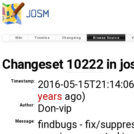
Wiki
Timeline
Changelog
Browse Source
V
Changeset
10222
in j
2016-05-15T21:14:06
Timestamp:
years
ago)
Don-vip
Author:
findbugs - fix/suppr
Message: