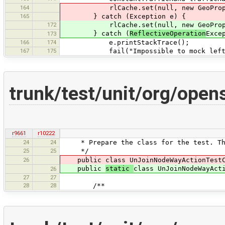
164
rlCache.set(null, new GeoProper
165
} catch (Exception e) {
172
rlCache.set(null, new GeoProperty
} catch (
ReflectiveOperation
Exce
173
166
174
e.printStackTrace();
167
175
fail("Impossible to mock left/righ
trunk/test/unit/org/ope
r9661
r10222
24
24
* Prepare the class for the test. The 
25
25
*/
26
public class UnJoinNodeWayActionTestCl
public
static
class UnJoinNodeWayAct
26
27
27
28
28
/**