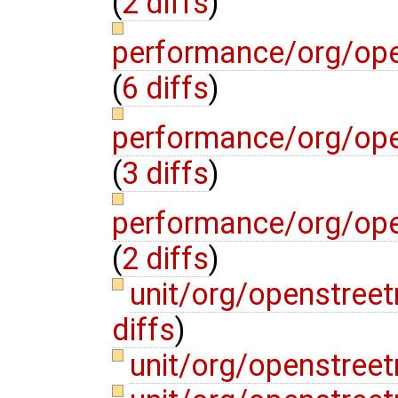
(
2 diffs
)
performance/org/op
(
6 diffs
)
performance/org/op
(
3 diffs
)
performance/org/op
(
2 diffs
)
unit/org/openstre
diffs
)
unit/org/openstree