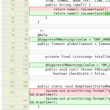
65
68
ICON, SYMBOL, NODE_TEXT, LINE, LIN
66
69
public String label() {
67
return name().toLowerCase();
return name().toLowerCase(
Lo
70
68
71
}
69
72
}
…
…
75
78
*/
76
79
@Rule
80
@SuppressFBWarnings(value = "URF_UNREA
77
81
public Timeout globalTimeout = Timeout
78
82
…
…
171
175
private final List<Long> totalTimes
172
176
177
@SuppressFBWarnings(value = "DM_G
173
178
public void run() throws IOExcept
174
179
boolean checkScale = false;
…
…
314
319
315
320
public static void dumpTimes(StyledMap
System.out.print(String.format("gen
316
bd.drawTime));
System.out.print(String.format("gen
321
bd.drawTime));
317
322
}