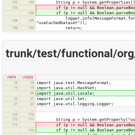
152
153
String p = System.getProperties().ge
153
if (p != null && Boolean.parseBoolea
if (p != null && Boolean.parseBoole
154
logger.info(MessageFormat.format("p
154
155
"useCachedDataset"));
155
156
return;
trunk/test/functional/o
r9374
r10222
18
18
import java.text.MessageFormat;
19
19
import java.util.HashSet;
20
import java.util.Locale;
20
21
import java.util.Set;
21
22
import java.util.logging.Logger;
…
…
169
170
170
171
String p = System.getProperty("useC
171
if (p != null && Boolean.parseBoolea
if (p != null && Boolean.parseBoole
172