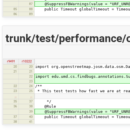
87
@SuppressFBWarnings(value = "URF_UNREA
85
88
public Timeout globalTimeout = Timeout
86
89
trunk/test/performance
r9491
r10222
20
20
import org.openstreetmap.josm.data.osm.D
21
21
22
import edu.umd.cs.findbugs.annotations.S
23
22
24
/**
23
25
* This test tests how fast we are at rea
…
…
35
37
*/
36
38
@Rule
39
@SuppressFBWarnings(value = "URF_UNREA
37
40
public Timeout globalTimeout = Timeout
38
41