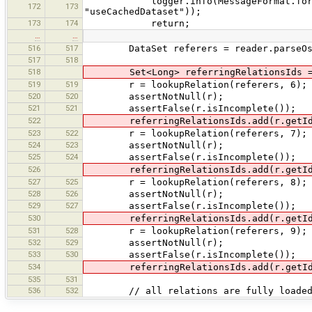
logger.info(MessageFormat.format("p
172
173
"useCachedDataset"));
173
174
return;
…
…
516
517
DataSet referers = reader.parseOsm(N
517
518
518
Set<Long> referringRelationsIds = n
519
519
r = lookupRelation(referers, 6);
520
520
assertNotNull(r);
521
521
assertFalse(r.isIncomplete());
522
referringRelationsIds.add(r.getId
523
522
r = lookupRelation(referers, 7);
524
523
assertNotNull(r);
525
524
assertFalse(r.isIncomplete());
526
referringRelationsIds.add(r.getId
527
525
r = lookupRelation(referers, 8);
528
526
assertNotNull(r);
529
527
assertFalse(r.isIncomplete());
530
referringRelationsIds.add(r.getId
531
528
r = lookupRelation(referers, 9);
532
529
assertNotNull(r);
533
530
assertFalse(r.isIncomplete());
534
referringRelationsIds.add(r.getId
535
531
536
532
// all relations are fully loade