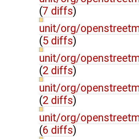
(
7 diffs
)
unit/org/openstree
(
5 diffs
)
unit/org/openstreet
(
2 diffs
)
unit/org/openstreet
(
2 diffs
)
unit/org/openstree
(
6 diffs
)