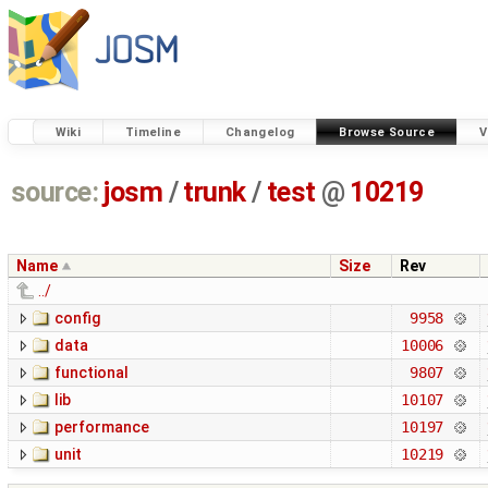
Wiki
Timeline
Changelog
Browse Source
V
source:
josm
/
trunk
/
test
@
10219
Name
Size
Rev
../
config
9958
data
10006
functional
9807
lib
10107
performance
10197
unit
10219