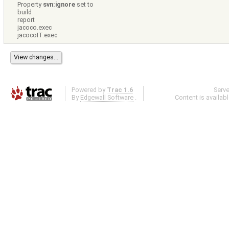
Property
svn:ignore
set to
build
report
jacoco.exec
jacocoIT.exec
Powered by
Trac 1.6
Serv
By
Edgewall Software
.
Content is availab