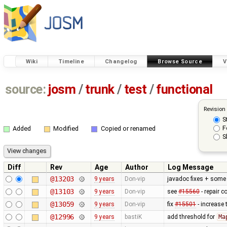
Wiki
Timeline
Changelog
Browse Source
V
source:
josm
/
trunk
/
test
/
functional
Revision
S
F
Added
Modified
Copied or renamed
S
Diff
Rev
Age
Author
Log Message
@13203
9 years
Don-vip
javadoc fixes + some 
@13103
9 years
Don-vip
see
#15560
- repair c
@13059
9 years
Don-vip
fix
#15501
- increase
@12996
9 years
bastiK
add threshold for
Ma