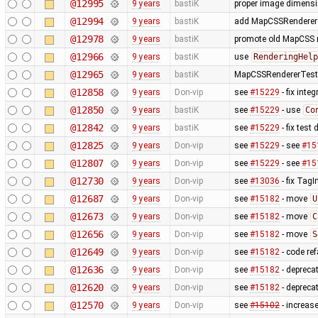
@12995
9 years
bastiK
proper image dimens
@12994
9 years
bastiK
add MapCSSRendererTe
@12978
9 years
bastiK
promote old MapCSS re
@12966
9 years
bastiK
use
RenderingHelp
@12965
9 years
bastiK
MapCSSRendererTest: 
@12858
9 years
Don-vip
see
#15229
- fix inte
@12850
9 years
bastiK
see
#15229
- use
Co
@12842
9 years
bastiK
see
#15229
- fix test
@12825
9 years
Don-vip
see
#15229
- see
#15
@12807
9 years
Don-vip
see
#15229
- see
#15
@12730
9 years
Don-vip
see
#13036
- fix TagI
@12687
9 years
Don-vip
see
#15182
- move
U
@12673
9 years
Don-vip
see
#15182
- move
C
@12656
9 years
Don-vip
see
#15182
- move
S
@12649
9 years
Don-vip
see
#15182
- code re
@12636
9 years
Don-vip
see
#15182
- depreca
@12620
9 years
Don-vip
see
#15182
- deprecat
@12570
9 years
Don-vip
see
#15102
- increase