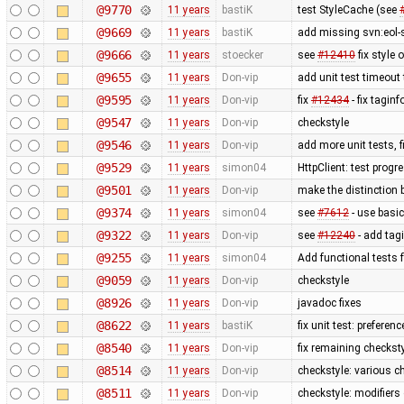
@9770
11 years
bastiK
test StyleCache (see
@9669
11 years
bastiK
add missing svn:eol-
@9666
11 years
stoecker
see
#12410
fix style 
@9655
11 years
Don-vip
add unit test timeout
@9595
11 years
Don-vip
fix
#12434
- fix taginf
@9547
11 years
Don-vip
checkstyle
@9546
11 years
Don-vip
add more unit tests, 
@9529
11 years
simon04
HttpClient: test prog
@9501
11 years
Don-vip
make the distinction 
@9374
11 years
simon04
see
#7612
- use basic
@9322
11 years
Don-vip
see
#12240
- add tag
@9255
11 years
simon04
Add functional tests 
@9059
11 years
Don-vip
checkstyle
@8926
11 years
Don-vip
javadoc fixes
@8622
11 years
bastiK
fix unit test: preferenc
@8540
11 years
Don-vip
fix remaining checkst
@8514
11 years
Don-vip
checkstyle: various c
@8511
11 years
Don-vip
checkstyle: modifiers