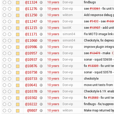
@11324
10 years
Don-vip
findbugs
@11276
10 years
Don-vip
see
#13361
- fix unit 
@11250
10 years
wiktorn
Add response debug p
@11247
10 years
Don-vip
see
#9400
- see
#103
@11215
10 years
bastiK
see
#13907
- add unit
@11171
10 years
simon04
Fix MOTD image link
@11060
10 years
simon04
Checkstyle, fix depre
@10986
10 years
Don-vip
improve plugin integra
@10957
10 years
Don-vip
see
#13479
- make
C
@10937
10 years
Don-vip
sonar - squid:S3658 -
@10876
10 years
Don-vip
fix
#13309
- fix unit 
@10758
10 years
Don-vip
sonar - squid:S3578 
@10733
10 years
Don-vip
checkstyle
@10641
10 years
Don-vip
move unit tests from 
@10378
10 years
Don-vip
Checkstyle 6.19: ena
@10302
10 years
Don-vip
fix
#12583
- fix unit 
@10222
10 years
Don-vip
findbugs - fix/suppre
@9807
10 years
wiktorn
Make map returned by 