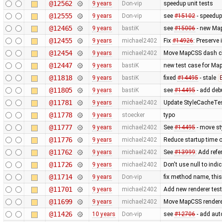
@12562
9 years
Don-vip
speedup unit tests
@12555
9 years
Don-vip
see
#15102
- speedup
@12465
9 years
bastiK
see
#15006
- new Map
@12455
9 years
michael2402
Fix
#14926
: Preserve
@12454
9 years
michael2402
Move MapCSS dash cla
@12447
9 years
bastiK
new test case for Ma
@11818
9 years
bastiK
fixed
#14495
- stale
@11805
9 years
bastiK
see
#14495
- add deb
@11781
9 years
michael2402
Update StyleCacheTest
@11778
9 years
stoecker
typo
@11777
9 years
michael2402
See
#14495
- move st
@11776
9 years
michael2402
Reduce startup time o
@11762
9 years
michael2402
See
#13999
: Add refe
@11726
9 years
michael2402
Don't use null to indi
@11714
9 years
Don-vip
fix method name, this 
@11701
9 years
michael2402
Add new renderer test 
@11699
9 years
michael2402
Move MapCSS renderer 
@11426
10 years
Don-vip
see
#12706
- add auto