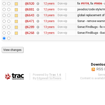
@6920
12 years
Don-vip
fix
#9778
, fix
#9806
-
@6881
12 years
Don-vip
javadoc/code style/mi
@6643
13 years
Don-vip
global replacement o
@6471
13 years
Don-vip
Sonar - remove warnin
@6289
13 years
Don-vip
Sonar/Findbugs - fix 
@6268
13 years
Don-vip
Sonar/FindBugs - Bad 
Downloa
RSS 
Powered by
Trac 1.6
Serv
By
Edgewall Software
.
Content is availab