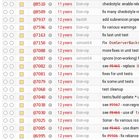
@8510
11 years
Don-vip
checkstyle: enable re
@8509
11 years
Don-vip
fix many checkstyle v
@7937
12 years
bastiK
add subversion proper
@7596
12 years
Don-vip
fix various warnings
@7163
12 years
Don-vip
fix last unit test
@7150
12 years
simon04
Fix
OsmServerBack
@7088
12 years
Don-vip
more fixes in unit tes
@7087
12 years
simon04
ignore (non-working) 
@7082
12 years
Don-vip
see
#8465
- replace
U
@7081
12 years
Don-vip
fixes for unit tests
@7079
12 years
Don-vip
fix some unit tests
@7068
12 years
Don-vip
test cleanup
@7040
12 years
Don-vip
tests/build update: *
@7038
12 years
Don-vip
see
#9967
- non-regre
@7030
12 years
Don-vip
see
#8465
- use of
t
@7025
12 years
Don-vip
Sonar - fix various is
@7005
12 years
Don-vip
see
#8465
- use diam
@6995
12 years
Don-vip
fix
#9906
- fix relianc