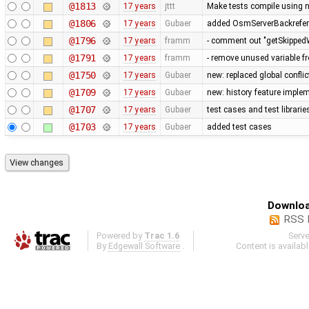
@1813
17 years
jttt
Make tests compile using 
@1806
17 years
Gubaer
added OsmServerBackreferen
@1796
17 years
framm
- comment out "getSkippedW
@1791
17 years
framm
- remove unused variable fr
@1750
17 years
Gubaer
new: replaced global conflict 
@1709
17 years
Gubaer
new: history feature imple
@1707
17 years
Gubaer
test cases and test librari
@1703
17 years
Gubaer
added test cases
Downloa
RSS 
Powered by
Trac 1.6
Serv
By
Edgewall Software
.
Content is availab