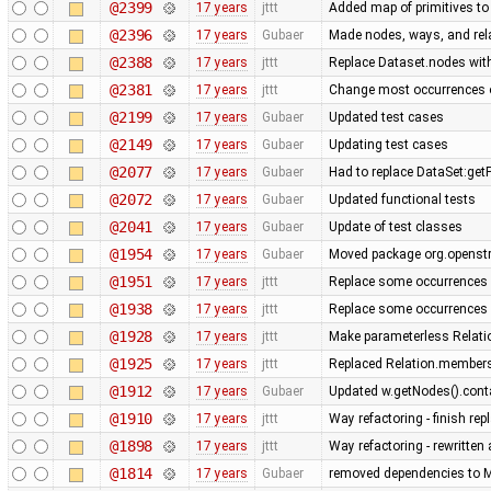
@2399
17 years
jttt
Added map of primitives to
@2396
17 years
Gubaer
Made nodes, ways, and rela
@2388
17 years
jttt
Replace Dataset.nodes with
@2381
17 years
jttt
Change most occurrences o
@2199
17 years
Gubaer
Updated test cases
@2149
17 years
Gubaer
Updating test cases
@2077
17 years
Gubaer
Had to replace DataSet:getP
@2072
17 years
Gubaer
Updated functional tests
@2041
17 years
Gubaer
Update of test classes
@1954
17 years
Gubaer
Moved package org.openstr
@1951
17 years
jttt
Replace some occurrences 
@1938
17 years
jttt
Replace some occurrences 
@1928
17 years
jttt
Make parameterless Relati
@1925
17 years
jttt
Replaced Relation.members
@1912
17 years
Gubaer
Updated w.getNodes().contai
@1910
17 years
jttt
Way refactoring - finish re
@1898
17 years
jttt
Way refactoring - rewritten
@1814
17 years
Gubaer
removed dependencies to M