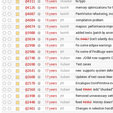
@4311
15 years
stoecker
fix typo
@4126
15 years
bastiK
memory optimizations for 
@4087
15 years
bastiK
PaintVisitor refactoring, i
@4084
15 years
jttt
compilation problem
@4074
15 years
bastiK
mapcss: performance improv
@3988
15 years
bastiK
added tests (patch by an
@3034
16 years
jttt
Fix
#4467
Don't silently dr
@2990
16 years
jttt
Fix some eclipse warnings
@2986
16 years
jttt
Fix some of FindBugs war
@2748
17 years
Gubaer
new: JOSM now supports O
@2690
17 years
Gubaer
Test cases
@2641
17 years
Gubaer
new: supports system defin
@2600
17 years
Gubaer
Updates of test cases New:
@2578
17 years
jttt
Encalupse OsmPrimitive.in
@2569
17 years
Gubaer
fixed
#3684
: Add "chunked
@2498
17 years
jttt
Removed unnecessary setti
@2448
17 years
Gubaer
fixed
#3352
: History doesn'
@2401
17 years
jttt
Changes in selection handli