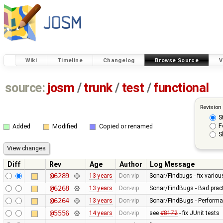
Wiki
Timeline
Changelog
Browse Source
V
source:
josm
/
trunk
/
test
/
functional
Revision
S
F
Added
Modified
Copied or renamed
S
Diff
Rev
Age
Author
Log Message
@6289
13 years
Don-vip
Sonar/Findbugs - fix vario
@6268
13 years
Don-vip
Sonar/FindBugs - Bad pract
@6264
13 years
Don-vip
Sonar/FindBugs - Performa
@5556
14 years
Don-vip
see
#8172
- fix JUnit tests