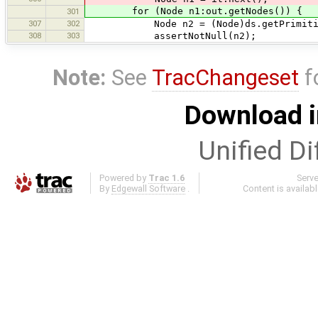
for (Node n1:out.getNodes()) {
301
307
302
Node n2 = (Node)ds.getPrimitiveByI
308
303
assertNotNull(n2);
Note:
See
TracChangeset
f
Download i
Unified Di
Powered by
Trac 1.6
Serv
By
Edgewall Software
.
Content is availab