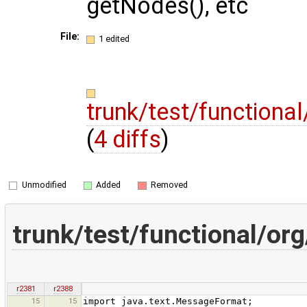
getNodes(), etc
File:
1 edited
trunk/test/functiona
(
4 diffs
)
Unmodified
Added
Removed
trunk/test/functional/o
r2381
r2388
15
15
import java.text.MessageFormat;