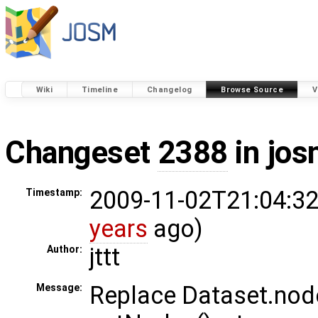
Wiki
Timeline
Changelog
Browse Source
V
Changeset
2388
in jos
2009-11-02T21:04:32
Timestamp:
years
ago)
jttt
Author:
Replace Dataset.nod
Message: