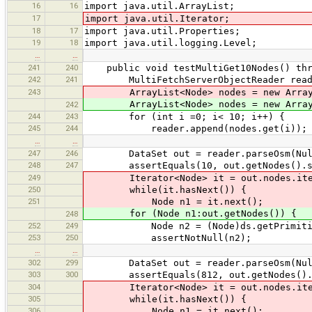
16
16
import java.util.ArrayList;
17
import java.util.Iterator;
18
17
import java.util.Properties;
19
18
import java.util.logging.Level;
…
…
241
240
public void testMultiGet10Nodes() thro
242
241
MultiFetchServerObjectReader reader 
243
ArrayList<Node> nodes = new ArrayL
ArrayList<Node> nodes = new ArrayL
242
244
243
for (int i =0; i< 10; i++) {
245
244
reader.append(nodes.get(i));
…
…
247
246
DataSet out = reader.parseOsm(NullPr
248
247
assertEquals(10, out.getNodes().si
249
Iterator<Node> it = out.nodes.iter
250
while(it.hasNext()) {
251
Node n1 = it.next();
for (Node n1:out.getNodes()) {
248
252
249
Node n2 = (Node)ds.getPrimitiveByI
253
250
assertNotNull(n2);
…
…
302
299
DataSet out = reader.parseOsm(NullPr
303
300
assertEquals(812, out.getNodes().s
304
Iterator<Node> it = out.nodes.iter
305
while(it.hasNext()) {
306
Node n1 = it.next();