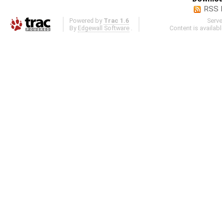
RSS 
Powered by
Trac 1.6
Serv
By
Edgewall Software
.
Content is availab