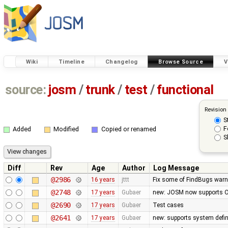
Wiki
Timeline
Changelog
Browse Source
V
source:
josm
/
trunk
/
test
/
functional
Revision
S
F
Added
Modified
Copied or renamed
S
Diff
Rev
Age
Author
Log Message
@2986
16 years
jttt
Fix some of FindBugs war
@2748
17 years
Gubaer
new: JOSM now supports O
@2690
17 years
Gubaer
Test cases
@2641
17 years
Gubaer
new: supports system defin