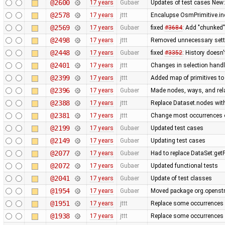
@2600
17 years
Gubaer
Updates of test cases New:
@2578
17 years
jttt
Encalupse OsmPrimitive.in
@2569
17 years
Gubaer
fixed
#3684
: Add "chunked
@2498
17 years
jttt
Removed unnecessary setti
@2448
17 years
Gubaer
fixed
#3352
: History doesn'
@2401
17 years
jttt
Changes in selection handli
@2399
17 years
jttt
Added map of primitives to
@2396
17 years
Gubaer
Made nodes, ways, and rela
@2388
17 years
jttt
Replace Dataset.nodes with
@2381
17 years
jttt
Change most occurrences o
@2199
17 years
Gubaer
Updated test cases
@2149
17 years
Gubaer
Updating test cases
@2077
17 years
Gubaer
Had to replace DataSet:getP
@2072
17 years
Gubaer
Updated functional tests
@2041
17 years
Gubaer
Update of test classes
@1954
17 years
Gubaer
Moved package org.openstr
@1951
17 years
jttt
Replace some occurrences 
@1938
17 years
jttt
Replace some occurrences 