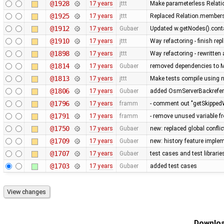
@1928
17 years
jttt
Make parameterless Relati
@1925
17 years
jttt
Replaced Relation.members
@1912
17 years
Gubaer
Updated w.getNodes().contai
@1910
17 years
jttt
Way refactoring - finish re
@1898
17 years
jttt
Way refactoring - rewritten
@1814
17 years
Gubaer
removed dependencies to M
@1813
17 years
jttt
Make tests compile using 
@1806
17 years
Gubaer
added OsmServerBackreferen
@1796
17 years
framm
- comment out "getSkippedW
@1791
17 years
framm
- remove unused variable fr
@1750
17 years
Gubaer
new: replaced global conflict 
@1709
17 years
Gubaer
new: history feature imple
@1707
17 years
Gubaer
test cases and test librari
@1703
17 years
Gubaer
added test cases
Downloa