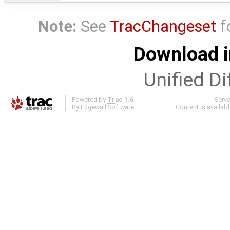
Note:
See
TracChangeset
f
Download i
Unified Di
Powered by
Trac 1.6
Serv
By
Edgewall Software
.
Content is availab