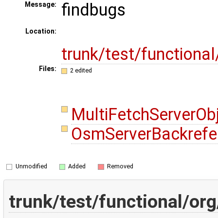
findbugs
Message:
Location:
trunk/test/functiona
Files:
2 edited
MultiFetchServerOb
OsmServerBackrefe
Unmodified
Added
Removed
trunk/test/functional/o