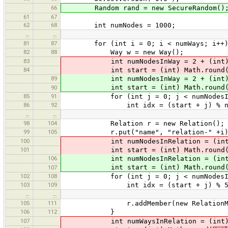
66
Random rand = new SecureRandom()
61
67
62
68
int numNodes = 1000;
…
…
81
87
for (int i = 0; i < numWays; i++)
82
88
Way w = new Way();
83
int numNodesInWay = 2 + (int) M
84
int start = (int) Math.round
89
int numNodesInWay = 2 + (int) M
int start = (int) Math.round
90
85
91
for (int j = 0; j < numNodesInW
86
92
int idx = (start + j) % num
…
…
98
104
Relation r = new Relation();
99
105
r.put("name", "relation-" +i)
100
int numNodesInRelation = (int) 
101
int start = (int) Math.round
106
int numNodesInRelation = (int) 
int start = (int) Math.round
107
102
108
for (int j = 0; j < numNodesInRe
103
109
int idx = (start + j) % 50
…
…
105
111
r.addMember(new RelationMember
106
112
}
107
int numWaysInRelation = (int) M