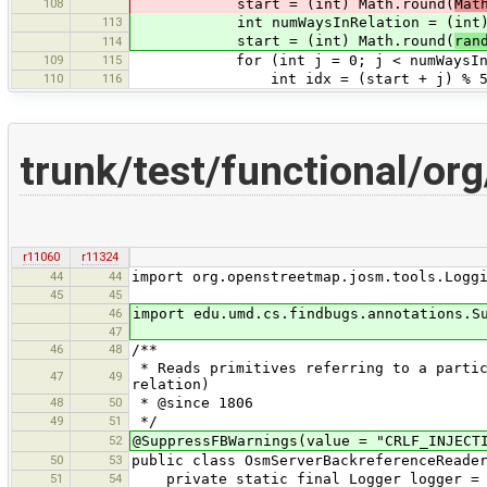
108
start = (int) Math.round(
Mat
113
int numWaysInRelation = (int) M
start = (int) Math.round(
ran
114
109
115
for (int j = 0; j < numWaysInRel
110
116
int idx = (start + j) % 50
trunk/test/functional/o
r11060
r11324
44
44
import org.openstreetmap.josm.tools.Logg
45
45
46
import edu.umd.cs.findbugs.annotations.S
47
46
48
/**
* Reads primitives referring to a partic
47
49
relation)
48
50
* @since 1806
49
51
*/
52
@SuppressFBWarnings(value = "CRLF_INJECT
50
53
public class OsmServerBackreferenceReade
51
54
private static final Logger logger = Lo