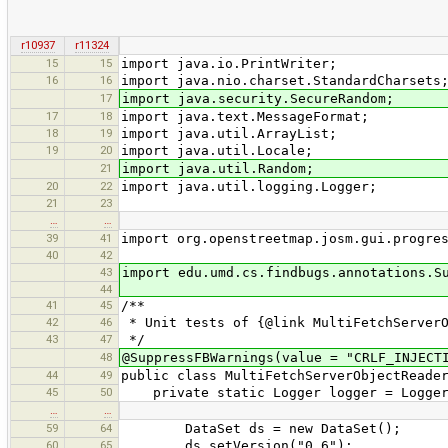
r10937
r11324
15
15
import java.io.PrintWriter;
16
16
import java.nio.charset.StandardCharsets
17
import java.security.SecureRandom;
17
18
import java.text.MessageFormat;
18
19
import java.util.ArrayList;
19
20
import java.util.Locale;
21
import java.util.Random;
20
22
import java.util.logging.Logger;
21
23
…
…
39
41
import org.openstreetmap.josm.gui.progre
40
42
43
import edu.umd.cs.findbugs.annotations.S
44
41
45
/**
42
46
* Unit tests of {@link MultiFetchServerO
43
47
*/
48
@SuppressFBWarnings(value = "CRLF_INJECT
44
49
public class MultiFetchServerObjectReade
45
50
private static Logger logger = Logger.g
…
…
59
64
DataSet ds = new DataSet();
60
65
ds.setVersion("0.6");