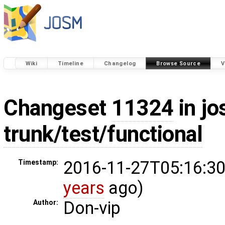
Wiki
Timeline
Changelog
Browse Source
V
Changeset
11324
in jo
trunk/test/functional
2016-11-27T05:16:30
Timestamp:
years
ago)
Don-vip
Author: