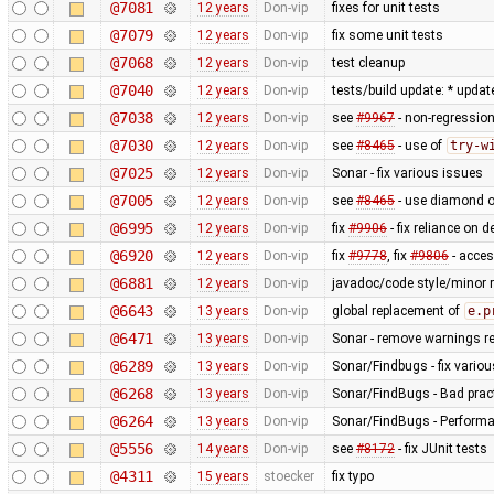
@7081
12 years
Don-vip
fixes for unit tests
@7079
12 years
Don-vip
fix some unit tests
@7068
12 years
Don-vip
test cleanup
@7040
12 years
Don-vip
tests/build update: * updat
@7038
12 years
Don-vip
see
#9967
- non-regression
@7030
12 years
Don-vip
see
#8465
- use of
try-w
@7025
12 years
Don-vip
Sonar - fix various issues
@7005
12 years
Don-vip
see
#8465
- use diamond o
@6995
12 years
Don-vip
fix
#9906
- fix reliance on 
@6920
12 years
Don-vip
fix
#9778
, fix
#9806
- acce
@6881
12 years
Don-vip
javadoc/code style/minor r
@6643
13 years
Don-vip
global replacement of
e.p
@6471
13 years
Don-vip
Sonar - remove warnings rel
@6289
13 years
Don-vip
Sonar/Findbugs - fix vario
@6268
13 years
Don-vip
Sonar/FindBugs - Bad pract
@6264
13 years
Don-vip
Sonar/FindBugs - Performa
@5556
14 years
Don-vip
see
#8172
- fix JUnit tests
@4311
15 years
stoecker
fix typo