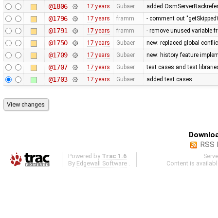
@1806
17 years
Gubaer
added OsmServerBackreferen
@1796
17 years
framm
- comment out "getSkippedW
@1791
17 years
framm
- remove unused variable f
@1750
17 years
Gubaer
new: replaced global conflict 
@1709
17 years
Gubaer
new: history feature imple
@1707
17 years
Gubaer
test cases and test librari
@1703
17 years
Gubaer
added test cases
Downloa
RSS 
Powered by
Trac 1.6
Serv
By
Edgewall Software
.
Content is availab