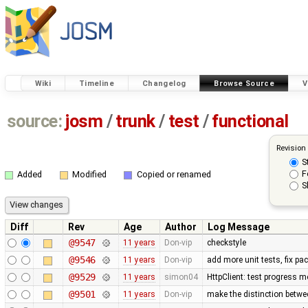
Wiki
Timeline
Changelog
Browse Source
V
source:
josm
/
trunk
/
test
/
functional
Revision
S
F
Added
Modified
Copied or renamed
S
Diff
Rev
Age
Author
Log Message
@9547
11 years
Don-vip
checkstyle
@9546
11 years
Don-vip
add more unit tests, fix p
@9529
11 years
simon04
HttpClient: test progress m
@9501
11 years
Don-vip
make the distinction betwee