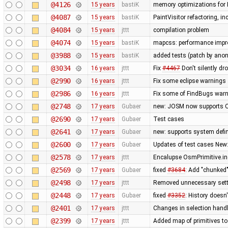
@4126
15 years
bastiK
memory optimizations for 
@4087
15 years
bastiK
PaintVisitor refactoring, 
@4084
15 years
jttt
compilation problem
@4074
15 years
bastiK
mapcss: performance impro
@3988
15 years
bastiK
added tests (patch by an
@3034
16 years
jttt
Fix
#4467
Don't silently dr
@2990
16 years
jttt
Fix some eclipse warnings
@2986
16 years
jttt
Fix some of FindBugs war
@2748
17 years
Gubaer
new: JOSM now supports O
@2690
17 years
Gubaer
Test cases
@2641
17 years
Gubaer
new: supports system defin
@2600
17 years
Gubaer
Updates of test cases New:
@2578
17 years
jttt
Encalupse OsmPrimitive.i
@2569
17 years
Gubaer
fixed
#3684
: Add "chunked
@2498
17 years
jttt
Removed unnecessary sett
@2448
17 years
Gubaer
fixed
#3352
: History doesn
@2401
17 years
jttt
Changes in selection handli
@2399
17 years
jttt
Added map of primitives to