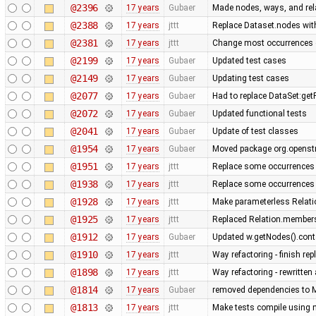
@2396
17 years
Gubaer
Made nodes, ways, and rela
@2388
17 years
jttt
Replace Dataset.nodes with
@2381
17 years
jttt
Change most occurrences 
@2199
17 years
Gubaer
Updated test cases
@2149
17 years
Gubaer
Updating test cases
@2077
17 years
Gubaer
Had to replace DataSet:getP
@2072
17 years
Gubaer
Updated functional tests
@2041
17 years
Gubaer
Update of test classes
@1954
17 years
Gubaer
Moved package org.openstr
@1951
17 years
jttt
Replace some occurrences 
@1938
17 years
jttt
Replace some occurrences 
@1928
17 years
jttt
Make parameterless Relati
@1925
17 years
jttt
Replaced Relation.members
@1912
17 years
Gubaer
Updated w.getNodes().contai
@1910
17 years
jttt
Way refactoring - finish re
@1898
17 years
jttt
Way refactoring - rewritten
@1814
17 years
Gubaer
removed dependencies to M
@1813
17 years
jttt
Make tests compile using 