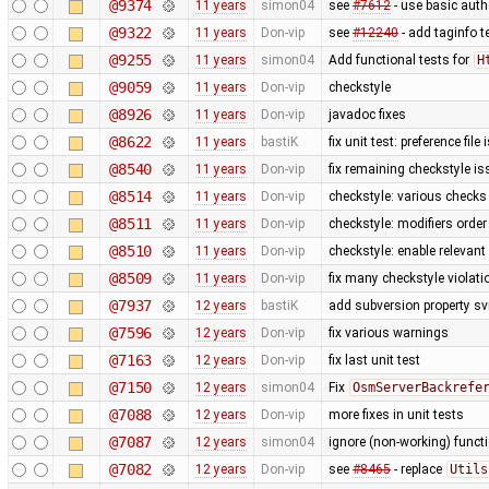
@9374
11 years
simon04
see
#7612
- use basic authe
@9322
11 years
Don-vip
see
#12240
- add taginfo t
@9255
11 years
simon04
Add functional tests for
H
@9059
11 years
Don-vip
checkstyle
@8926
11 years
Don-vip
javadoc fixes
@8622
11 years
bastiK
fix unit test: preference file
@8540
11 years
Don-vip
fix remaining checkstyle i
@8514
11 years
Don-vip
checkstyle: various checks
@8511
11 years
Don-vip
checkstyle: modifiers order
@8510
11 years
Don-vip
checkstyle: enable relevan
@8509
11 years
Don-vip
fix many checkstyle violati
@7937
12 years
bastiK
add subversion property sv
@7596
12 years
Don-vip
fix various warnings
@7163
12 years
Don-vip
fix last unit test
@7150
12 years
simon04
Fix
OsmServerBackrefe
@7088
12 years
Don-vip
more fixes in unit tests
@7087
12 years
simon04
ignore (non-working) functi
@7082
12 years
Don-vip
see
#8465
- replace
Utils