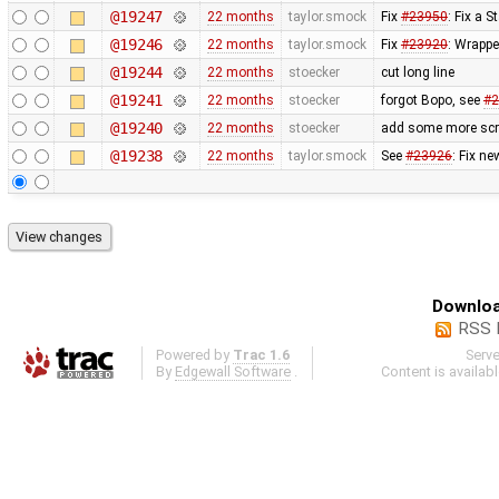
@19247
22 months
taylor.smock
Fix
#23950
: Fix a 
@19246
22 months
taylor.smock
Fix
#23920
: Wrappe
@19244
22 months
stoecker
cut long line
@19241
22 months
stoecker
forgot Bopo, see
#2
@19240
22 months
stoecker
add some more scrip
@19238
22 months
taylor.smock
See
#23926
: Fix ne
Downloa
RSS 
Powered by
Trac 1.6
Serv
By
Edgewall Software
.
Content is availab