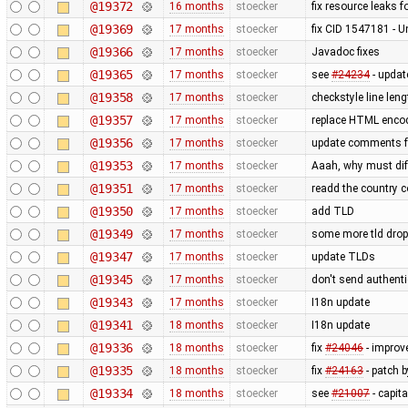
@19372
16 months
stoecker
fix resource leaks f
@19369
17 months
stoecker
fix CID 1547181 - 
@19366
17 months
stoecker
Javadoc fixes
@19365
17 months
stoecker
see
#24234
- updat
@19358
17 months
stoecker
checkstyle line leng
@19357
17 months
stoecker
replace HTML encod
@19356
17 months
stoecker
update comments 
@19353
17 months
stoecker
Aaah, why must diff
@19351
17 months
stoecker
readd the country c
@19350
17 months
stoecker
add TLD
@19349
17 months
stoecker
some more tld dro
@19347
17 months
stoecker
update TLDs
@19345
17 months
stoecker
don't send authenti
@19343
17 months
stoecker
I18n update
@19341
18 months
stoecker
I18n update
@19336
18 months
stoecker
fix
#24046
- improve
@19335
18 months
stoecker
fix
#24163
- patch 
@19334
18 months
stoecker
see
#21007
- capit