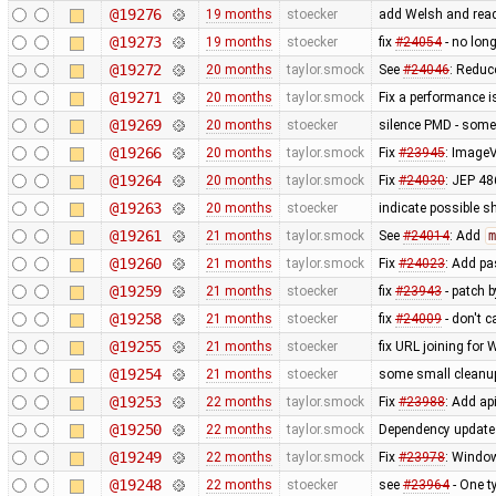
@19276
19 months
stoecker
add Welsh and rea
@19273
19 months
stoecker
fix
#24054
- no long
@19272
20 months
taylor.smock
See
#24046
: Reduc
@19271
20 months
taylor.smock
Fix a performance 
@19269
20 months
stoecker
silence PMD - some o
@19266
20 months
taylor.smock
Fix
#23945
: ImageV
@19264
20 months
taylor.smock
Fix
#24030
: JEP 48
@19263
20 months
stoecker
indicate possible s
@19261
21 months
taylor.smock
See
#24014
: Add
m
@19260
21 months
taylor.smock
Fix
#24023
: Add pa
@19259
21 months
stoecker
fix
#23943
- patch b
@19258
21 months
stoecker
fix
#24009
- don't c
@19255
21 months
stoecker
fix URL joining fo
@19254
21 months
stoecker
some small cleanu
@19253
22 months
taylor.smock
Fix
#23988
: Add ap
@19250
22 months
taylor.smock
Dependency updates 
@19249
22 months
taylor.smock
Fix
#23978
: Window
@19248
22 months
stoecker
see
#23964
- One t