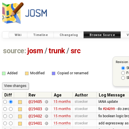
Wiki
Timeline
Changelog
Browse Source
V
source:
josm
/
trunk
/
src
Revision
S
F
Added
Modified
Copied or renamed
S
Diff
Rev
Age
Author
Log Message
@19405
15 months
stoecker
IANA update
@19403
15 months
stoecker
fix
#24299
- do zer
@19402
15 months
stoecker
fix boolean logic br
@19401
15 months
stoecker
add expressway as 