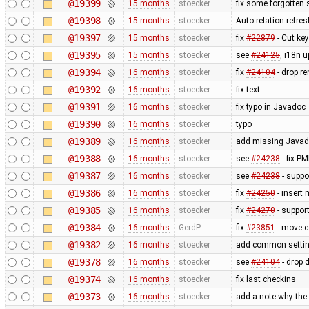
@19399
15 months
stoecker
fix some forgotten 
@19398
15 months
stoecker
Auto relation refres
@19397
15 months
stoecker
fix
#22879
- Cut key
@19395
15 months
stoecker
see
#24125
, i18n 
@19394
16 months
stoecker
fix
#24104
- drop r
@19392
16 months
stoecker
fix text
@19391
16 months
stoecker
fix typo in Javadoc
@19390
16 months
stoecker
typo
@19389
16 months
stoecker
add missing Javado
@19388
16 months
stoecker
see
#24238
- fix P
@19387
16 months
stoecker
see
#24238
- suppo
@19386
16 months
stoecker
fix
#24250
- insert
@19385
16 months
stoecker
fix
#24270
- suppor
@19384
16 months
GerdP
fix
#23851
- move co
@19382
16 months
stoecker
add common settin
@19378
16 months
stoecker
see
#24104
- drop 
@19374
16 months
stoecker
fix last checkins
@19373
16 months
stoecker
add a note why the