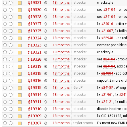
@19331
18 months
stoecker
checkstyle
@19330
18 months
stoecker
see
#24104
- remov
@19328
18 months
stoecker
see
#24104
- remov
@19327
18 months
stoecker
fix
#24016
- better 
@19325
18 months
stoecker
fix
#21007
, fix fai
@19324
18 months
stoecker
fix
#22948
- use red
@19323
18 months
stoecker
increase possible 
@19321
18 months
stoecker
checkstyle
@19320
18 months
stoecker
see
#24104
- drop 
@19319
18 months
stoecker
see
#24104
, add d
@19318
18 months
stoecker
fix
#24004
- add opt
@19316
18 months
stoecker
support 2 more cir
@19315
18 months
GerdP
fix
#24137
: Wrong 
@19314
18 months
stoecker
fix
#21961
, fix
#241
@19311
18 months
stoecker
fix
#24121
, fix null
@19310
18 months
stoecker
disable inactive so
@19309
18 months
stoecker
fix CID 1591123, a
@19307
18 months
taylor.smock
Fix most new PMD is