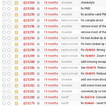
@19304
18 months
stoecker
checkstyle
@19300
19 months
stoecker
fix PMD
@19299
19 months
stoecker
fix another valid P
@19297
19 months
taylor.smock
Fix compile errors
@19296
19 months
stoecker
remove most of the
@19295
19 months
stoecker
remove most of t
@19294
19 months
taylor.smock
Fix test broken by 
@19291
19 months
taylor.smock
Fix tests broken by
@19290
19 months
taylor.smock
Fix
#24093
: Wrong 
@19289
19 months
taylor.smock
Fix
#24097
: Zoom t
@19288
19 months
stoecker
add missing escape
@19286
19 months
taylor.smock
See
#24075
: Reduc
@19285
19 months
taylor.smock
Fix
#24075
: Reduc
@19284
19 months
stoecker
add one more disca
@19282
19 months
stoecker
add some more auto
@19281
19 months
stoecker
converted_by no lon
@19280
19 months
GerdP
fix
#23718
: Consol
@19279
19 months
GerdP
fix
#24037
- revert