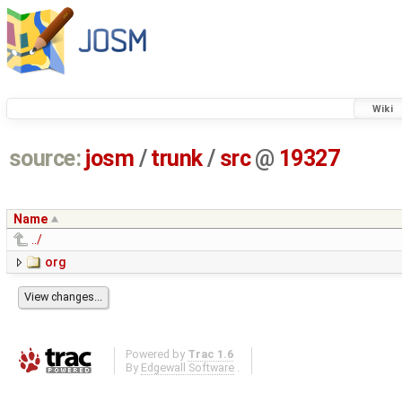
Wiki
source:
josm
/
trunk
/
src
@
19327
Name
../
org
Powered by
Trac 1.6
By
Edgewall Software
.