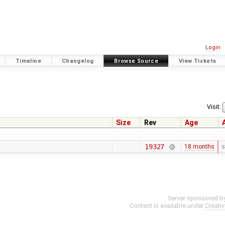
Login
Timeline
Changelog
Browse Source
View Tickets
Visit:
Size
Rev
Age
19327
18 months
s
Server sponsored b
Content is available under
Creati