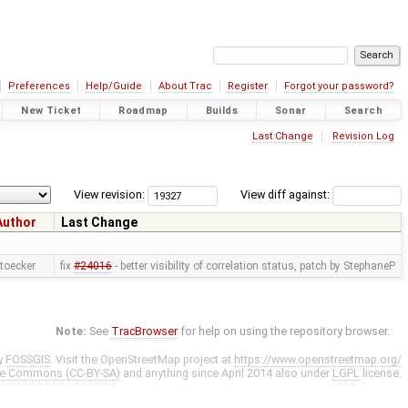
Preferences
Help/Guide
About Trac
Register
Forgot your password?
New Ticket
Roadmap
Builds
Sonar
Search
Last Change
Revision Log
View revision:
View diff against:
Author
Last Change
toecker
fix
#24016
- better visibility of correlation status, patch by StephaneP
Note:
See
TracBrowser
for help on using the repository browser.
y
FOSSGIS
. Visit the OpenStreetMap project at
https://www.openstreetmap.org/
ve Commons (CC-BY-SA)
and anything since April 2014 also under
LGPL
license.