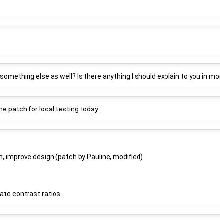
omething else as well? Is there anything I should explain to you in mor
 the patch for local testing today.
n, improve design (patch by Pauline, modified)
late contrast ratios