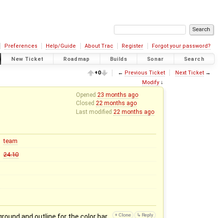
Preferences
Help/Guide
About Trac
Register
Forgot your password?
New Ticket
Roadmap
Builds
Sonar
Search
+0
←
Previous Ticket
Next Ticket
→
Modify
↓
Opened
23 months ago
Closed
22 months ago
Last modified
22 months ago
team
24.10
round and outline for the color bar