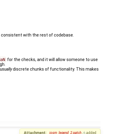
lly consistent with the rest of codebase.
NaN
for the checks, and it will allow someone to use
gh.
e
usually
discrete chunks of functionality. This makes
Attachment:
josm_legend_2.patch
added