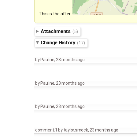
This is the after:
Attachments
(5)
Change History
(17)
by
Pauline
,
23 months ago
by
Pauline
,
23 months ago
by
Pauline
,
23 months ago
comment:1
by
taylor.smock
,
23 months ago