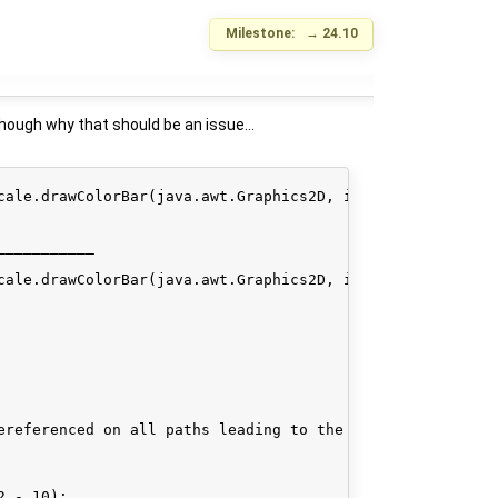
Milestone:
→
24.10
Though why that should be an issue...
cale.drawColorBar(java.awt.Graphics2D, int, int, int, int
__________

cale.drawColorBar(java.awt.Graphics2D, int, int, int, int
ereferenced on all paths leading to the check.

 - 10);
