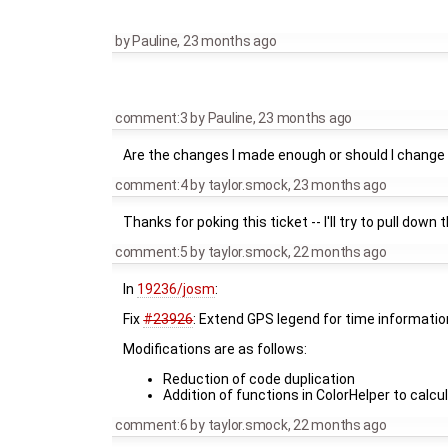
by
Pauline
,
23 months ago
comment:3
by
Pauline
,
23 months ago
Are the changes I made enough or should I change s
comment:4
by
taylor.smock
,
23 months ago
Thanks for poking this ticket -- I'll try to pull down
comment:5
by
taylor.smock
,
22 months ago
In
19236/josm
:
Fix
#23926
: Extend GPS legend for time informatio
Modifications are as follows:
Reduction of code duplication
Addition of functions in ColorHelper to calcu
comment:6
by
taylor.smock
,
22 months ago