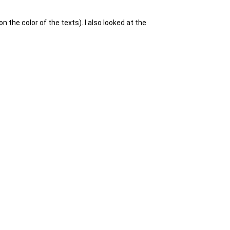
n the color of the texts). I also looked at the