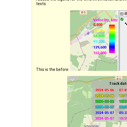
texts.
This is the before: