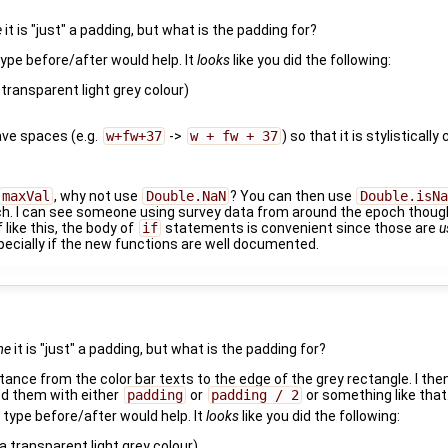
e
it is "just" a padding, but what is the padding for?
ype before/after would help. It
looks
like you did the following:
ransparent light grey colour)
ave spaces (e.g.
w+fw+37
->
w + fw + 37
) so that it is stylistical
maxVal
, why not use
Double.NaN
? You can then use
Double.isNa
ch. I can see someone using survey data from around the epoch thoug
 like this, the body of
if
statements is convenient since those are
u
pecially if the new functions are well documented.
me
it is "just" a padding, but what is the padding for?
stance from the color bar texts to the edge of the grey rectangle. I the
ed them with either
padding
or
padding / 2
or something like that
type before/after would help. It
looks
like you did the following:
transparent light grey colour)