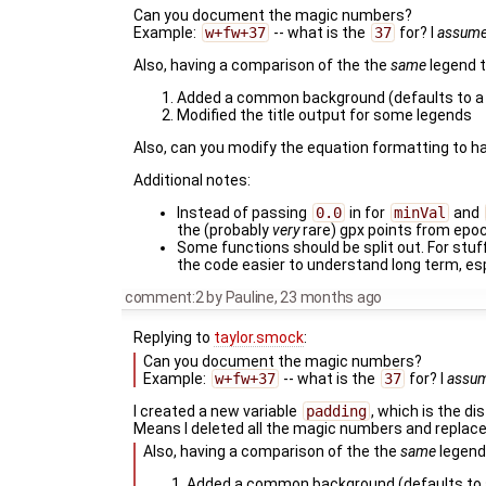
Can you document the magic numbers?
Example:
w+fw+37
-- what is the
37
for? I
assum
Also, having a comparison of the the
same
legend t
Added a common background (defaults to a t
Modified the title output for some legends
Also, can you modify the equation formatting to h
Additional notes:
Instead of passing
0.0
in for
minVal
and
the (probably
very
rare) gpx points from epo
Some functions should be split out. For stuff
the code easier to understand long term, es
comment:2
by
Pauline
,
23 months ago
Replying to
taylor.smock
:
Can you document the magic numbers?
Example:
w+fw+37
-- what is the
37
for? I
assu
I created a new variable
padding
, which is the di
Means I deleted all the magic numbers and replac
Also, having a comparison of the the
same
legend 
Added a common background (defaults to a 