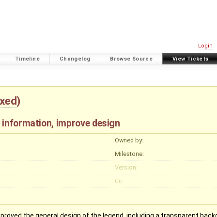
Login
Timeline
Changelog
Browse Source
View Tickets
ixed
)
 information, improve design
Owned by:
Milestone:
Version:
Cc:
proved the general design of the legend, including a transparent backg