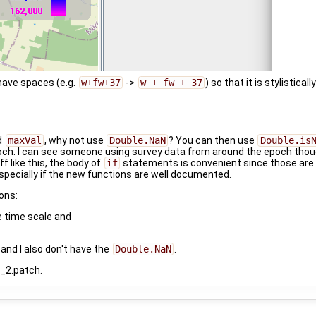
have spaces (e.g.
w+fw+37
->
w + fw + 37
) so that it is stylistica
d
maxVal
, why not use
Double.NaN
? You can then use
Double.is
och. I can see someone using survey data from around the epoch thou
f like this, the body of
if
statements is convenient since those ar
specially if the new functions are well documented.
ons:
e time scale and
and I also don't have the
Double.NaN
.
d_2.patch.