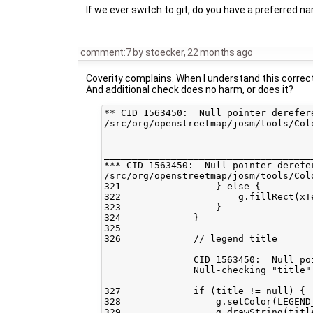
If we ever switch to git, do you have a preferred n
comment:7
by
stoecker
,
22 months ago
Coverity complains. When I understand this correctl
And additional check does no harm, or does it?
** CID 1563450:  Null pointer derefer
/src/org/openstreetmap/josm/tools/Col
_____________________________________
*** CID 1563450:  Null pointer derefe
/src/org/openstreetmap/josm/tools/Col
321                 } else {

322                     g.fillRect(xT
323                 }

324             }

325    

326             // legend title

                CID 1563450:  Null po
                Null-checking "title"
327             if (title != null) {

328                 g.setColor(LEGEND_
329                 g.drawString(titl