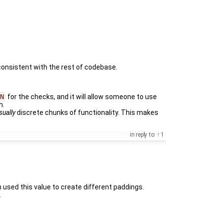
ly consistent with the rest of codebase.
N
for the checks, and it will allow someone to use
h.
sually
discrete chunks of functionality. This makes
in reply to:
1
n used this value to create different paddings.
.