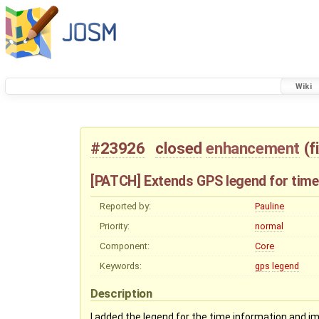
Wiki
#23926
closed
enhancement
(
f
[PATCH] Extends GPS legend for time
Reported by:
Pauline
Priority:
normal
Component:
Core
Keywords:
gps
legend
Description
I added the legend for the time information and im