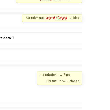
Attachment:
legend_after.png
added
e detail?
Resolution:
→
fixed
Status:
new
→
closed