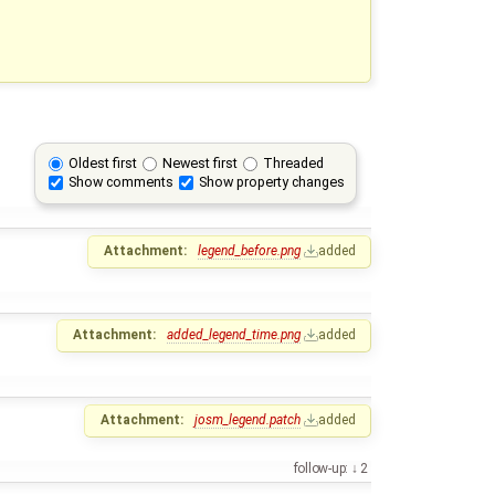
Oldest first
Newest first
Threaded
Show comments
Show property changes
Attachment:
legend_before.png
added
Attachment:
added_legend_time.png
added
Attachment:
josm_legend.patch
added
follow-up:
2