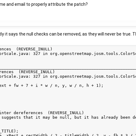
ame and email to properly attribute the patch?
y it says the null checks can be removed, as they will never be true. 
ences  (REVERSE_INULL)

orScale.java: 327 in org.openstreetmap.josm.tools.ColorS
_________________________________________________________
rences  (REVERSE_INULL)

orScale.java: 327 in org.openstreetmap.josm.tools.ColorS
ext + fw + 7 + i * w / n, y, w / n, h + 1);

inter dereferences  (REVERSE_INULL)

 suggests that it may be null, but it has already been d
TITLE);

e, xRect + rectWidth / 2 - titleWidth / 2, y - fh * 3 / 2