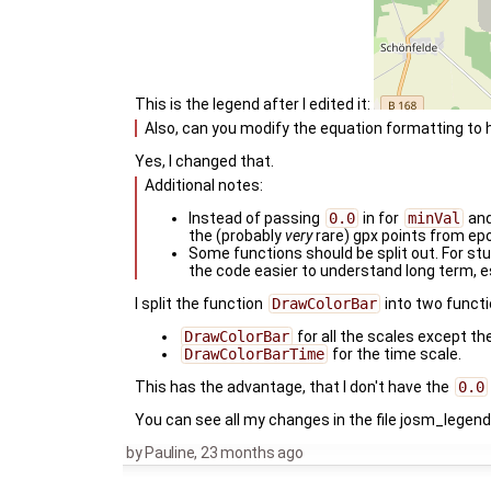
This is the legend after I edited it:
Also, can you modify the equation formatting to 
Yes, I changed that.
Additional notes:
Instead of passing
0.0
in for
minVal
an
the (probably
very
rare) gpx points from ep
Some functions should be split out. For stuf
the code easier to understand long term, e
I split the function
DrawColorBar
into two functi
DrawColorBar
for all the scales except th
DrawColorBarTime
for the time scale.
This has the advantage, that I don't have the
0.0
You can see all my changes in the file josm_legen
by
Pauline
,
23 months ago