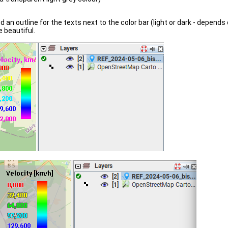
 an outline for the texts next to the color bar (light or dark - depends o
e beautiful.