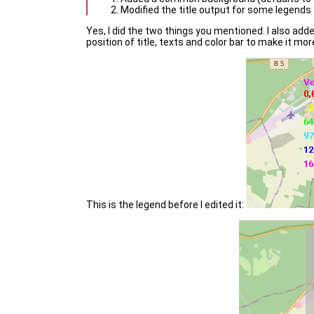
Modified the title output for some legends
Yes, I did the two things you mentioned. I also added
position of title, texts and color bar to make it mor
This is the legend before I edited it: