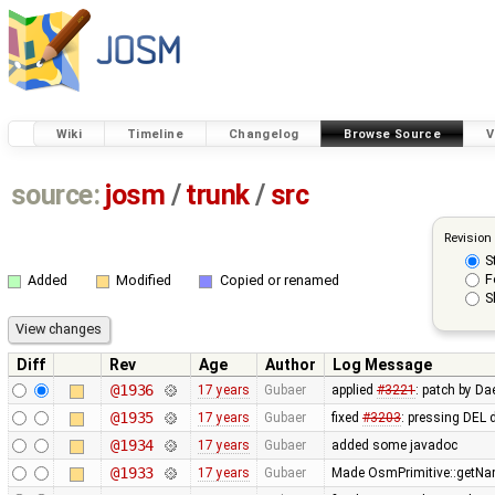
Wiki
Timeline
Changelog
Browse Source
V
source:
josm
/
trunk
/
src
Revision
S
F
Added
Modified
Copied or renamed
S
Diff
Rev
Age
Author
Log Message
@1936
17 years
Gubaer
applied
#3221
: patch by Da
@1935
17 years
Gubaer
fixed
#3203
: pressing DEL 
@1934
17 years
Gubaer
added some javadoc
@1933
17 years
Gubaer
Made OsmPrimitive::getNa