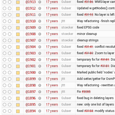
@1913
17 years
Gubaer
fixed
#3186
: WMS-layer can
@1912
17 years
Gubaer
Updated w.getNodes().contai
@1911
17 years
Gubaer
fixed
#3193
: No layer is l
@1910
17 years
jttt
Way refactoring - finish re
@1909
17 years
stoecker
fixed EPSG code
@1908
17 years
stoecker
minor cleanup
@1907
17 years
stoecker
cleanup strings
@1904
17 years
Gubaer
fixed
#3141
: conflict resol
@1903
17 years
Gubaer
fixed
#3180
: Zoom to layer
@1902
17 years
Gubaer
temporary fix for
#3181
: D
@1901
17 years
Gubaer
temporary fix for
#3181
: D
@1900
17 years
Gubaer
Marked public field 'nodes' 
@1899
17 years
jttt
Add setter/getter for OsmPr
@1898
17 years
jttt
Way refactoring - rewritten
@1897
17 years
jttt
Fix
#3085
@1896
17 years
Gubaer
fixed bug in deleting layers
@1895
17 years
Gubaer
new: only one list of laye
@1894
17 years
Gubaer
fixed
#3158
: modify status