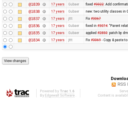
@1839
17 years
Gubaer
fixed
#3022
: Add confirmati
@1838
17 years
Gubaer
new: two utility classes i
@1837
17 years
jttt
Fix
#3067
@1836
17 years
Gubaer
fixed in
#3074
: "Parent re
@1835
17 years
Gubaer
applied
#2850
: patch by d
@1834
17 years
jttt
Fix
#3069
- Copy & paste to 
Downloa
RSS 
Powered by
Trac 1.6
Serv
By
Edgewall Software
.
Content is availab