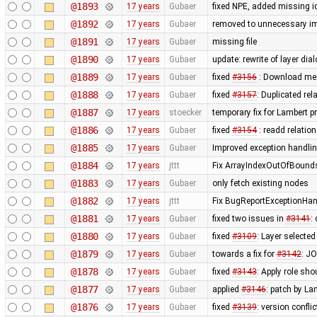
@1893
17 years
Gubaer
fixed NPE, added missing i
@1892
17 years
Gubaer
removed to unnecessary i
@1891
17 years
Gubaer
missing file
@1890
17 years
Gubaer
update: rewrite of layer dia
@1889
17 years
Gubaer
fixed
#3156
: Download me
@1888
17 years
Gubaer
fixed
#3157
: Duplicated re
@1887
17 years
stoecker
temporary fix for Lambert p
@1886
17 years
Gubaer
fixed
#3154
: readd relatio
@1885
17 years
Gubaer
Improved exception handli
@1884
17 years
jttt
Fix ArrayIndexOutOfBoundsE
@1883
17 years
Gubaer
only fetch existing nodes
@1882
17 years
jttt
Fix BugReportExceptionHand
@1881
17 years
Gubaer
fixed two issues in
#3141
:
@1880
17 years
Gubaer
fixed
#3109
: Layer selected
@1879
17 years
Gubaer
towards a fix for
#3142
: JO
@1878
17 years
Gubaer
fixed
#3143
: Apply role sho
@1877
17 years
Gubaer
applied
#3146
: patch by La
@1876
17 years
Gubaer
fixed
#3139
: version confli