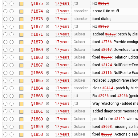
@1875
17 years
jttt
Fix
#3134
@1874
17 years
stoecker
some i18n stuff
@1873
17 years
stoecker
fixed dialog
@1872
17 years
jttt
Fix
#3130
@1871
17 years
Gubaer
applied
#3127
: patch by pl
@1870
17 years
Gubaer
fixed
#2766
: Provide confi
@1869
17 years
Gubaer
fixed
#2917
: Download to ne
@1868
17 years
Gubaer
fixed
#3041
: Relation Edito
@1867
17 years
Gubaer
fixed
#3124
: NullPointerEx
@1866
17 years
Gubaer
fixed
#3116
: NullPointerEx
@1865
17 years
Gubaer
replaced JOptionPane.show
@1864
17 years
stoecker
close
#3114
- patch by Mich
@1863
17 years
jttt
Fix
#2936
and
#3066
(geoi
@1862
17 years
jttt
Way refactoring - added met
@1861
17 years
Gubaer
added diagnostic message
@1860
17 years
Gubaer
partial fix for
#3109
: windo
@1859
17 years
Gubaer
fixed
#3053
: missing api ha
@1858
17 years
Gubaer
fixed
#3098
: Actions disab