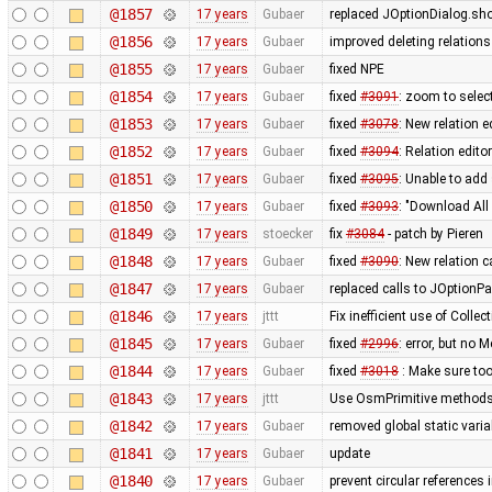
@1857
17 years
Gubaer
replaced JOptionDialog.sho
@1856
17 years
Gubaer
improved deleting relations
@1855
17 years
Gubaer
fixed NPE
@1854
17 years
Gubaer
fixed
#3091
: zoom to selec
@1853
17 years
Gubaer
fixed
#3078
: New relation 
@1852
17 years
Gubaer
fixed
#3094
: Relation edito
@1851
17 years
Gubaer
fixed
#3095
: Unable to add 
@1850
17 years
Gubaer
fixed
#3093
: "Download All 
@1849
17 years
stoecker
fix
#3084
- patch by Pieren
@1848
17 years
Gubaer
fixed
#3090
: New relation 
@1847
17 years
Gubaer
replaced calls to JOptionPa
@1846
17 years
jttt
Fix inefficient use of Collect
@1845
17 years
Gubaer
fixed
#2996
: error, but no M
@1844
17 years
Gubaer
fixed
#3018
: Make sure too
@1843
17 years
jttt
Use OsmPrimitive methods i
@1842
17 years
Gubaer
removed global static vari
@1841
17 years
Gubaer
update
@1840
17 years
Gubaer
prevent circular references i