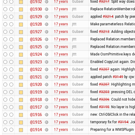
@1932
17 years
Gubaer
fixed
#3217
: Split way doe
@1930
17 years
jttt
Replace RelationMember.ro
@1929
17 years
Gubaer
applied
#3214
: patch by pi
@1928
17 years
jttt
Make parameterless Relati
@1927
17 years
Gubaer
fixed
#3213
: Adding objects
@1926
17 years
jttt
Replaced Relation.members
@1925
17 years
jttt
Replaced Relation.members
@1924
17 years
jttt
Made OsmPrimitive.keys de
@1923
17 years
Gubaer
Enabled CopyList again. Di
@1922
17 years
Gubaer
fixed
#3207
again: Highligh
@1921
17 years
Gubaer
applied patch
#3149
by cjw:
@1920
17 years
Gubaer
fixed
#3207
: Highlighting m
@1919
17 years
Gubaer
fixed
#3203
: pressing DEL 
@1918
17 years
Gubaer
fixed
#3206
: Could not hid
@1917
17 years
Gubaer
fixed
#3195
: No layer is hi
@1916
17 years
Gubaer
new: Ctrl-DblClick in the rel
@1915
17 years
Gubaer
temporary fix for
#3194
: J
@1914
17 years
Gubaer
Preparing for a WMSPlugin