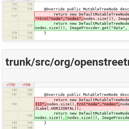
115
115
116
116
@Override public MutableTreeNode desc
return new DefaultMutableTreeNode(
117
"+trn("node","nodes",
nodes.size()), Imag
return new DefaultMutableTreeNode(
117
nodes.size()), ImageProvider.get("data",
118
118
}
119
119
trunk/src/org/openstr
r1750
r1936
140
140
141
141
@Override public MutableTreeNode desc
return new DefaultMutableTreeNode(n
142
{1}",
nodes.size(),
trn("node","nodes",
nod
JLabel.HORIZONTAL));
return new DefaultMutableTreeNode(
142
nodes.size(),
nodes.size()), ImageProvid
143
143
}
144
144