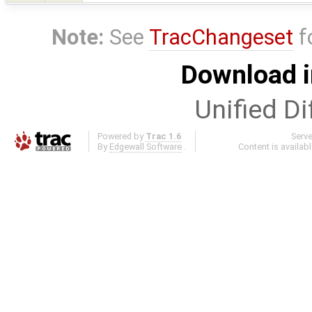
Note:
See
TracChangeset
f
Download i
Unified Di
Powered by
Trac 1.6
Serv
By
Edgewall Software
.
Content is availab