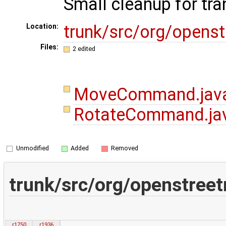
Small cleanup for tra
trunk/src/org/open
Location:
Files:
2 edited
MoveCommand.jav
RotateCommand.ja
Unmodified
Added
Removed
trunk/src/org/openstr
r1750
r1936