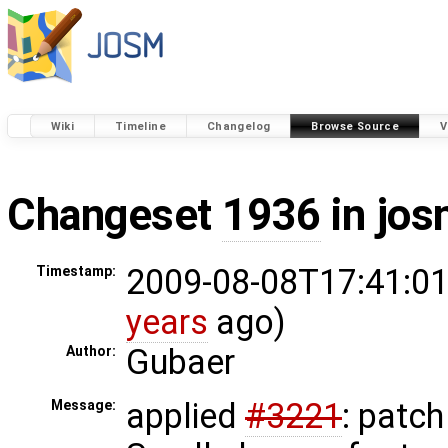
Wiki
Timeline
Changelog
Browse Source
V
Changeset
1936
in jos
2009-08-08T17:41:01
Timestamp:
years
ago)
Gubaer
Author:
applied
#3221
: patch
Message: