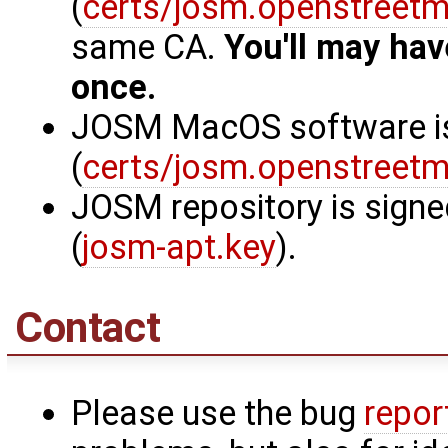
(
certs/josm.openstreetm
same CA.
You'll may hav
once.
JOSM MacOS software is 
(
certs/josm.openstreetm
JOSM repository is signe
(
josm-apt.key
).
Contact
Please use the bug
repor