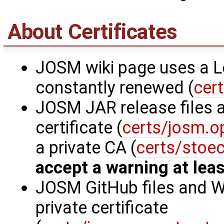
About Certificates
JOSM wiki page uses a Let
constantly renewed (
cer
JOSM JAR release files a
certificate (
certs/josm.o
a private CA (
certs/stoe
accept a warning at leas
JOSM GitHub files and W
private certificate