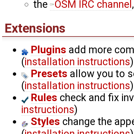
the
OSM IRC channel
Extensions
Plugins
add more comp
(
installation instructions
)
Presets
allow you to s
(
installation instructions
)
Rules
check and fix inv
instructions
)
Styles
change the appe
(
installation instructions
)