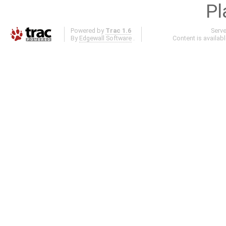
Pl
Powered by
Trac 1.6
Serv
By
Edgewall Software
.
Content is availab