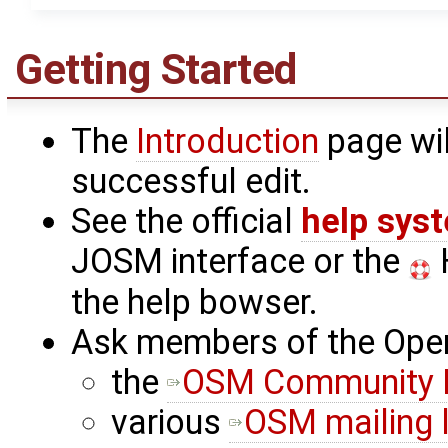
Getting Started
The
Introduction
page wil
successful edit.
See the official
help sys
JOSM interface or the
H
the help bowser.
Ask members of the Ope
the
OSM Community 
various
OSM mailing l