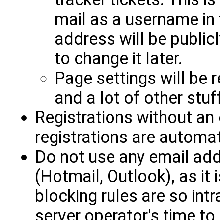
mail as a username in 
address will be publicl
to change it later.
Page settings will be 
and a lot of other stuff
Registrations without an
registrations are automat
Do not use any email ad
(Hotmail, Outlook), as it 
blocking rules are so intr
server operator's time to