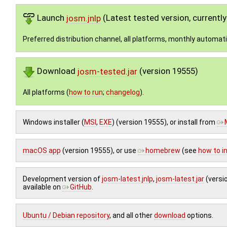
Launch
josm.jnlp
(Latest tested version, currentl
Preferred distribution channel, all platforms, monthly automat
Download
josm-tested.jar
(version 19555)
All platforms (
how to run
;
changelog
).
Windows installer (
MSI
,
EXE
) (version 19555), or install from
macOS app
(version 19555), or use
homebrew
(see
how to in
Development version of
josm-latest.jnlp
,
josm-latest.jar
(versi
available on
GitHub
.
Ubuntu / Debian repository
, and all other
download
options.