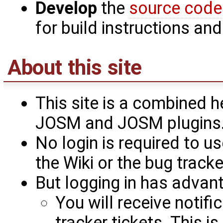
Develop
the
source code
for build instructions an
About this site
This site is a combined h
JOSM and JOSM plugins
No login is required to use
the Wiki or the bug tracke
But logging in has advan
You will receive notif
tracker tickets. This i