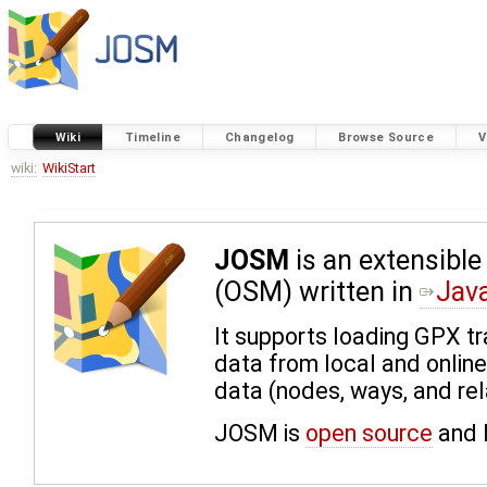
Wiki
Timeline
Changelog
Browse Source
V
wiki:
WikiStart
JOSM
is an extensible
(OSM) written in
Jav
It supports loading GPX t
data from local and onlin
data (nodes, ways, and rel
JOSM is
open source
and 