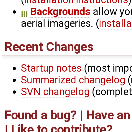
Backgrounds
allow yo
aerial imageries. (
install
Recent Changes
Startup notes
(most impo
Summarized changelog
(
SVN changelog
(complet
Found a bug? | Have an
|
Like to contribute?