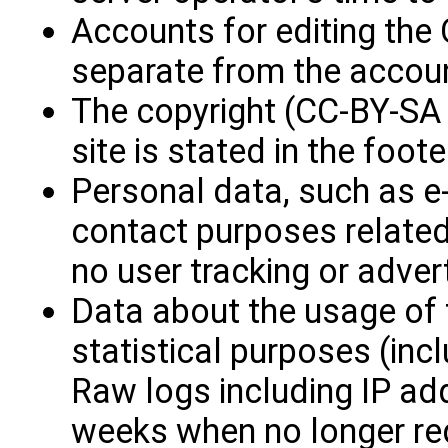
Accounts for editing th
separate from the accoun
The copyright (CC-BY-SA 
site is stated in the foote
Personal data, such as e-
contact purposes related
no user tracking or advert
Data about the usage of t
statistical purposes (inc
Raw logs including IP ad
weeks when no longer re