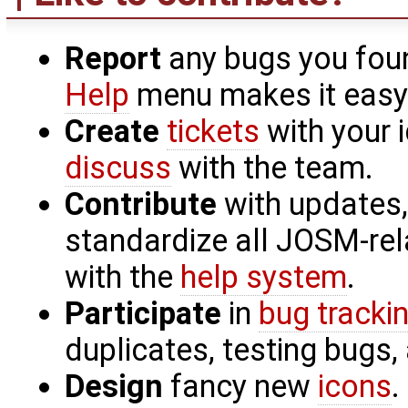
Report
any bugs you fou
Help
menu makes it easy
Create
tickets
with your
discuss
with the team.
Contribute
with updates,
standardize all JOSM-re
with the
help system
.
Participate
in
bug tracki
duplicates, testing bugs,
Design
fancy new
icons
.