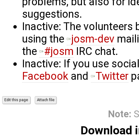
problems, but also for i
suggestions.
Inactive: The volunteer
using the
josm-dev
maili
the
#josm
IRC chat.
Inactive: If you use soci
Facebook
and
Twitter
p
Note:
S
Download i