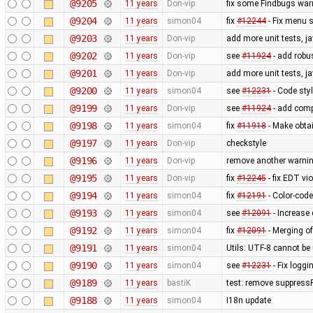
@9205
11 years
Don-vip
fix some Findbugs war
@9204
11 years
simon04
fix
#12244
- Fix menu 
@9203
11 years
Don-vip
add more unit tests, j
@9202
11 years
Don-vip
see
#11924
- add robus
@9201
11 years
Don-vip
add more unit tests, j
@9200
11 years
simon04
see
#12231
- Code styl
@9199
11 years
Don-vip
see
#11924
- add comp
@9198
11 years
simon04
fix
#11918
- Make obtai
@9197
11 years
Don-vip
checkstyle
@9196
11 years
Don-vip
remove another warnin
@9195
11 years
Don-vip
fix
#12245
- fix EDT vi
@9194
11 years
simon04
fix
#12191
- Color-code
@9193
11 years
simon04
see
#12091
- Increase 
@9192
11 years
simon04
fix
#12091
- Merging of
@9191
11 years
simon04
Utils: UTF-8 cannot b
@9190
11 years
simon04
see
#12231
- Fix loggi
@9189
11 years
bastiK
test: remove suppress
@9188
11 years
simon04
I18n update