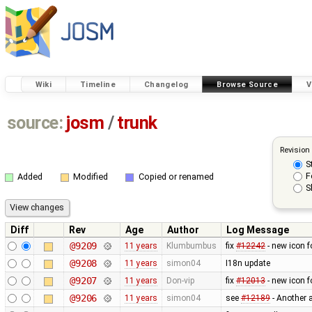
Wiki
Timeline
Changelog
Browse Source
V
source:
josm
/
trunk
Revision
S
F
Added
Modified
Copied or renamed
S
Diff
Rev
Age
Author
Log Message
@9209
11 years
Klumbumbus
fix ​
#12242
- new icon f
@9208
11 years
simon04
I18n update
@9207
11 years
Don-vip
fix
#12013
- new icon f
@9206
11 years
simon04
see
#12189
- Another 