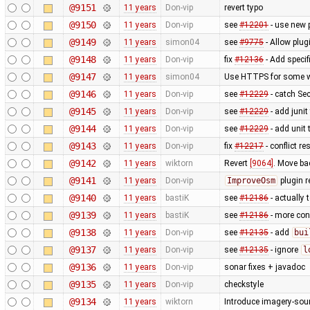
@9151
11 years
Don-vip
revert typo
@9150
11 years
Don-vip
see
#12201
- use new 
@9149
11 years
simon04
see
#9775
- Allow plug
@9148
11 years
Don-vip
fix
#12136
- Add specif
@9147
11 years
simon04
Use HTTPS for some w
@9146
11 years
Don-vip
see
#12229
- catch Se
@9145
11 years
Don-vip
see
#12229
- add junit
@9144
11 years
Don-vip
see
#12229
- add unit 
@9143
11 years
Don-vip
fix
#12217
- conflict r
@9142
11 years
wiktorn
Revert
[9064]
. Move ba
@9141
11 years
Don-vip
ImproveOsm
plugin 
@9140
11 years
bastiK
see
#12186
- actually 
@9139
11 years
bastiK
see
#12186
- more con
@9138
11 years
Don-vip
see
#12135
- add
bui
@9137
11 years
Don-vip
see
#12135
- ignore
l
@9136
11 years
Don-vip
sonar fixes + javadoc
@9135
11 years
Don-vip
checkstyle
@9134
11 years
wiktorn
Introduce imagery-sou