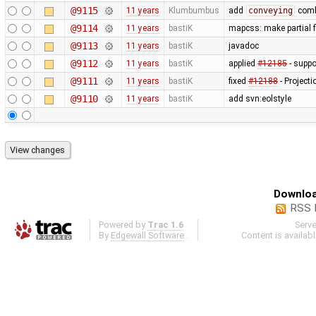
@9115
11 years
Klumbumbus
add
conveying
combo
@9114
11 years
bastiK
mapcss: make partial f
@9113
11 years
bastiK
javadoc
@9112
11 years
bastiK
applied
#12185
- suppo
@9111
11 years
bastiK
fixed
#12188
- Project
@9110
11 years
bastiK
add svn:eolstyle
Downloa
RSS 
Powered by
Trac 1.6
Serv
By
Edgewall Software
.
Content is availab