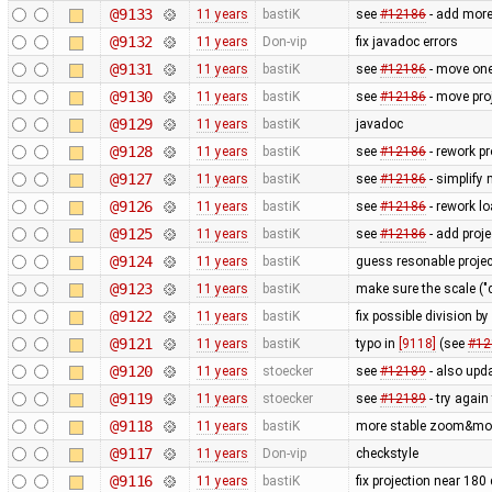
@9133
11 years
bastiK
see
#12186
- add more 
@9132
11 years
Don-vip
fix javadoc errors
@9131
11 years
bastiK
see
#12186
- move one
@9130
11 years
bastiK
see
#12186
- move proj
@9129
11 years
bastiK
javadoc
@9128
11 years
bastiK
see
#12186
- rework pr
@9127
11 years
bastiK
see
#12186
- simplify 
@9126
11 years
bastiK
see
#12186
- rework lo
@9125
11 years
bastiK
see
#12186
- add proj
@9124
11 years
bastiK
guess resonable projec
@9123
11 years
bastiK
make sure the scale ("c
@9122
11 years
bastiK
fix possible division by
@9121
11 years
bastiK
typo in
[9118]
(see
#12
@9120
11 years
stoecker
see
#12189
- also upda
@9119
11 years
stoecker
see
#12189
- try again
@9118
11 years
bastiK
more stable zoom&mov
@9117
11 years
Don-vip
checkstyle
@9116
11 years
bastiK
fix projection near 18