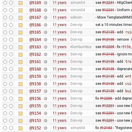
@9169
11 years
simon04
see
#12231
- HttpClie
@9168
11 years
simon04
see
#12231
- Uniform 
@9167
11 years
wiktorn
- Move TemplatedWMST
@9166
11 years
Don-vip
set a 10 minutes timeo
@9165
11 years
Don-vip
see
#12135
- add
rui
@9164
11 years
Don-vip
see
#12135
- remove
@9163
11 years
Klumbumbus
see
#12205
- fix
r9156
@9162
11 years
Don-vip
see
#12135
- ignore m
@9161
11 years
Don-vip
see
#12135
- add
tro
@9160
11 years
Don-vip
see
#12135
- deprecat
@9159
11 years
Don-vip
see
#12135
- add
ent
@9158
11 years
Don-vip
see
#12135
- add
cui
@9157
11 years
Don-vip
see
#12135
- add
bui
@9156
11 years
Don-vip
fix
#12205
- add depre
@9155
11 years
Don-vip
see
#12201
- use new 
@9154
11 years
Don-vip
see
#12201
- use new 
@9153
11 years
Don-vip
see
#12201
- use new 
@9152
11 years
simon04
fix
#12183
- "Registere