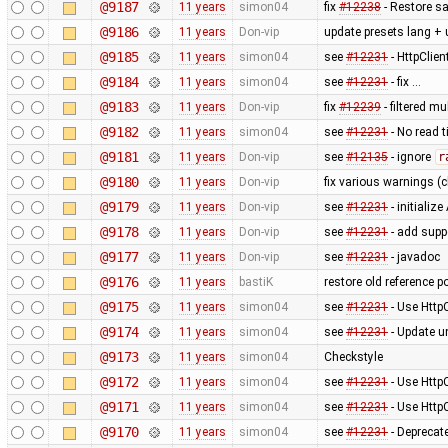
@9187
11 years
simon04
fix
#12238
- Restore sa
@9186
11 years
Don-vip
update presets lang + 
@9185
11 years
simon04
see
#12231
- HttpClie
@9184
11 years
simon04
see
#12231
- fix …
@9183
11 years
Don-vip
fix
#12239
- filtered m
@9182
11 years
simon04
see
#12231
- No read 
@9181
11 years
Don-vip
see
#12135
- ignore
r
@9180
11 years
Don-vip
fix various warnings (c
@9179
11 years
Don-vip
see
#12231
- initiali
@9178
11 years
Don-vip
see
#12231
- add supp
@9177
11 years
Don-vip
see
#12231
- javadoc
@9176
11 years
bastiK
restore old reference p
@9175
11 years
simon04
see
#12231
- Use Http
@9174
11 years
simon04
see
#12231
- Update un
@9173
11 years
simon04
Checkstyle
@9172
11 years
simon04
see
#12231
- Use Http
@9171
11 years
simon04
see
#12231
- Use Http
@9170
11 years
simon04
see
#12231
- Deprecat