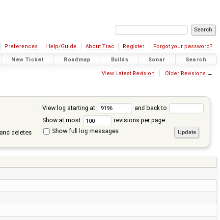
Preferences
Help/Guide
About Trac
Register
Forgot your password?
New Ticket
Roadmap
Builds
Sonar
Search
View Latest Revision
Older Revisions
→
View log starting at
and back to
Show at most
revisions per page.
Show full log messages
and deletes