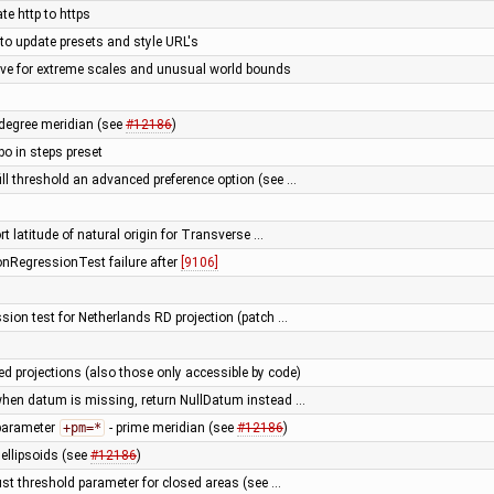
te http to https
 to update presets and style URL's
e for extreme scales and unusual world bounds
0 degree meridian (see
#12186
)
 in steps preset
ill threshold an advanced preference option (see …
rt latitude of natural origin for Transverse …
ionRegressionTest failure after
[9106]
ssion test for Netherlands RD projection (patch …
ed projections (also those only accessible by code)
 when datum is missing, return NullDatum instead …
 parameter
+pm=*
- prime meridian (see
#12186
)
llipsoids (see
#12186
)
just threshold parameter for closed areas (see …