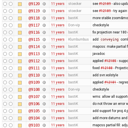
@9120
11 years
stoecker
see
#12189
- also upda
@9119
11 years
stoecker
see
#12189
- try again
@9118
11 years
bastiK
more stable zoom&mov
@9117
11 years
Don-vip
checkstyle
@9116
11 years
bastiK
fix projection near 18
@9115
11 years
Klumbumbus
add
conveying
combo
@9114
11 years
bastiK
mapcss: make partial f
@9113
11 years
bastiK
javadoc
@9112
11 years
bastiK
applied
#12185
- suppo
@9111
11 years
bastiK
fixed
#12188
- Project
@9110
11 years
bastiK
add svn:eolstyle
@9109
11 years
bastiK
applied
#12181
- regre
@9108
11 years
Don-vip
checkstyle
@9107
11 years
bastiK
wms: allow all support
@9106
11 years
bastiK
do not throw an error
@9105
11 years
bastiK
add support for proj.4
@9104
11 years
bastiK
add more datums and e
@9103
11 years
bastiK
mapcss partial fill: ad