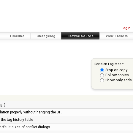
Login
Timeline
Changelog
Browse Source
View Tickets
Revision Log Mode:
Stop on copy
Follow copies
Show only adds 
g :)
olation properly without hanging the UI …
 the tag history table
default sizes of conflict dialogs