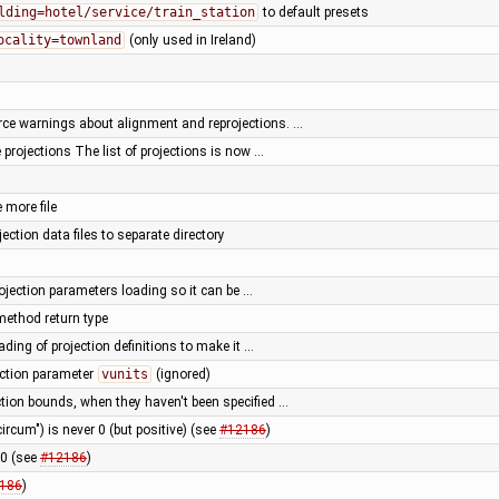
lding=hotel/service/train_station
to default presets
ocality=townland
(only used in Ireland)
rce warnings about alignment and reprojections. …
projections The list of projections is now …
 more file
ection data files to separate directory
ojection parameters loading so it can be …
method return type
ading of projection definitions to make it …
ection parameter
vunits
(ignored)
tion bounds, when they haven't been specified …
ircum") is never 0 (but positive) (see
#12186
)
 0 (see
#12186
)
186
)