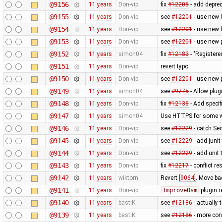
@9156
11 years
Don-vip
fix
#12205
- add depre
@9155
11 years
Don-vip
see
#12201
- use new 
@9154
11 years
Don-vip
see
#12201
- use new 
@9153
11 years
Don-vip
see
#12201
- use new 
@9152
11 years
simon04
fix
#12183
- "Registere
@9151
11 years
Don-vip
revert typo
@9150
11 years
Don-vip
see
#12201
- use new 
@9149
11 years
simon04
see
#9775
- Allow plug
@9148
11 years
Don-vip
fix
#12136
- Add specif
@9147
11 years
simon04
Use HTTPS for some w
@9146
11 years
Don-vip
see
#12229
- catch Se
@9145
11 years
Don-vip
see
#12229
- add junit
@9144
11 years
Don-vip
see
#12229
- add unit 
@9143
11 years
Don-vip
fix
#12217
- conflict r
@9142
11 years
wiktorn
Revert
[9064]
. Move ba
@9141
11 years
Don-vip
ImproveOsm
plugin 
@9140
11 years
bastiK
see
#12186
- actually 
@9139
11 years
bastiK
see
#12186
- more con