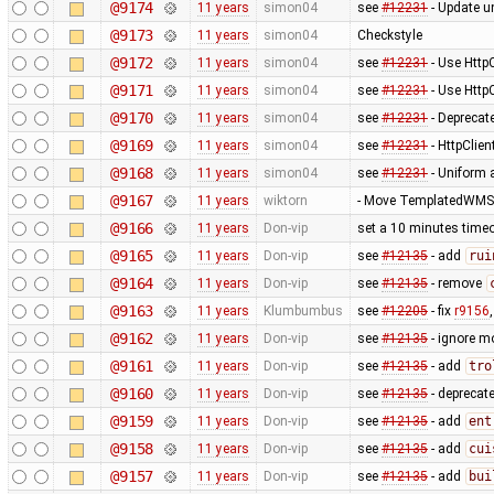
@9174
11 years
simon04
see
#12231
- Update un
@9173
11 years
simon04
Checkstyle
@9172
11 years
simon04
see
#12231
- Use Http
@9171
11 years
simon04
see
#12231
- Use Http
@9170
11 years
simon04
see
#12231
- Deprecat
@9169
11 years
simon04
see
#12231
- HttpClie
@9168
11 years
simon04
see
#12231
- Uniform 
@9167
11 years
wiktorn
- Move TemplatedWMST
@9166
11 years
Don-vip
set a 10 minutes timeo
@9165
11 years
Don-vip
see
#12135
- add
rui
@9164
11 years
Don-vip
see
#12135
- remove
@9163
11 years
Klumbumbus
see
#12205
- fix
r9156
@9162
11 years
Don-vip
see
#12135
- ignore m
@9161
11 years
Don-vip
see
#12135
- add
tro
@9160
11 years
Don-vip
see
#12135
- deprecat
@9159
11 years
Don-vip
see
#12135
- add
ent
@9158
11 years
Don-vip
see
#12135
- add
cui
@9157
11 years
Don-vip
see
#12135
- add
bui