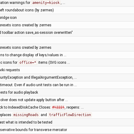
cation warnings for
amenity=kiosk
, …
left roundabout icons (by zermes)
bridge icon
presets icons created by zermes
d toolbar action save_as-session overwritten"
presets icons created by zermes
ins to change display of keys/values in …
ic icons for
office=*
items (SVG icons …
iki requests
curityException and IllegalArgumentException, …
 timeout. Even if audio unit tests can be run in …
tests for audio playback
esolver does not update apply button after …
ck to IndexedDiskCache Closes:
#12221
, reopens: …
replaces
missingRoads
and
trafficFlowDirection
test what is intended to be tested
servative bounds for transverse mercator