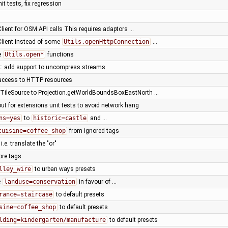
it tests, fix regression
Client for OSM API calls This requires adaptors …
Client instead of some
Utils.openHttpConnection
…
e
Utils.open*
functions
nt: add support to uncompress streams
access to HTTP resources
ileSource to Projection.getWorldBoundsBoxEastNorth …
ut for extensions unit tests to avoid network hang
ns=yes
to
historic=castle
and …
cuisine=coffee_shop
from ignored tags
, i.e. translate the "or"
ore tags
lley_wire
to urban ways presets
e
landuse=conservation
in favour of …
rance=staircase
to default presets
sine=coffee_shop
to default presets
lding=kindergarten/manufacture
to default presets