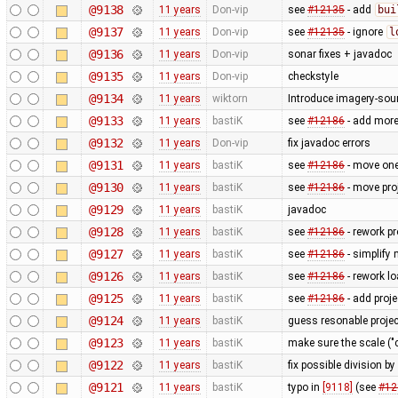
@9138
11 years
Don-vip
see
#12135
- add
bui
@9137
11 years
Don-vip
see
#12135
- ignore
l
@9136
11 years
Don-vip
sonar fixes + javadoc
@9135
11 years
Don-vip
checkstyle
@9134
11 years
wiktorn
Introduce imagery-sou
@9133
11 years
bastiK
see
#12186
- add more 
@9132
11 years
Don-vip
fix javadoc errors
@9131
11 years
bastiK
see
#12186
- move one
@9130
11 years
bastiK
see
#12186
- move proj
@9129
11 years
bastiK
javadoc
@9128
11 years
bastiK
see
#12186
- rework pr
@9127
11 years
bastiK
see
#12186
- simplify 
@9126
11 years
bastiK
see
#12186
- rework lo
@9125
11 years
bastiK
see
#12186
- add proj
@9124
11 years
bastiK
guess resonable projec
@9123
11 years
bastiK
make sure the scale ("c
@9122
11 years
bastiK
fix possible division by
@9121
11 years
bastiK
typo in
[9118]
(see
#12