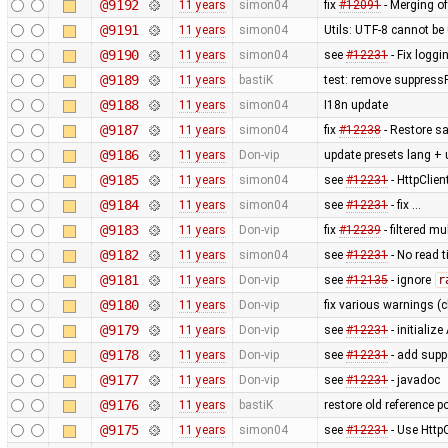
@9192
11 years
simon04
fix
#12091
- Merging of
@9191
11 years
simon04
Utils: UTF-8 cannot b
@9190
11 years
simon04
see
#12231
- Fix loggi
@9189
11 years
bastiK
test: remove suppress
@9188
11 years
simon04
I18n update
@9187
11 years
simon04
fix
#12238
- Restore sa
@9186
11 years
Don-vip
update presets lang + 
@9185
11 years
simon04
see
#12231
- HttpClie
@9184
11 years
simon04
see
#12231
- fix …
@9183
11 years
Don-vip
fix
#12239
- filtered m
@9182
11 years
simon04
see
#12231
- No read 
@9181
11 years
Don-vip
see
#12135
- ignore
r
@9180
11 years
Don-vip
fix various warnings (c
@9179
11 years
Don-vip
see
#12231
- initiali
@9178
11 years
Don-vip
see
#12231
- add supp
@9177
11 years
Don-vip
see
#12231
- javadoc
@9176
11 years
bastiK
restore old reference p
@9175
11 years
simon04
see
#12231
- Use Http