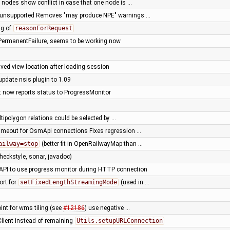
 nodes show conflict in case that one node is …
e unsupported Removes "may produce NPE" warnings …
ng of
reasonForRequest
PermanentFailure, seems to be working now
ved view location after loading session
update nsis plugin to 1.09
nt now reports status to ProgressMonitor
ultipolygon relations could be selected by …
timeout for OsmApi connections Fixes regression …
ailway=stop
(better fit in OpenRailwayMap than …
heckstyle, sonar, javadoc)
ze API to use progress monitor during HTTP connection
ort for
setFixedLengthStreamingMode
(used in …
oint for wms tiling (see
#12186
) use negative …
Client instead of remaining
Utils.setupURLConnection