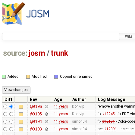
Wiki
source:
josm
/
trunk
Added
Modified
Copied or renamed
Diff
Rev
Age
Author
Log Message
@9196
11 years
Don-vip
remove another warnin
@9195
11 years
Don-vip
fix
#12245
- fix EDT vi
@9194
11 years
simon04
fix
#12191
- Color-code
@9193
11 years
simon04
see
#12091
- Increase 