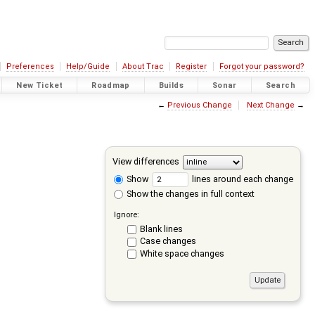
Preferences
Help/Guide
About Trac
Register
Forgot your password?
New Ticket
Roadmap
Builds
Sonar
Search
←
Previous Change
Next Change
→
View differences
Show
lines around each change
Show the changes in full context
Ignore:
Blank lines
Case changes
White space changes