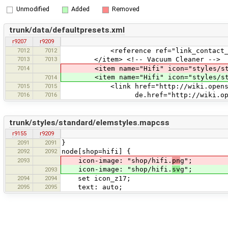
Unmodified
Added
Removed
trunk/data/defaultpresets.xml
r9207
r9209
7012
7012
<reference ref="link_contact_add
7013
7013
</item> <!-- Vacuum Cleaner -->
7014
<item name="Hifi" icon="styles/stan
<item name="Hifi" icon="styles/stan
7014
7015
7015
<link href="http://wiki.openstreet
7016
7016
de.href="http://wiki.openstreet
trunk/styles/standard/elemstyles.mapcss
r9155
r9209
2091
2091
}
2092
2092
node[shop=hifi] {
2093
icon-image: "shop/hifi.
pn
g";
icon-image: "shop/hifi.
sv
g";
2093
2094
2094
set icon_z17;
2095
2095
text: auto;