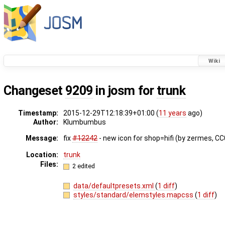
Wiki
Changeset
9209
in josm for
trunk
Timestamp:
2015-12-29T12:18:39+01:00 (
11 years
ago)
Author:
Klumbumbus
Message:
fix ​
#12242
- new icon for shop=hifi (by zermes, C
Location:
trunk
Files:
2 edited
data/defaultpresets.xml
(
1 diff
)
styles/standard/elemstyles.mapcss
(
1 diff
)