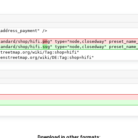
ress_payment" />
dard/shop/hifi.
pn
g" type="node,closedway" preset_name
dard/shop/hifi.
sv
g" type="node,closedway" preset_name
map.org/wiki/Tag:shop=hifi"
map.org/wiki/DE:Tag:shop=hifi"
Download in other formats: