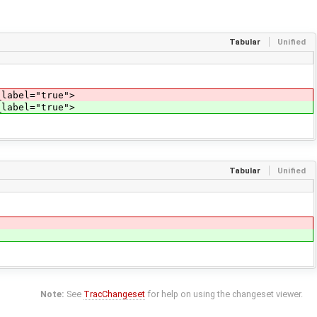
Tabular
Unified
_label="true">
_label="true">
Tabular
Unified
Note:
See
TracChangeset
for help on using the changeset viewer.