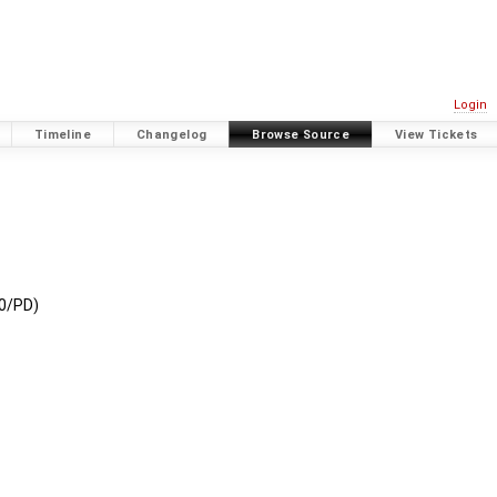
Login
Timeline
Changelog
Browse Source
View Tickets
C0/PD)