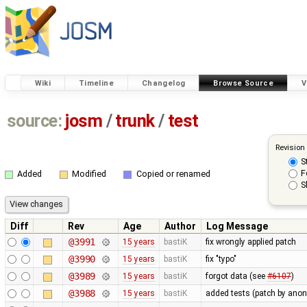
Wiki
Timeline
Changelog
Browse Source
V
source:
josm
/
trunk
/
test
Revision
S
F
Added
Modified
Copied or renamed
S
Diff
Rev
Age
Author
Log Message
@3991
15 years
bastiK
fix wrongly applied patch
@3990
15 years
bastiK
fix "typo"
@3989
15 years
bastiK
forgot data (see
#6107
)
@3988
15 years
bastiK
added tests (patch by an