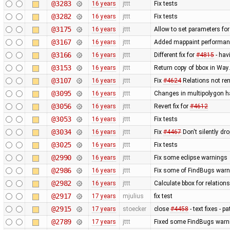
@3283
16 years
jttt
Fix tests
@3282
16 years
jttt
Fix tests
@3175
16 years
jttt
Allow to set parameters fo
@3167
16 years
jttt
Added mappaint performan
@3166
16 years
jttt
Different fix for
#4815
- hav
@3153
16 years
jttt
Return copy of bbox in Way
@3107
16 years
jttt
Fix
#4624
Relations not re
@3095
16 years
jttt
Changes in multipolygon h
@3056
16 years
jttt
Revert fix for
#4612
@3053
16 years
jttt
Fix tests
@3034
16 years
jttt
Fix
#4467
Don't silently dr
@3025
16 years
jttt
Fix tests
@2990
16 years
jttt
Fix some eclipse warnings
@2986
16 years
jttt
Fix some of FindBugs war
@2982
16 years
jttt
Calculate bbox for relations
@2917
17 years
mjulius
fix test
@2915
17 years
stoecker
close
#4458
- text fixes - p
@2789
17 years
jttt
Fixed some FindBugs warn