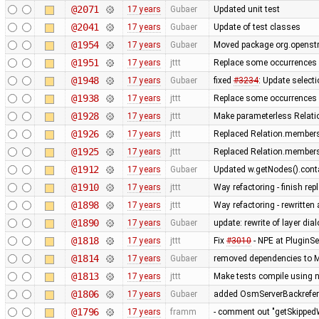
@2071
17 years
Gubaer
Updated unit test
@2041
17 years
Gubaer
Update of test classes
@1954
17 years
Gubaer
Moved package org.openstr
@1951
17 years
jttt
Replace some occurrences 
@1948
17 years
Gubaer
fixed
#3234
: Update selecti
@1938
17 years
jttt
Replace some occurrences 
@1928
17 years
jttt
Make parameterless Relati
@1926
17 years
jttt
Replaced Relation.members
@1925
17 years
jttt
Replaced Relation.members
@1912
17 years
Gubaer
Updated w.getNodes().contai
@1910
17 years
jttt
Way refactoring - finish re
@1898
17 years
jttt
Way refactoring - rewritten
@1890
17 years
Gubaer
update: rewrite of layer dia
@1818
17 years
jttt
Fix
#3010
- NPE at PluginSe
@1814
17 years
Gubaer
removed dependencies to M
@1813
17 years
jttt
Make tests compile using 
@1806
17 years
Gubaer
added OsmServerBackreferen
@1796
17 years
framm
- comment out "getSkippedW