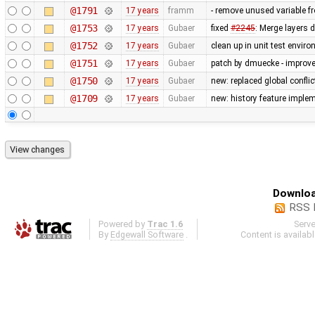
@1791
17 years
framm
- remove unused variable fr
@1753
17 years
Gubaer
fixed
#2245
: Merge layers 
@1752
17 years
Gubaer
clean up in unit test envir
@1751
17 years
Gubaer
patch by dmuecke - improved
@1750
17 years
Gubaer
new: replaced global conflict 
@1709
17 years
Gubaer
new: history feature imple
Downloa
RSS 
Powered by
Trac 1.6
Serv
By
Edgewall Software
.
Content is availab