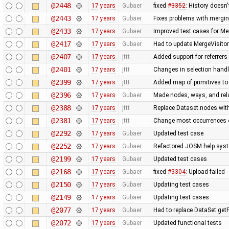
@2448
17 years
Gubaer
fixed
#3352
: History doesn'
@2443
17 years
Gubaer
Fixes problems with mergi
@2433
17 years
Gubaer
Improved test cases for M
@2417
17 years
Gubaer
Had to update MergeVisitor
@2407
17 years
jttt
Added support for referrers
@2401
17 years
jttt
Changes in selection handli
@2399
17 years
jttt
Added map of primitives to
@2396
17 years
Gubaer
Made nodes, ways, and rela
@2388
17 years
jttt
Replace Dataset.nodes with
@2381
17 years
jttt
Change most occurrences o
@2292
17 years
Gubaer
Updated test case
@2252
17 years
Gubaer
Refactored JOSM help syste
@2199
17 years
Gubaer
Updated test cases
@2168
17 years
Gubaer
fixed
#3304
: Upload failed 
@2150
17 years
Gubaer
Updating test cases
@2149
17 years
Gubaer
Updating test cases
@2077
17 years
Gubaer
Had to replace DataSet:getP
@2072
17 years
Gubaer
Updated functional tests