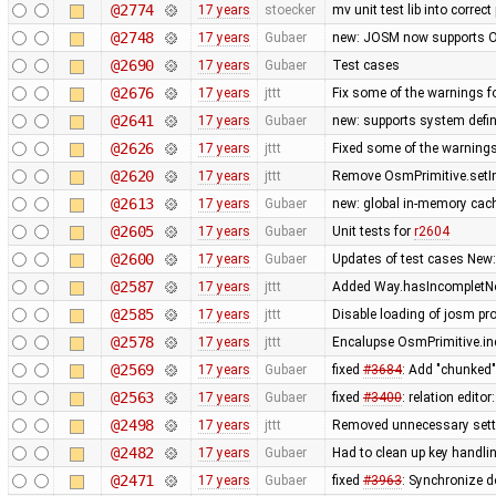
@2774
17 years
stoecker
mv unit test lib into correct
@2748
17 years
Gubaer
new: JOSM now supports O
@2690
17 years
Gubaer
Test cases
@2676
17 years
jttt
Fix some of the warnings 
@2641
17 years
Gubaer
new: supports system defin
@2626
17 years
jttt
Fixed some of the warning
@2620
17 years
jttt
Remove OsmPrimitive.setI
@2613
17 years
Gubaer
new: global in-memory cac
@2605
17 years
Gubaer
Unit tests for
r2604
@2600
17 years
Gubaer
Updates of test cases New:
@2587
17 years
jttt
Added Way.hasIncompletNod
@2585
17 years
jttt
Disable loading of josm pr
@2578
17 years
jttt
Encalupse OsmPrimitive.in
@2569
17 years
Gubaer
fixed
#3684
: Add "chunked
@2563
17 years
Gubaer
fixed
#3400
: relation edit
@2498
17 years
jttt
Removed unnecessary setti
@2482
17 years
Gubaer
Had to clean up key handl
@2471
17 years
Gubaer
fixed
#3963
: Synchronize d