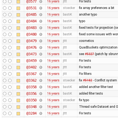
@3577
16 years
jttt
Fix tests
@3531
16 years
stoecker
fix array preferences a bit
@3485
16 years
bastiK
another typo
@3484
16 years
bastiK
typo
@3483
16 years
bastiK
fixed tests for projection (
@3480
16 years
bastiK
fixed some issues with wor
@3479
16 years
jttt
cosmetics
@3476
16 years
jttt
QuadBuckets optimization - 
@3473
16 years
bastiK
see
#5327
(patch by sbrunn
@3459
16 years
jttt
Fix tests
@3402
16 years
jttt
Fix tests
@3367
16 years
jttt
Fix filters
@3362
16 years
stoecker
fix
#5182
- Conflict system 
@3358
16 years
bastiK
added another filter test
@3356
16 years
bastiK
added filter tests
@3350
16 years
stoecker
fix typo
@3348
16 years
jttt
Thread safe Dataset and Os
@3284
16 years
jttt
Fix tests