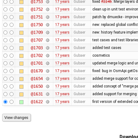
@1753
17 years
Gubaer
fixed
#2245
: Merge layers 
@1752
17 years
Gubaer
clean up in unit test envir
@1751
17 years
Gubaer
patch by dmuecke - improved
@1750
17 years
Gubaer
new: replaced global conflict 
@1709
17 years
Gubaer
new: history feature imple
@1707
17 years
Gubaer
test cases and test librari
@1703
17 years
Gubaer
added test cases
@1702
17 years
Gubaer
cosmetics
@1701
17 years
Gubaer
updated merge logic and uni
@1670
17 years
Gubaer
fixed: bug in OsmApi.getOs
@1654
17 years
Gubaer
added merge support for co
@1650
17 years
Gubaer
added concept of "merge pai
@1631
17 years
Gubaer
added support for merging 
@1622
17 years
Gubaer
first version of extended con
Downloa