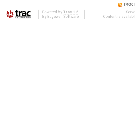
RSS 
Powered by
Trac 1.6
Serv
By
Edgewall Software
.
Content is availab