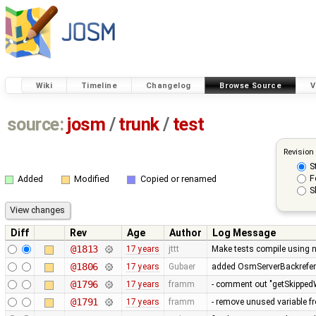
Wiki
Timeline
Changelog
Browse Source
V
source:
josm
/
trunk
/
test
Revision
S
F
Added
Modified
Copied or renamed
S
Diff
Rev
Age
Author
Log Message
@1813
17 years
jttt
Make tests compile using 
@1806
17 years
Gubaer
added OsmServerBackreferen
@1796
17 years
framm
- comment out "getSkippedW
@1791
17 years
framm
- remove unused variable fr