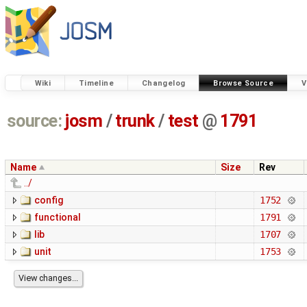
Wiki
Timeline
Changelog
Browse Source
V
source:
josm
/
trunk
/
test
@
1791
Name
Size
Rev
../
config
1752
functional
1791
lib
1707
unit
1753