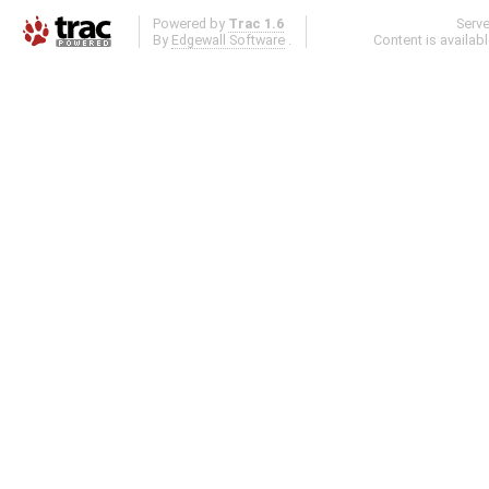
Powered by
Trac 1.6
Serv
By
Edgewall Software
.
Content is availab