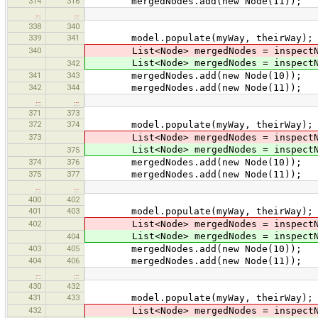
314
316
mergedNodes.add(new Node(11));
…
…
338
340
339
341
model.populate(myWay, theirWay);
340
List<Node> mergedNodes = inspectNod
List<Node> mergedNodes = inspectNod
342
341
343
mergedNodes.add(new Node(10));
342
344
mergedNodes.add(new Node(11));
…
…
371
373
372
374
model.populate(myWay, theirWay);
373
List<Node> mergedNodes = inspectNod
List<Node> mergedNodes = inspectNod
375
374
376
mergedNodes.add(new Node(10));
375
377
mergedNodes.add(new Node(11));
…
…
400
402
401
403
model.populate(myWay, theirWay);
402
List<Node> mergedNodes = inspectNod
List<Node> mergedNodes = inspectNod
404
403
405
mergedNodes.add(new Node(10));
404
406
mergedNodes.add(new Node(11));
…
…
430
432
431
433
model.populate(myWay, theirWay);
432
List<Node> mergedNodes = inspectNod