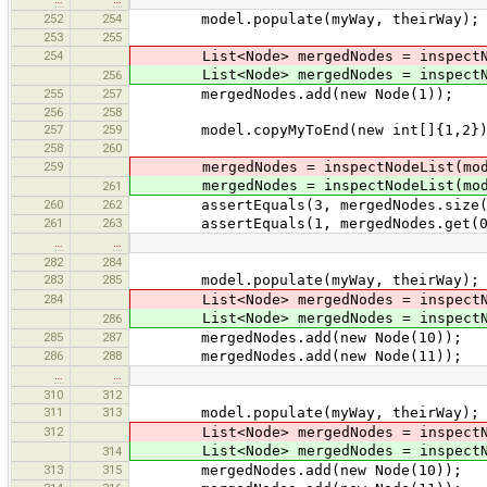
252
254
model.populate(myWay, theirWay);
253
255
254
List<Node> mergedNodes = inspectNod
List<Node> mergedNodes = inspectNod
256
255
257
mergedNodes.add(new Node(1));
256
258
257
259
model.copyMyToEnd(new int[]{1,2}); 
258
260
259
mergedNodes = inspectNodeList(mod
mergedNodes = inspectNodeList(mod
261
260
262
assertEquals(3, mergedNodes.size(
261
263
assertEquals(1, mergedNodes.get(0).id
…
…
282
284
283
285
model.populate(myWay, theirWay);
284
List<Node> mergedNodes = inspectNod
List<Node> mergedNodes = inspectNod
286
285
287
mergedNodes.add(new Node(10));
286
288
mergedNodes.add(new Node(11));
…
…
310
312
311
313
model.populate(myWay, theirWay);
312
List<Node> mergedNodes = inspectNod
List<Node> mergedNodes = inspectNod
314
313
315
mergedNodes.add(new Node(10));