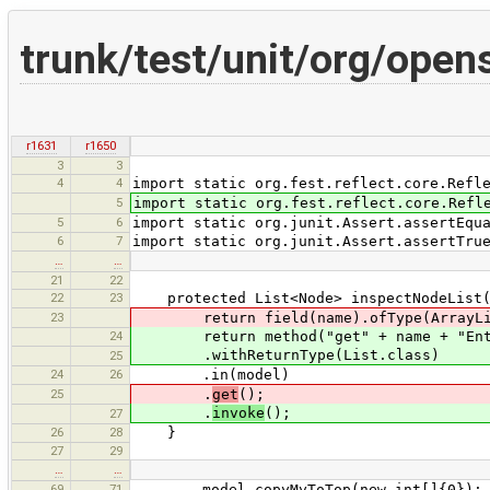
trunk/test/unit/org/ope
r1631
r1650
3
3
4
4
import static org.fest.reflect.core.Refl
5
import static org.fest.reflect.core.Refl
5
6
import static org.junit.Assert.assertEqu
6
7
import static org.junit.Assert.assertTru
…
…
21
22
22
23
protected List<Node> inspectNodeList(N
23
return field(name).ofType(ArrayLis
24
return method("get" + name + "Ent
.withReturnType(List.class)
25
24
26
.in(model)
25
.
get
();
.
invoke
();
27
26
28
}
27
29
…
…
69
71
model.copyMyToTop(new int[]{0});