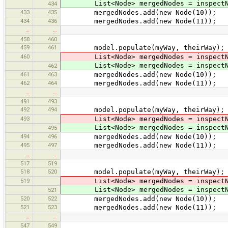
List<Node> mergedNodes = inspectNod
434
433
435
mergedNodes.add(new Node(10));
434
436
mergedNodes.add(new Node(11));
…
…
458
460
459
461
model.populate(myWay, theirWay);
460
List<Node> mergedNodes = inspectNod
List<Node> mergedNodes = inspectNod
462
461
463
mergedNodes.add(new Node(10));
462
464
mergedNodes.add(new Node(11));
…
…
491
493
492
494
model.populate(myWay, theirWay);
493
List<Node> mergedNodes = inspectNod
List<Node> mergedNodes = inspectNod
495
494
496
mergedNodes.add(new Node(10));
495
497
mergedNodes.add(new Node(11));
…
…
517
519
518
520
model.populate(myWay, theirWay);
519
List<Node> mergedNodes = inspectNod
List<Node> mergedNodes = inspectNod
521
520
522
mergedNodes.add(new Node(10));
521
523
mergedNodes.add(new Node(11));
…
…
547
549