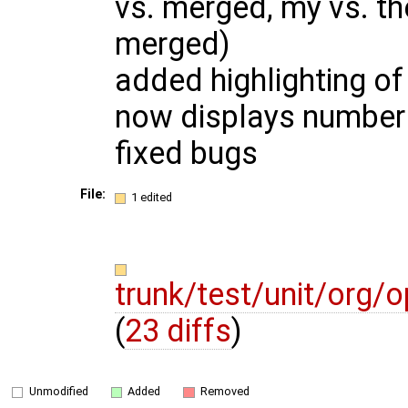
vs. merged, my vs. thei
merged)
added highlighting of
now displays number o
fixed bugs
File:
1 edited
trunk/test/unit/org
(
23 diffs
)
Unmodified
Added
Removed