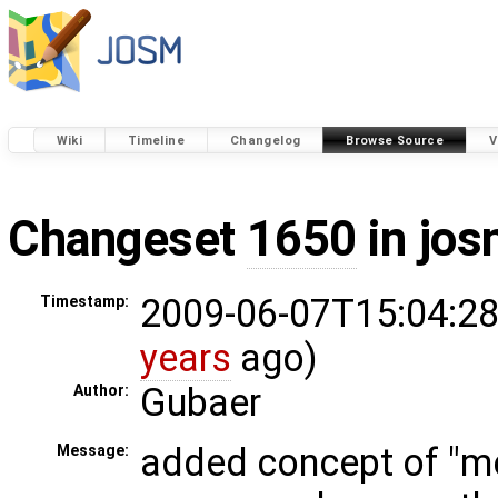
Wiki
Timeline
Changelog
Browse Source
V
Changeset
1650
in jos
2009-06-07T15:04:28
Timestamp:
years
ago)
Gubaer
Author:
added concept of "me
Message: