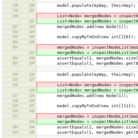
198
200
model.populate(myWay, theirWay);
199
201
200
List<Node> mergedNodes = inspectNod
List<Node> mergedNodes = inspectNod
202
201
203
mergedNodes.add(new Node(1));
202
204
203
205
model.copyMyToEnd(new int[]{0});
204
206
205
mergedNodes = inspectNodeList(mod
mergedNodes = inspectNodeList(mod
207
206
208
assertEquals(2, mergedNodes.size(
207
209
assertEquals(1, mergedNodes.get(0).id
…
…
224
226
model.populate(myWay, theirWay);
225
227
226
List<Node> mergedNodes = inspectNod
List<Node> mergedNodes = inspectNod
228
227
229
mergedNodes.add(new Node(1));
228
230
229
231
model.copyMyToEnd(new int[]{1}); /
230
232
231
mergedNodes = inspectNodeList(mod
mergedNodes = inspectNodeList(mod
233
232
234
assertEquals(2, mergedNodes.size(
233
235
assertEquals(1, mergedNodes.get(0).id
…
…