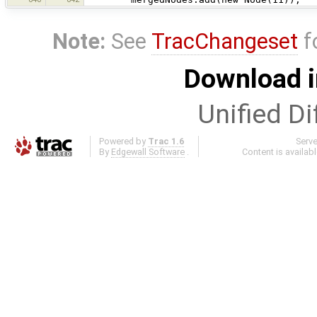
Note:
See
TracChangeset
f
Download i
Unified Di
Powered by
Trac 1.6
Serv
By
Edgewall Software
.
Content is availab