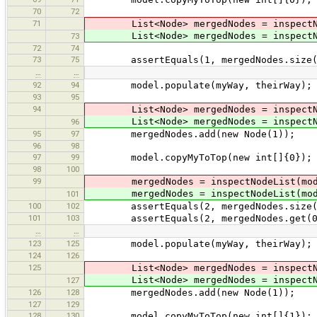
70
72
71
List<Node> mergedNodes = inspectNod
List<Node> mergedNodes = inspectNod
73
72
74
73
75
assertEquals(1, mergedNodes.size(
…
…
92
94
model.populate(myWay, theirWay);
93
95
94
List<Node> mergedNodes = inspectNod
List<Node> mergedNodes = inspectNod
96
95
97
mergedNodes.add(new Node(1));
96
98
97
99
model.copyMyToTop(new int[]{0});
98
100
99
mergedNodes = inspectNodeList(mod
mergedNodes = inspectNodeList(mod
101
100
102
assertEquals(2, mergedNodes.size(
101
103
assertEquals(2, mergedNodes.get(0
…
…
123
125
model.populate(myWay, theirWay);
124
126
125
List<Node> mergedNodes = inspectNod
List<Node> mergedNodes = inspectNod
127
126
128
mergedNodes.add(new Node(1));
127
129
128
130
model.copyMyToTop(new int[]{1}); /