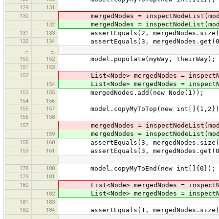
129
131
130
mergedNodes = inspectNodeList(mod
mergedNodes = inspectNodeList(mod
132
131
133
assertEquals(2, mergedNodes.size(
132
134
assertEquals(3, mergedNodes.get(0).i
…
…
150
152
model.populate(myWay, theirWay);
151
153
152
List<Node> mergedNodes = inspectNod
List<Node> mergedNodes = inspectNod
154
153
155
mergedNodes.add(new Node(1));
154
156
155
157
model.copyMyToTop(new int[]{1,2}); 
156
158
157
mergedNodes = inspectNodeList(mod
mergedNodes = inspectNodeList(mod
159
158
160
assertEquals(3, mergedNodes.size(
159
161
assertEquals(3, mergedNodes.get(0).i
…
…
178
180
model.copyMyToEnd(new int[]{0});
179
181
180
List<Node> mergedNodes = inspectNod
List<Node> mergedNodes = inspectNod
182
181
183
182
184
assertEquals(1, mergedNodes.size(
…
…