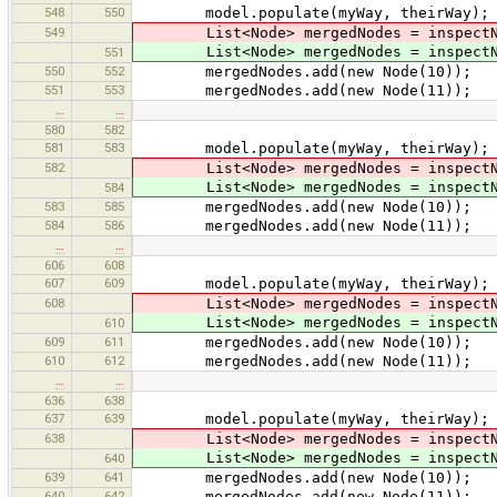
548
550
model.populate(myWay, theirWay);
549
List<Node> mergedNodes = inspectNod
List<Node> mergedNodes = inspectNod
551
550
552
mergedNodes.add(new Node(10));
551
553
mergedNodes.add(new Node(11));
…
…
580
582
581
583
model.populate(myWay, theirWay);
582
List<Node> mergedNodes = inspectNod
List<Node> mergedNodes = inspectNod
584
583
585
mergedNodes.add(new Node(10));
584
586
mergedNodes.add(new Node(11));
…
…
606
608
607
609
model.populate(myWay, theirWay);
608
List<Node> mergedNodes = inspectNod
List<Node> mergedNodes = inspectNod
610
609
611
mergedNodes.add(new Node(10));
610
612
mergedNodes.add(new Node(11));
…
…
636
638
637
639
model.populate(myWay, theirWay);
638
List<Node> mergedNodes = inspectNod
List<Node> mergedNodes = inspectNod
640
639
641
mergedNodes.add(new Node(10));
640
642
mergedNodes.add(new Node(11));