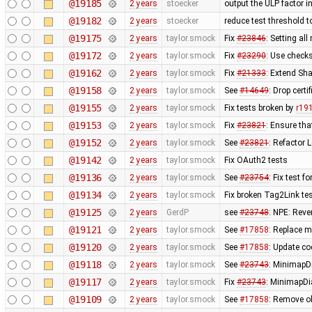
@19185
2 years
stoecker
output the ULP factor in
@19182
2 years
stoecker
reduce test threshold 
@19175
2 years
taylor.smock
Fix
#23846
: Setting al
@19172
2 years
taylor.smock
Fix
#23290
: Use checks
@19162
2 years
taylor.smock
Fix
#21333
: Extend Sha
@19158
2 years
taylor.smock
See
#14649
: Drop cert
@19155
2 years
taylor.smock
Fix tests broken by
r19
@19153
2 years
taylor.smock
Fix
#23821
: Ensure tha
@19152
2 years
taylor.smock
See
#23821
: Refactor
@19142
2 years
taylor.smock
Fix OAuth2 tests
@19136
2 years
taylor.smock
See
#23754
: Fix test 
@19134
2 years
taylor.smock
Fix broken Tag2Link test
@19125
2 years
GerdP
see
#23748
: NPE: Reve
@19121
2 years
taylor.smock
See
#17858
: Replace m
@19120
2 years
taylor.smock
See
#17858
: Update co
@19118
2 years
taylor.smock
See
#23743
: MinimapD
@19117
2 years
taylor.smock
Fix
#23743
: MinimapDi
@19109
2 years
taylor.smock
See
#17858
: Remove o