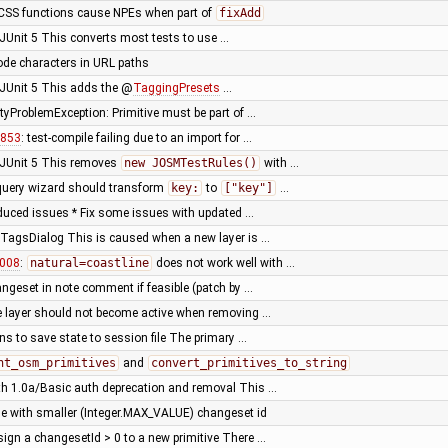
SS functions cause NPEs when part of
fixAdd
 JUnit 5 This converts most tests to use …
code characters in URL paths
 JUnit 5 This adds the @
TaggingPresets
…
ityProblemException: Primitive must be part of …
8853
: test-compile failing due to an import for …
o JUnit 5 This removes
new JOSMTestRules()
with …
query wizard should transform
key:
to
["key"]
…
oduced issues * Fix some issues with updated …
dTagsDialog This is caused when a new layer is …
008
:
natural=coastline
does not work well with …
angeset in note comment if feasible (patch by …
ble layer should not become active when removing …
ins to save state to session file The primary …
nt_osm_primitives
and
convert_primitives_to_string
h 1.0a/Basic auth deprecation and removal This …
file with smaller (Integer.MAX_VALUE) changeset id
sign a changesetId > 0 to a new primitive There …