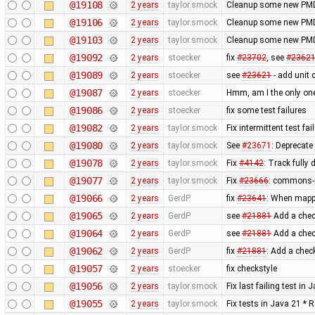
@19108
2 years
taylor.smock
Cleanup some new PMD
@19106
2 years
taylor.smock
Cleanup some new PMD
@19103
2 years
taylor.smock
Cleanup some new PMD
@19092
2 years
stoecker
fix
#23702
, see
#2362
@19089
2 years
stoecker
see
#23621
- add unit 
@19087
2 years
stoecker
Hmm, am I the only one
@19086
2 years
stoecker
fix some test failures
@19082
2 years
taylor.smock
Fix intermittent test fa
@19080
2 years
taylor.smock
See
#23671
: Deprecate
@19078
2 years
taylor.smock
Fix
#4142
: Track fully
@19077
2 years
taylor.smock
Fix
#23666
: commons-i
@19066
2 years
GerdP
fix
#23641
: When mappi
@19065
2 years
GerdP
see
#21881
Add a check
@19064
2 years
GerdP
see
#21881
Add a check
@19062
2 years
GerdP
fix
#21881
: Add a chec
@19057
2 years
stoecker
fix checkstyle
@19056
2 years
taylor.smock
Fix last failing test in
@19055
2 years
taylor.smock
Fix tests in Java 21 * 