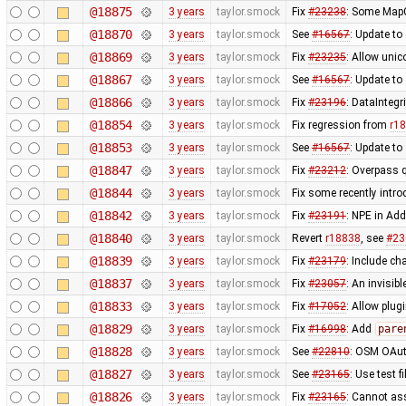
@18875
3 years
taylor.smock
Fix
#23238
: Some MapC
@18870
3 years
taylor.smock
See
#16567
: Update to
@18869
3 years
taylor.smock
Fix
#23235
: Allow uni
@18867
3 years
taylor.smock
See
#16567
: Update to
@18866
3 years
taylor.smock
Fix
#23196
: DataIntegr
@18854
3 years
taylor.smock
Fix regression from
r1
@18853
3 years
taylor.smock
See
#16567
: Update t
@18847
3 years
taylor.smock
Fix
#23212
: Overpass 
@18844
3 years
taylor.smock
Fix some recently intr
@18842
3 years
taylor.smock
Fix
#23191
: NPE in Ad
@18840
3 years
taylor.smock
Revert
r18838
, see
#23
@18839
3 years
taylor.smock
Fix
#23179
: Include ch
@18837
3 years
taylor.smock
Fix
#23057
: An invisi
@18833
3 years
taylor.smock
Fix
#17052
: Allow plug
@18829
3 years
taylor.smock
Fix
#16998
: Add
pare
@18828
3 years
taylor.smock
See
#22810
: OSM OAut
@18827
3 years
taylor.smock
See
#23165
: Use test 
@18826
3 years
taylor.smock
Fix
#23165
: Cannot as