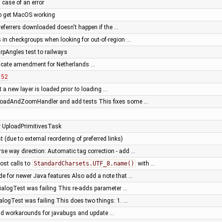
 case of an error
to get MacOS working
l referrers downloaded doesn't happen if the …
 in checkgroups when looking for out-of-region …
rpAngles test to railways
ificate amendment for Netherlands …
152
t a new layer is loaded
prior to
loading …
 LoadAndZoomHandler and add tests This fixes some …
for UploadPrimitivesTask
 (due to external reordering of preferred links)
rse way direction: Automatic tag correction - add …
ost calls to
StandardCharsets.UTF_8.name()
with …
de for newer Java features Also add a note that …
ialogTest was failing This re-adds parameter …
alogTest was failing This does two things: 1. …
ld workarounds for javabugs and update …