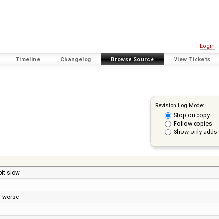
Login
Timeline
Changelog
Browse Source
View Tickets
Revision Log Mode:
Stop on copy
Follow copies
Show only adds 
it slow
s worse