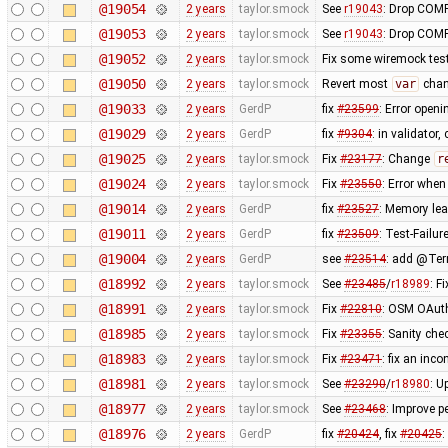
@19054
2 years
taylor.smock
See
r19043
: Drop COMP
@19053
2 years
taylor.smock
See
r19043
: Drop COMP
@19052
2 years
taylor.smock
Fix some wiremock test
@19050
2 years
taylor.smock
Revert most
var
chan
@19033
2 years
GerdP
fix
#23599
: Error open
@19029
2 years
GerdP
fix
#9304
: in validator,
@19025
2 years
taylor.smock
Fix
#23177
: Change
r
@19024
2 years
taylor.smock
Fix
#23550
: Error when
@19014
2 years
GerdP
fix
#23527
: Memory lea
@19011
2 years
GerdP
fix
#23509
: Test-Failu
@19004
2 years
GerdP
see
#23514
: add @Terr
@18992
2 years
taylor.smock
See
#23485
/
r18989
: F
@18991
2 years
taylor.smock
Fix
#22810
: OSM OAuth
@18985
2 years
taylor.smock
Fix
#23355
: Sanity ch
@18983
2 years
taylor.smock
Fix
#23471
: fix an inc
@18981
2 years
taylor.smock
See
#23290
/
r18980
: U
@18977
2 years
taylor.smock
See
#23468
: Improve p
@18976
2 years
GerdP
fix
#20424
, fix
#20425
: