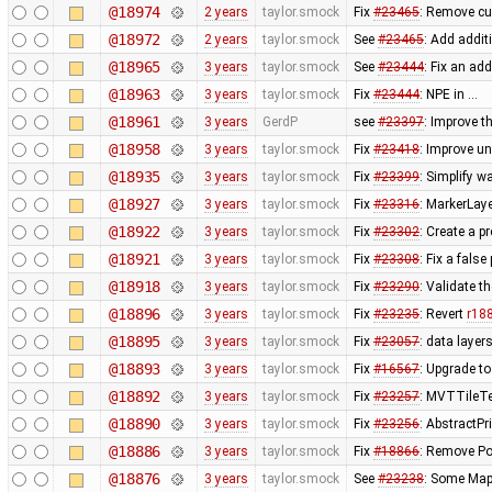
@18974
2 years
taylor.smock
Fix
#23465
: Remove cu
@18972
2 years
taylor.smock
See
#23465
: Add addi
@18965
3 years
taylor.smock
See
#23444
: Fix an ad
@18963
3 years
taylor.smock
Fix
#23444
: NPE in …
@18961
3 years
GerdP
see
#23397
: Improve th
@18958
3 years
taylor.smock
Fix
#23418
: Improve u
@18935
3 years
taylor.smock
Fix
#23399
: Simplify 
@18927
3 years
taylor.smock
Fix
#23316
: MarkerLaye
@18922
3 years
taylor.smock
Fix
#23302
: Create a p
@18921
3 years
taylor.smock
Fix
#23308
: Fix a fals
@18918
3 years
taylor.smock
Fix
#23290
: Validate t
@18896
3 years
taylor.smock
Fix
#23235
: Revert
r18
@18895
3 years
taylor.smock
Fix
#23057
: data layer
@18893
3 years
taylor.smock
Fix
#16567
: Upgrade t
@18892
3 years
taylor.smock
Fix
#23257
: MVTTileTes
@18890
3 years
taylor.smock
Fix
#23256
: AbstractPr
@18886
3 years
taylor.smock
Fix
#18866
: Remove Pot
@18876
3 years
taylor.smock
See
#23238
: Some Map