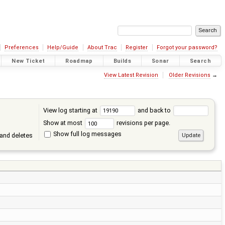
Preferences
Help/Guide
About Trac
Register
Forgot your password?
New Ticket
Roadmap
Builds
Sonar
Search
View Latest Revision
Older Revisions
→
View log starting at
and back to
Show at most
revisions per page.
Show full log messages
and deletes