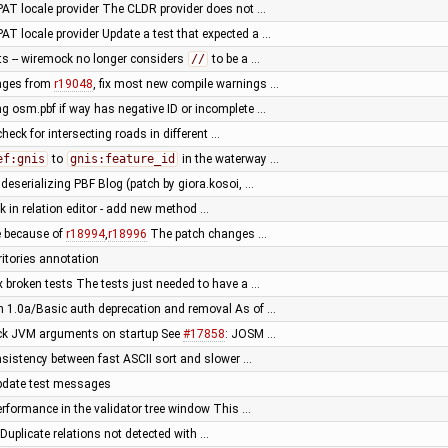
AT locale provider The CLDR provider does not …
AT locale provider Update a test that expected a …
s -- wiremock no longer considers
//
to be a …
ges from
r19048
, fix most new compile warnings …
ing osm.pbf if way has negative ID or incomplete …
 check for intersecting roads in different …
ef:gnis
to
gnis:feature_id
in the waterway …
 deserializing PBF Blog (patch by giora.kosoi, …
k in relation editor - add new method …
re because of
r18994
,
r18996
The patch changes …
itories annotation
ix broken tests The tests just needed to have a …
 1.0a/Basic auth deprecation and removal As of …
eck JVM arguments on startup See
#17858
: JOSM …
onsistency between fast ASCII sort and slower …
pdate test messages
erformance in the validator tree window This …
 Duplicate relations not detected with …