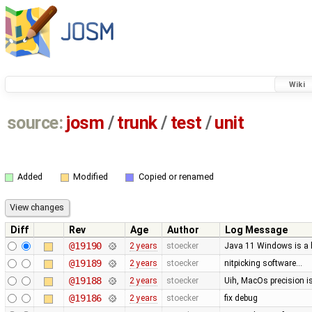
Wiki
source:
josm
/
trunk
/
test
/
unit
Added
Modified
Copied or renamed
Diff
Rev
Age
Author
Log Message
@19190
2 years
stoecker
Java 11 Windows is a b
@19189
2 years
stoecker
nitpicking software…
@19188
2 years
stoecker
Uih, MacOs precision i
@19186
2 years
stoecker
fix debug