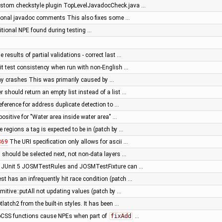
stom checkstyle plugin TopLevelJavadocCheck.java …
tional javadoc comments This also fixes some …
ditional NPE found during testing …
e results of partial validations - correct last …
nit test consistency when run with non-English …
way crashes This was primarily caused by …
r should return an empty list instead of a list …
reference for address duplicate detection to …
e positive for "Water area inside water area" …
he regions a tag is expected to be in (patch by …
869
The URI specification only allows for ascii …
s should be selected next, not non-data layers …
o JUnit 5 JOSMTestRules and JOSMTestFixture can …
t has an infrequently hit race condition (patch …
imitive::putAll not updating values (patch by …
latch2 from the built-in styles. It has been …
CSS functions cause NPEs when part of
fixAdd
…