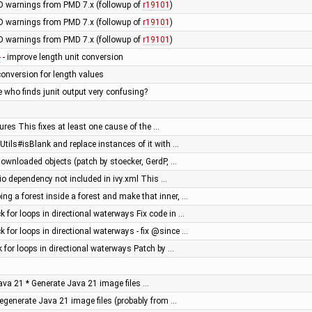
 warnings from PMD 7.x (followup of
r19101
)
 warnings from PMD 7.x (followup of
r19101
)
 warnings from PMD 7.x (followup of
r19101
)
1
- improve length unit conversion
conversion for length values
 who finds junit output very confusing?
ilures This fixes at least one cause of the …
 Utils#isBlank and replace instances of it with …
 downloaded objects (patch by stoecker, GerdP, …
o dependency not included in ivy.xml This …
ng a forest inside a forest and make that inner, …
 for loops in directional waterways Fix code in …
 for loops in directional waterways - fix @since …
k for loops in directional waterways Patch by …
 Java 21 * Generate Java 21 image files …
Regenerate Java 21 image files (probably from …