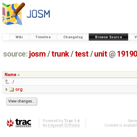
Wiki
Timeline
Changelog
Browse Source
V
source:
josm
/
trunk
/
test
/
unit
@
1919
Name
../
org
Powered by
Trac 1.6
Serv
By
Edgewall Software
.
Content is availab