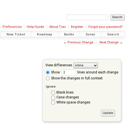
Preferences
Help/Guide
About Trac
Register
Forgot your password?
New Ticket
Roadmap
Builds
Sonar
Search
←
Previous Change
Next Change
→
View differences
Show
lines around each change
Show the changes in full context
Ignore:
Blank lines
Case changes
White space changes