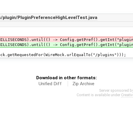
/plugin/PluginPreferenceHighLevelTest.java
MILLISECONDS).until(() -> Config.getPref().getInt("plugi
MILLISECONDS).until(() -> Config.getPref().getInt("plugi
etRequestedFor(WireMock.urlEqualTo("/plugins")));
Download in other formats:
Unified Diff
Zip Archive
Server sponsored b
Content is available under
Creati