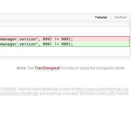
Tabular
Unified
nmanager.version", 999) != 999);
nmanager.version", 999) != 999);
Note:
See
TracChangeset
for help on using the changeset viewer.
y
FOSSGIS
. Visit the OpenStreetMap project at
https://www.openstreetmap.org/
ve Commons (CC-BY-SA)
and anything since April 2014 also under
LGPL
license.