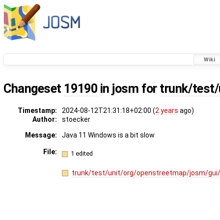
Wiki
Changeset
19190
in josm for
trunk/test/
Timestamp:
2024-08-12T21:31:18+02:00 (
2 years
ago)
Author:
stoecker
Message:
Java 11 Windows is a bit slow
File:
1 edited
trunk/test/unit/org/openstreetmap/josm/gui/