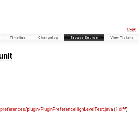
Login
Timeline
Changelog
Browse Source
View Tickets
unit
preferences/plugin/PluginPreferenceHighLevelTest.java
(
1 diff
)