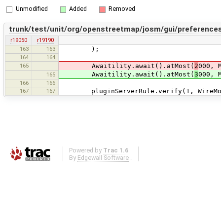
Unmodified
Added
Removed
trunk/test/unit/org/openstreetmap/josm/gui/preferences
r19050
r19190
163
163
);
164
164
165
Awaitility.await().atMost(
2
000, 
Awaitility.await().atMost(
3
000, 
165
166
166
167
167
pluginServerRule.verify(1, WireMock.g
Powered by
Trac 1.6
By
Edgewall Software
.