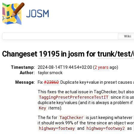
Wiki
Changeset
19195
in josm for
trunk/test/
Timestamp:
2024-08-14T19:44:54+02:00 (
2 years
ago)
Author:
taylor.smock
Message:
Fix
#23860
: Duplicate key+value in preset causes
This fixes the actual issue in TagChecker, but als
TaggingPresetPreferenceTestIT
since it is
us
duplicate key/values (and it is always a problem if
Key
items).
The fix for
TagChecker
is just keeping whatever
it should work 99% of the time since an object wo
highway=footway
and
highway=footway2
as