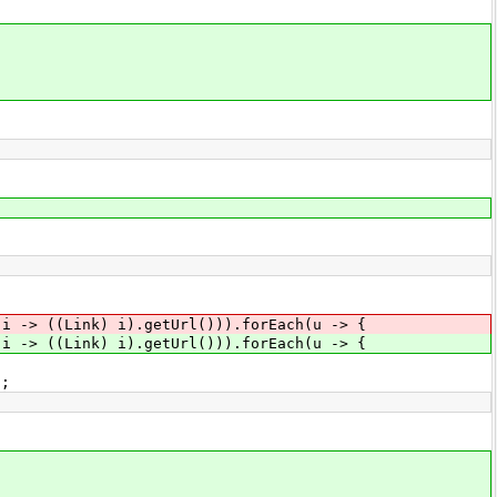
(i -> ((Link) i).getUrl())).forEach(u -> {
(i -> ((Link) i).getUrl())).forEach(u -> {
;