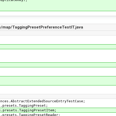
s/map/TaggingPresetPreferenceTestIT.java
ences.AbstractExtendedSourceEntryTestCase;
g.presets.TaggingPreset;
g.presets.TaggingPresetItem;
g.presets.TaggingPresetReader;