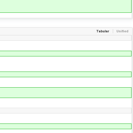
Tabular
Unified