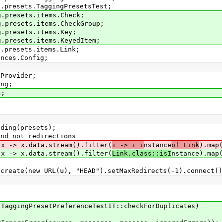
g.presets.TaggingPresetsTest;
g.presets.items.Check;
g.presets.items.CheckGroup;
g.presets.items.Key;
g.presets.items.KeyedItem;
g.presets.items.Link;
ences.Config;
eProvider;
ing;
s;
ing(presets);
 not redirections
> x.data.stream().filter(
i -> i i
nstance
of Link
).map
> x.data.stream().filter(
Link.class::isI
nstance).map
w URL(u), "HEAD").setMaxRedirects(-1).connect()
ingPresetPreferenceTestIT::checkForDuplicates)
)