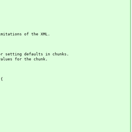
mitations of the XML.
 setting defaults in chunks.
lues for the chunk.
 {