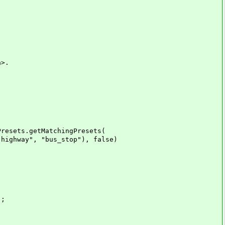
a>.
esets.getMatchingPresets(
ay", "bus_stop"), false)
);