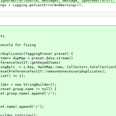
ror(source, messages, message, ignoredErrors));
 = Logging.getLastErrorAndWarnings();
ts
nsole for fixing
Duplicates(TaggingPreset preset) {
>> dupMap = preset.data.stream()
eTestIT::getKeyedItems)
 i.key, HashMap::new, Collectors.toCollection(Ar
PreferenceTestIT::removeUnnecessaryDuplicates);
ze() <= 1);
 = new StringBuilder();
t.group.name != null) {
up.name).append('/');
me).append('/');
der.toString();