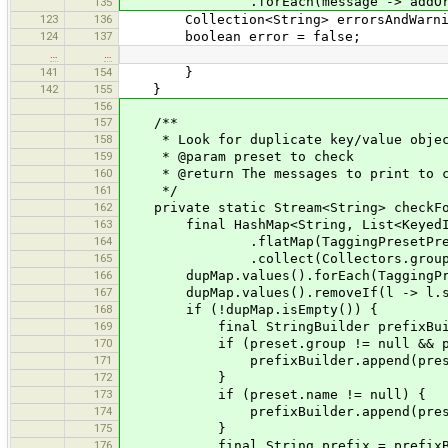
.forEach(message -> addOrIgnoreEr
135
123
136
Collection<String> errorsAndWarnings
124
137
boolean error = false;
…
…
141
154
}
142
155
}
156
157
/**
158
* Look for duplicate key/value objec
159
* @param preset to check
160
* @return The messages to print to co
161
*/
162
private static Stream<String> checkFor
163
final HashMap<String, List<KeyedItem
164
.flatMap(TaggingPresetPreferenc
165
.collect(Collectors.groupingBy(i ->
166
dupMap.values().forEach(TaggingPreset
167
dupMap.values().removeIf(l -> l.si
168
if (!dupMap.isEmpty()) {
169
final StringBuilder prefixBuilder
170
if (preset.group != null && prese
171
prefixBuilder.append(preset.gro
172
}
173
if (preset.name != null) {
174
prefixBuilder.append(preset.na
175
}
176
final String prefix = prefixBuil