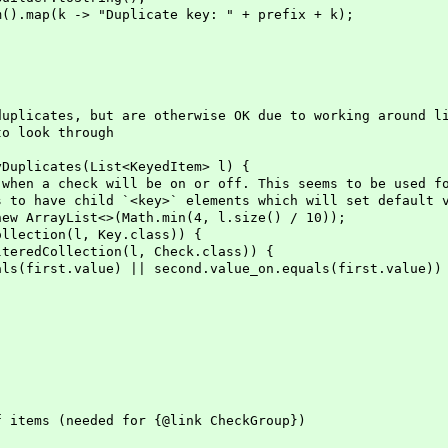
p(k -> "Duplicate key: " + prefix + k);
icates, but are otherwise OK due to working around li
 look through
uplicates(List<KeyedItem> l) {
a check will be on or off. This seems to be used for
have child `<key>` elements which will set default va
ArrayList<>(Math.min(4, l.size() / 10));
ection(l, Key.class)) {
Collection(l, Check.class)) {
value) || second.value_on.equals(first.value))
tems (needed for {@link CheckGroup})