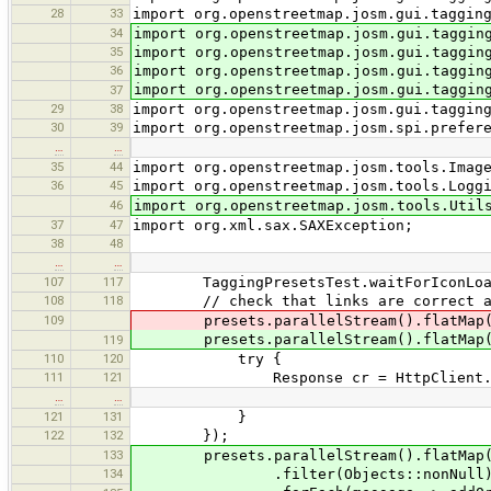
28
33
import org.openstreetmap.josm.gui.taggin
34
import org.openstreetmap.josm.gui.taggin
35
import org.openstreetmap.josm.gui.taggin
36
import org.openstreetmap.josm.gui.taggin
import org.openstreetmap.josm.gui.taggin
37
29
38
import org.openstreetmap.josm.gui.taggin
30
39
import org.openstreetmap.josm.spi.prefer
…
…
35
44
import org.openstreetmap.josm.tools.Imag
36
45
import org.openstreetmap.josm.tools.Logg
46
import org.openstreetmap.josm.tools.Util
37
47
import org.xml.sax.SAXException;
38
48
…
…
107
117
TaggingPresetsTest.waitForIconLoad
108
118
// check that links are correct and
109
presets.parallelStream().flatMap(x -
presets.parallelStream().flatMap(x -
119
110
120
try {
111
121
Response cr = HttpClient.create(ne
…
…
121
131
}
122
132
});
133
presets.parallelStream().flatMap(Tagg
134
.filter(Objects::nonNull