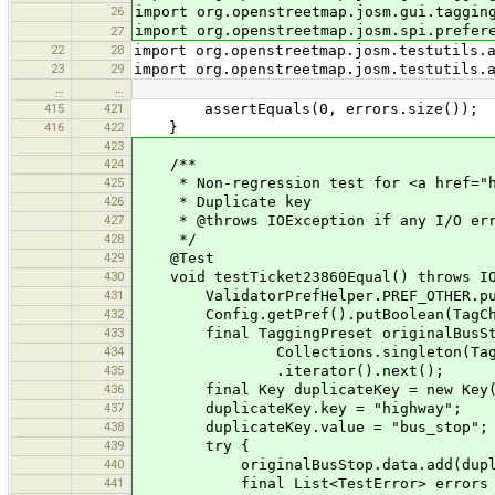
26
import org.openstreetmap.josm.gui.taggin
import org.openstreetmap.josm.spi.prefer
27
22
28
import org.openstreetmap.josm.testutils.
23
29
import org.openstreetmap.josm.testutils.
…
…
415
421
assertEquals(0, errors.size());
416
422
}
423
424
/**
425
* Non-regression test for <a href="htt
426
* Duplicate key
427
* @throws IOException if any I/O err
428
*/
429
@Test
430
void testTicket23860Equal() throws IO
431
ValidatorPrefHelper.PREF_OTHER.put
432
Config.getPref().putBoolean(TagCheck
433
final TaggingPreset originalBusStop = 
434
Collections.singleton(TaggingPreset
435
.iterator().next();
436
final Key duplicateKey = new Key(
437
duplicateKey.key = "highway";
438
duplicateKey.value = "bus_stop";
439
try {
440
originalBusStop.data.add(duplic
441
final List<TestError> errors = test