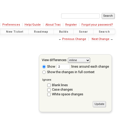
Preferences
Help/Guide
About Trac
Register
Forgot your password?
New Ticket
Roadmap
Builds
Sonar
Search
←
Previous Change
Next Change
→
View differences
Show
lines around each change
Show the changes in full context
Ignore:
Blank lines
Case changes
White space changes