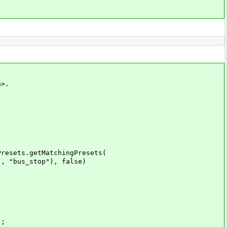
a>.
esets.getMatchingPresets(
"bus_stop"), false)
);