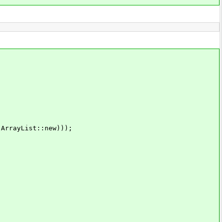
rayList::new)));