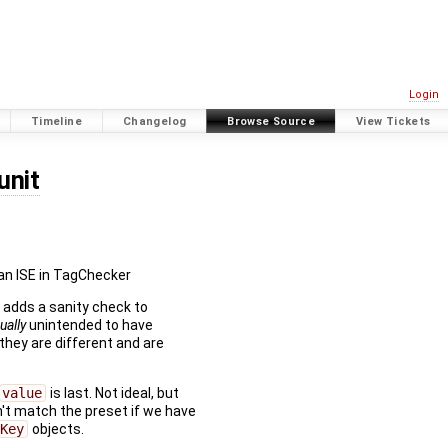
Login
Timeline
Changelog
Browse Source
View Tickets
unit
 an ISE in TagChecker
o adds a sanity check to
ually
unintended to have
 they are different and are
value
is last. Not ideal, but
n't match the preset if we have
Key
objects.