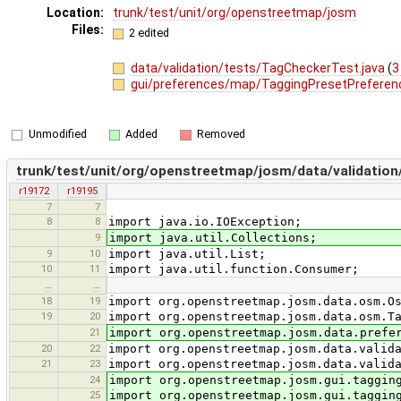
Location:
trunk/test/unit/org/openstreetmap/josm
Files:
2 edited
data/validation/tests/TagCheckerTest.java
(
3
gui/preferences/map/TaggingPresetPreferen
Unmodified
Added
Removed
trunk/test/unit/org/openstreetmap/josm/data/validatio
r19172
r19195
7
7
8
8
import java.io.IOException;
9
import java.util.Collections;
9
10
import java.util.List;
10
11
import java.util.function.Consumer;
…
…
18
19
import org.openstreetmap.josm.data.osm.O
19
20
import org.openstreetmap.josm.data.osm.T
21
import org.openstreetmap.josm.data.prefe
20
22
import org.openstreetmap.josm.data.valid
21
23
import org.openstreetmap.josm.data.valid
24
import org.openstreetmap.josm.gui.taggin
25
import org.openstreetmap.josm.gui.taggin