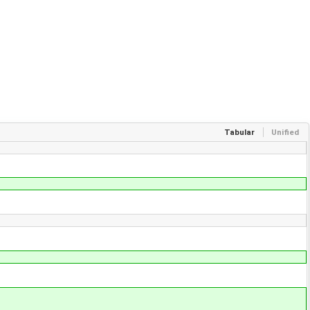
Tabular
Unified