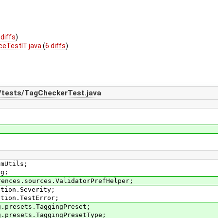
 diffs
)
ceTestIT.java
(
6 diffs
)
n/tests/TagCheckerTest.java
smUtils;
ag;
rences.sources.ValidatorPrefHelper;
ation.Severity;
ation.TestError;
g.presets.TaggingPreset;
g.presets.TaggingPresetType;