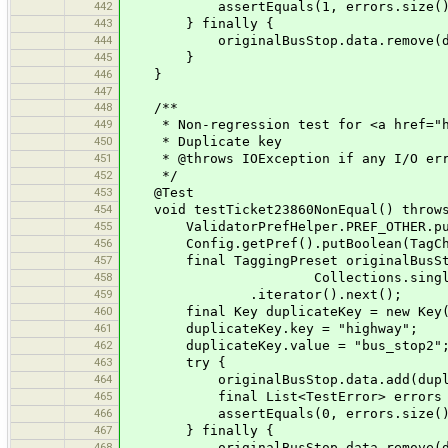
442
assertEquals(1, errors.size()
443
} finally {
444
originalBusStop.data.remove(dup
445
}
446
}
447
448
/**
449
* Non-regression test for <a href="htt
450
* Duplicate key
451
* @throws IOException if any I/O err
452
*/
453
@Test
454
void testTicket23860NonEqual() throws
455
ValidatorPrefHelper.PREF_OTHER.put
456
Config.getPref().putBoolean(TagCheck
457
final TaggingPreset originalBusStop = 
458
Collections.singleton(TaggingPre
459
.iterator().next();
460
final Key duplicateKey = new Key(
461
duplicateKey.key = "highway";
462
duplicateKey.value = "bus_stop2"
463
try {
464
originalBusStop.data.add(duplic
465
final List<TestError> errors = test
466
assertEquals(0, errors.size()
467
} finally {
468
originalBusStop.data.remove(dup