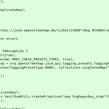
);
licateKey);
ps://josm.openstreetmap.de/ticket/23860">Bug #23860</
or occurs
 IOException {
(true);
er.PREF_CHECK_PRESETS_TYPES, true);
org.openstreetmap.josm.gui.tagging.presets.TaggingPr
setType.NODE), Collections.singletonMap("highw
);
;
ateKey);
(OsmUtils.createPrimitive("way highway=bus_stop")
);
licateKey);