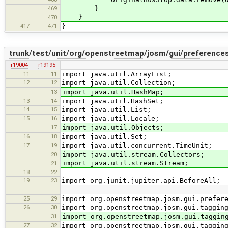
469
}
}
470
417
471
}
trunk/test/unit/org/openstreetmap/josm/gui/preference
r19004
r19195
11
11
import java.util.ArrayList;
12
12
import java.util.Collection;
13
import java.util.HashMap;
13
14
import java.util.HashSet;
14
15
import java.util.List;
15
16
import java.util.Locale;
17
import java.util.Objects;
16
18
import java.util.Set;
17
19
import java.util.concurrent.TimeUnit;
20
import java.util.stream.Collectors;
import java.util.stream.Stream;
21
18
22
19
23
import org.junit.jupiter.api.BeforeAll;
…
…
25
29
import org.openstreetmap.josm.gui.prefer
26
30
import org.openstreetmap.josm.gui.taggin
31
import org.openstreetmap.josm.gui.taggin
27
32
import org.openstreetmap.josm.gui.taggin