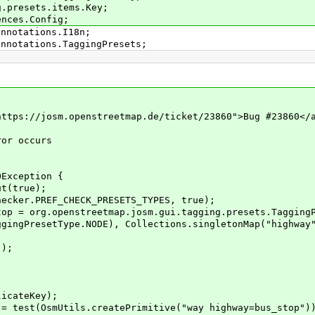
g.presets.items.Key;
ences.Config;
annotations.I18n;
annotations.TaggingPresets;
ps://josm.openstreetmap.de/ticket/23860">Bug #23860</
or occurs
Exception {
(true);
er.PREF_CHECK_PRESETS_TYPES, true);
org.openstreetmap.josm.gui.tagging.presets.TaggingPr
Type.NODE), Collections.singletonMap("highway", 
);
ateKey);
(OsmUtils.createPrimitive("way highway=bus_stop")