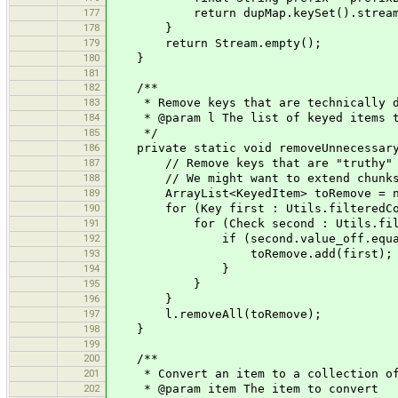
177
return dupMap.keySet().stream().ma
178
}
179
return Stream.empty();
180
}
181
182
/**
183
* Remove keys that are technically dupl
184
* @param l The list of keyed items to
185
*/
186
private static void removeUnnecessaryD
187
// Remove keys that are "truthy" when 
188
// We might want to extend chunks to 
189
ArrayList<KeyedItem> toRemove = new 
190
for (Key first : Utils.filteredColl
191
for (Check second : Utils.filtered
192
if (second.value_off.equals(first.
193
toRemove.add(first);
194
}
195
}
196
}
197
l.removeAll(toRemove);
198
}
199
200
/**
201
* Convert an item to a collection of i
202
* @param item The item to convert