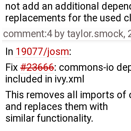
not add an additional depe
replacements for the used c
comment:4
by
taylor.smock
,
In
19077/josm
:
Fix
#23666
: commons-io de
included in ivy.xml
This removes all imports o
and replaces them with
similar functionality.