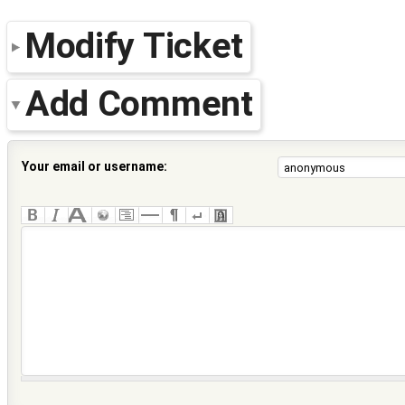
Modify Ticket
Add Comment
Your email or username: