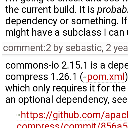
the current build. It is
probab
dependency or something. If
might have a subclass I can 
comment:2
by
sebastic
,
2 ye
commons-io 2.15.1 is a de
compress 1.26.1 (
pom.xml
which only requires it for the
an optional dependency, see
https://github.com/ap
compress/commit/856a5