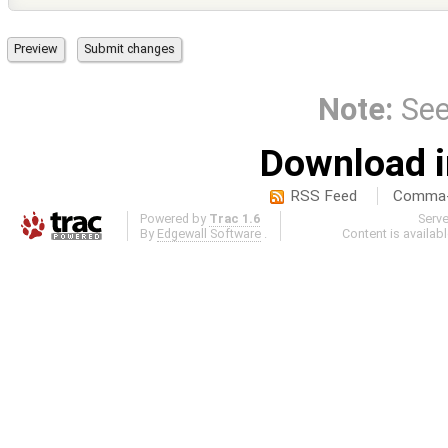
Note:
Se
Download i
RSS Feed
Comma-d
Powered by
Trac 1.6
Serv
By
Edgewall Software
.
Content is availab