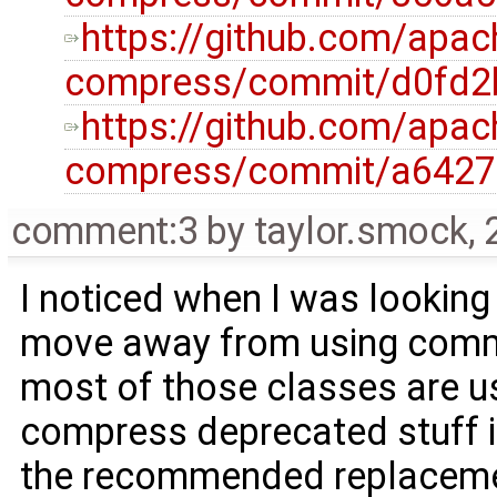
https://github.com/ap
compress/commit/d0fd2
https://github.com/ap
compress/commit/a642
comment:3
by
taylor.smock
,
I noticed when I was looking i
move away from using commo
most of those classes are 
compress deprecated stuff i
the recommended replacemen