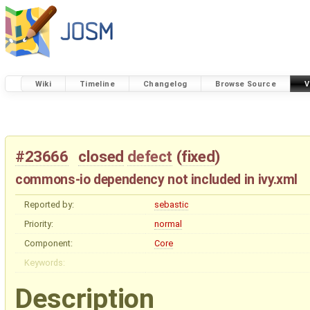
Wiki
Timeline
Changelog
Browse Source
V
#23666
closed
defect
(
fixed
)
commons-io dependency not included in ivy.xml
Reported by:
sebastic
Priority:
normal
Component:
Core
Keywords:
Description