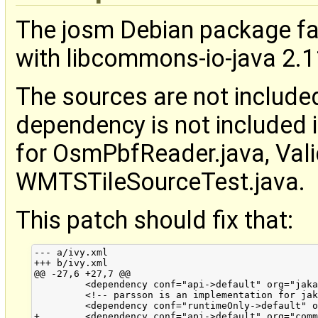
The josm Debian package fa
with libcommons-io-java 2.11
The sources are not include
dependency is not included i
for OsmPbfReader.java, Vali
WMTSTileSourceTest.java.
This patch should fix that:
--- a/ivy.xml

+++ b/ivy.xml

@@ -27,6 +27,7 @@

         <dependency conf="api->default" org="jaka
         <!-- parsson is an implementation for jak
         <dependency conf="runtimeOnly->default" o
+        <dependency conf="api->default" org="comm