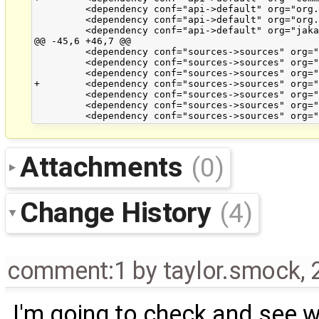
         <dependency conf="api->default" org="org.
         <dependency conf="api->default" org="org.
         <dependency conf="api->default" org="jaka
@@ -45,6 +46,7 @@

         <dependency conf="sources->sources" org="
         <dependency conf="sources->sources" org="
         <dependency conf="sources->sources" org="
+        <dependency conf="sources->sources" org="
         <dependency conf="sources->sources" org="
         <dependency conf="sources->sources" org="
Attachments
(0)
Change History
(4)
comment:1
by
taylor.smock
,
I'm going to check and see wh