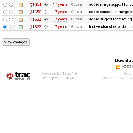
@1654
17 years
Gubaer
added merge support for co
@1650
17 years
Gubaer
added concept of "merge pai
@1631
17 years
Gubaer
added support for merging 
@1622
17 years
Gubaer
first version of extended con
Downloa
RSS 
Powered by
Trac 1.6
Serv
By
Edgewall Software
.
Content is availab