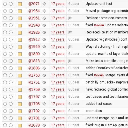
@2071
17 years
Gubaer
Updated unit test
@1954
17 years
Gubaer
Moved package org.openstr
@1951
17 years
jttt
Replace some occurrences 
@1948
17 years
Gubaer
fixed
#3234
: Update selecti
@1926
17 years
jttt
Replaced Relation.members
@1912
17 years
Gubaer
Updated w.getNodes().contai
@1910
17 years
jttt
Way refactoring - finish re
@1890
17 years
Gubaer
update: rewrite of layer dia
@1813
17 years
jttt
Make tests compile using 
@1806
17 years
Gubaer
added OsmServerBackreferen
@1753
17 years
Gubaer
fixed
#2245
: Merge layers 
@1751
17 years
Gubaer
patch by dmuecke - improved
@1750
17 years
Gubaer
new: replaced global conflict 
@1707
17 years
Gubaer
test cases and test librari
@1703
17 years
Gubaer
added test cases
@1702
17 years
Gubaer
cosmetics
@1701
17 years
Gubaer
updated merge logic and uni
@1670
17 years
Gubaer
fixed: bug in OsmApi.getOs