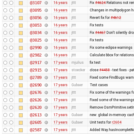
@3107
16 years
jttt
Fix
#4624
Relations not re
@3095
16 years
jttt
Changes in multipolygon h
@3056
16 years
jttt
Revert fix for
#4612
@3053
16 years
jttt
Fix tests
@3034
16 years
jttt
Fix
#4467
Don't silently dr
@3025
16 years
jttt
Fix tests
@2990
16 years
jttt
Fix some eclipse warnings
@2982
16 years
jttt
Calculate bbox for relations
@2917
17 years
mjulius
fix test
@2915
17 years
stoecker
close
#4458
- text fixes - p
@2789
17 years
jttt
Fixed some FindBugs warn
@2690
17 years
Gubaer
Test cases
@2676
17 years
jttt
Fix some of the warnings 
@2626
17 years
jttt
Fixed some of the warning
@2620
17 years
jttt
Remove OsmPrimitive.setI
@2613
17 years
Gubaer
new: global in-memory cac
@2605
17 years
Gubaer
Unit tests for
r2604
@2587
17 years
jttt
Added Way.hasIncompletNod