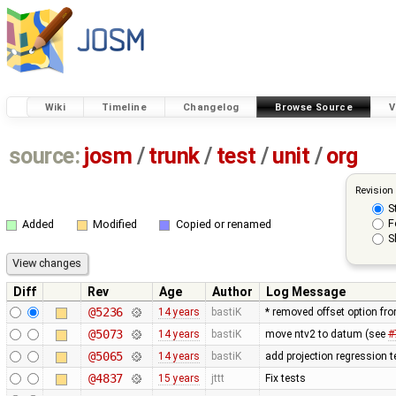
Wiki
Timeline
Changelog
Browse Source
V
source:
josm
/
trunk
/
test
/
unit
/
org
Revision
S
F
Added
Modified
Copied or renamed
S
Diff
Rev
Age
Author
Log Message
@5236
14 years
bastiK
* removed offset option fr
@5073
14 years
bastiK
move ntv2 to datum (see
#
@5065
14 years
bastiK
add projection regression t
@4837
15 years
jttt
Fix tests