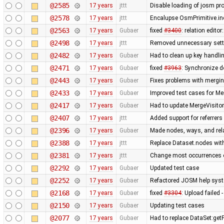
@2585
17 years
jttt
Disable loading of josm pr
@2578
17 years
jttt
Encalupse OsmPrimitive.in
@2563
17 years
Gubaer
fixed
#3400
: relation edit
@2498
17 years
jttt
Removed unnecessary setti
@2482
17 years
Gubaer
Had to clean up key handl
@2471
17 years
Gubaer
fixed
#3963
: Synchronize d
@2443
17 years
Gubaer
Fixes problems with mergi
@2433
17 years
Gubaer
Improved test cases for M
@2417
17 years
Gubaer
Had to update MergeVisitor
@2407
17 years
jttt
Added support for referrers
@2396
17 years
Gubaer
Made nodes, ways, and rela
@2388
17 years
jttt
Replace Dataset.nodes with
@2381
17 years
jttt
Change most occurrences o
@2292
17 years
Gubaer
Updated test case
@2252
17 years
Gubaer
Refactored JOSM help syste
@2168
17 years
Gubaer
fixed
#3304
: Upload failed 
@2150
17 years
Gubaer
Updating test cases
@2077
17 years
Gubaer
Had to replace DataSet:getP