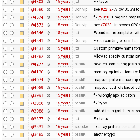
@4603
15 years
jttt
Fix tests
@4580
15 years
Don-vip
see
#2212
- Allow JOSM to
@4574
15 years
Don-vip
fix
#7028
- Dragging map is
@4573
15 years
Don-vip
see
#7028
- improves GPX 
@4546
15 years
jttt
Extend name templates with 
@4541
15 years
Don-vip
Fixed rounding error in La
@4431
15 years
jttt
Custom primitive name form
@4282
15 years
jttt
Allow to specify custom pat
@4277
15 years
bastiK
new test comparing josm pr
@4126
15 years
bastiK
memory optimizations for 
@4074
15 years
bastiK
mapcss: performance improv
@4069
15 years
bastiK
mapcss: add role based sel
@3991
15 years
bastiK
fix wrongly applied patch
@3990
15 years
bastiK
fix "typo"
@3988
15 years
bastiK
added tests (patch by an
@3577
16 years
jttt
Fix tests
@3531
16 years
stoecker
fix array preferences a bit
@3485
16 years
bastiK
another typo