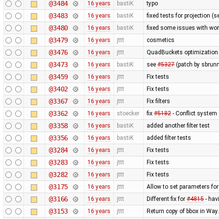
@3484
16 years
bastiK
typo
@3483
16 years
bastiK
fixed tests for projection (
@3480
16 years
bastiK
fixed some issues with wor
@3479
16 years
jttt
cosmetics
@3476
16 years
jttt
QuadBuckets optimization - 
@3473
16 years
bastiK
see
#5327
(patch by sbrunn
@3459
16 years
jttt
Fix tests
@3402
16 years
jttt
Fix tests
@3367
16 years
jttt
Fix filters
@3362
16 years
stoecker
fix
#5182
- Conflict system 
@3358
16 years
bastiK
added another filter test
@3356
16 years
bastiK
added filter tests
@3284
16 years
jttt
Fix tests
@3283
16 years
jttt
Fix tests
@3282
16 years
jttt
Fix tests
@3175
16 years
jttt
Allow to set parameters fo
@3166
16 years
jttt
Different fix for
#4815
- hav
@3153
16 years
jttt
Return copy of bbox in Way