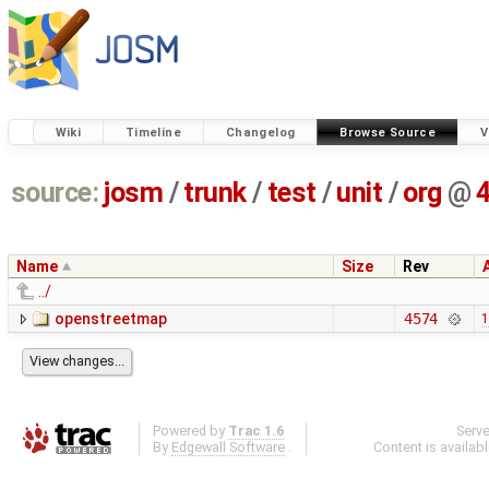
Wiki
Timeline
Changelog
Browse Source
V
source:
josm
/
trunk
/
test
/
unit
/
org
@
Name
Size
Rev
../
openstreetmap
4574
1
Powered by
Trac 1.6
Serv
By
Edgewall Software
.
Content is availab