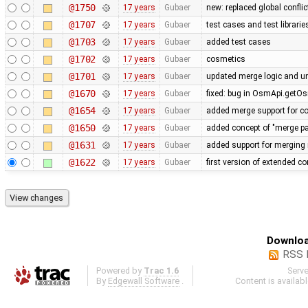
@1750
17 years
Gubaer
new: replaced global conflict 
@1707
17 years
Gubaer
test cases and test librari
@1703
17 years
Gubaer
added test cases
@1702
17 years
Gubaer
cosmetics
@1701
17 years
Gubaer
updated merge logic and uni
@1670
17 years
Gubaer
fixed: bug in OsmApi.getOs
@1654
17 years
Gubaer
added merge support for co
@1650
17 years
Gubaer
added concept of "merge pai
@1631
17 years
Gubaer
added support for merging 
@1622
17 years
Gubaer
first version of extended con
Downloa
RSS 
Powered by
Trac 1.6
Serv
By
Edgewall Software
.
Content is availab