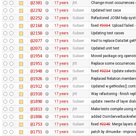
@2381
17 years
jttt
Change most occurrences o
@2292
17 years
Gubaer
Updated test case
@2252
17 years
Gubaer
Refactored JOSM help syste
@2168
17 years
Gubaer
fixed
#3304
: Upload failed 
@2150
17 years
Gubaer
Updating test cases
@2077
17 years
Gubaer
Had to replace DataSet:getP
@2071
17 years
Gubaer
Updated unit test
@1954
17 years
Gubaer
Moved package org.openstr
@1951
17 years
jttt
Replace some occurrences 
@1948
17 years
Gubaer
fixed
#3234
: Update selecti
@1926
17 years
jttt
Replaced Relation.members
@1912
17 years
Gubaer
Updated w.getNodes().contai
@1910
17 years
jttt
Way refactoring - finish re
@1890
17 years
Gubaer
update: rewrite of layer dia
@1813
17 years
jttt
Make tests compile using 
@1806
17 years
Gubaer
added OsmServerBackreferen
@1753
17 years
Gubaer
fixed
#2245
: Merge layers 
@1751
17 years
Gubaer
patch by dmuecke - improved