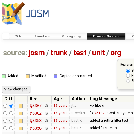
Wiki
Timeline
Changelog
Browse Source
V
source:
josm
/
trunk
/
test
/
unit
/
org
Revision
S
F
Added
Modified
Copied or renamed
S
Diff
Rev
Age
Author
Log Message
@3367
16 years
jttt
Fix filters
@3362
16 years
stoecker
fix
#5182
- Conflict system 
@3358
16 years
bastiK
added another filter test
@3356
16 years
bastiK
added filter tests