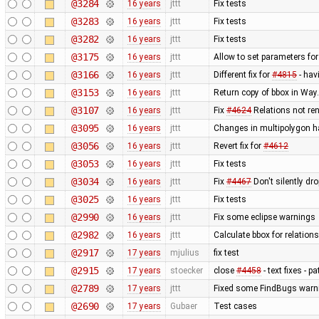
@3284
16 years
jttt
Fix tests
@3283
16 years
jttt
Fix tests
@3282
16 years
jttt
Fix tests
@3175
16 years
jttt
Allow to set parameters fo
@3166
16 years
jttt
Different fix for
#4815
- hav
@3153
16 years
jttt
Return copy of bbox in Way
@3107
16 years
jttt
Fix
#4624
Relations not re
@3095
16 years
jttt
Changes in multipolygon h
@3056
16 years
jttt
Revert fix for
#4612
@3053
16 years
jttt
Fix tests
@3034
16 years
jttt
Fix
#4467
Don't silently dr
@3025
16 years
jttt
Fix tests
@2990
16 years
jttt
Fix some eclipse warnings
@2982
16 years
jttt
Calculate bbox for relations
@2917
17 years
mjulius
fix test
@2915
17 years
stoecker
close
#4458
- text fixes - p
@2789
17 years
jttt
Fixed some FindBugs warn
@2690
17 years
Gubaer
Test cases