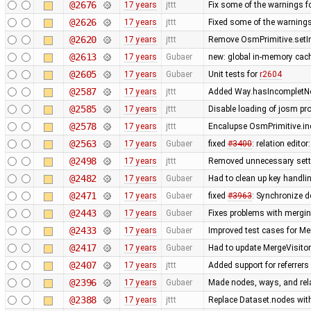
@2676
17 years
jttt
Fix some of the warnings 
@2626
17 years
jttt
Fixed some of the warning
@2620
17 years
jttt
Remove OsmPrimitive.setI
@2613
17 years
Gubaer
new: global in-memory cac
@2605
17 years
Gubaer
Unit tests for
r2604
@2587
17 years
jttt
Added Way.hasIncompletNod
@2585
17 years
jttt
Disable loading of josm pr
@2578
17 years
jttt
Encalupse OsmPrimitive.in
@2563
17 years
Gubaer
fixed
#3400
: relation edit
@2498
17 years
jttt
Removed unnecessary setti
@2482
17 years
Gubaer
Had to clean up key handl
@2471
17 years
Gubaer
fixed
#3963
: Synchronize d
@2443
17 years
Gubaer
Fixes problems with mergi
@2433
17 years
Gubaer
Improved test cases for M
@2417
17 years
Gubaer
Had to update MergeVisitor
@2407
17 years
jttt
Added support for referrers
@2396
17 years
Gubaer
Made nodes, ways, and rela
@2388
17 years
jttt
Replace Dataset.nodes with