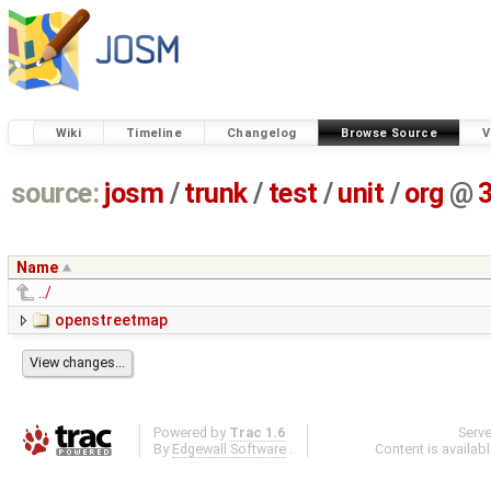
Wiki
Timeline
Changelog
Browse Source
V
source:
josm
/
trunk
/
test
/
unit
/
org
@
Name
../
openstreetmap
Powered by
Trac 1.6
Serv
By
Edgewall Software
.
Content is availab