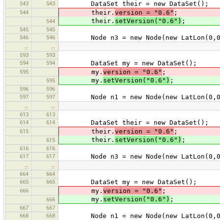
543
543
DataSet their = new DataSet();
544
their.
version = "0.6"
;
their.
setVersion("0.6")
;
544
545
545
546
546
Node n3 = new Node(new LatLon(0,0
…
…
593
593
594
594
DataSet my = new DataSet();
595
my.
version = "0.6"
;
my.
setVersion("0.6")
;
595
596
596
597
597
Node n1 = new Node(new LatLon(0,0
…
…
613
613
614
614
DataSet their = new DataSet();
615
their.
version = "0.6"
;
their.
setVersion("0.6")
;
615
616
616
617
617
Node n3 = new Node(new LatLon(0,0
…
…
664
664
665
665
DataSet my = new DataSet();
666
my.
version = "0.6"
;
my.
setVersion("0.6")
;
666
667
667
668
668
Node n1 = new Node(new LatLon(0,0