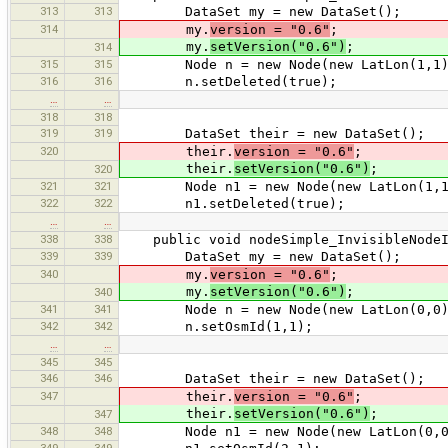
313
313
DataSet my = new DataSet();
314
my.
version = "0.6"
;
my.
setVersion("0.6")
;
314
315
315
Node n = new Node(new LatLon(1,1)
316
316
n.setDeleted(true);
…
…
318
318
319
319
DataSet their = new DataSet();
320
their.
version = "0.6"
;
their.
setVersion("0.6")
;
320
321
321
Node n1 = new Node(new LatLon(1,1
322
322
n1.setDeleted(true);
…
…
338
338
public void nodeSimple_InvisibleNodeIn
339
339
DataSet my = new DataSet();
340
my.
version = "0.6"
;
my.
setVersion("0.6")
;
340
341
341
Node n = new Node(new LatLon(0,0)
342
342
n.setOsmId(1,1);
…
…
345
345
346
346
DataSet their = new DataSet();
347
their.
version = "0.6"
;
their.
setVersion("0.6")
;
347
348
348
Node n1 = new Node(new LatLon(0,0
349
349