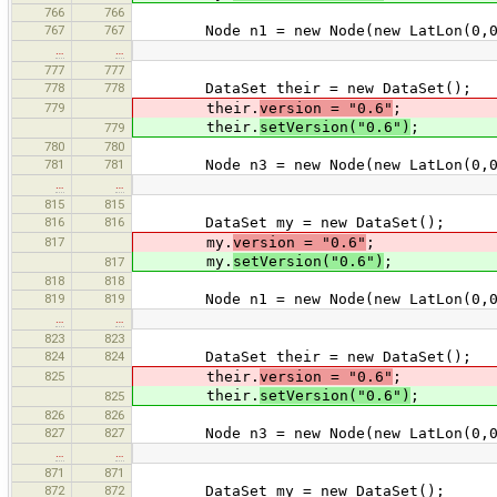
766
766
767
767
Node n1 = new Node(new LatLon(0,0
…
…
777
777
778
778
DataSet their = new DataSet();
779
their.
version = "0.6"
;
their.
setVersion("0.6")
;
779
780
780
781
781
Node n3 = new Node(new LatLon(0,0
…
…
815
815
816
816
DataSet my = new DataSet();
817
my.
version = "0.6"
;
my.
setVersion("0.6")
;
817
818
818
819
819
Node n1 = new Node(new LatLon(0,0
…
…
823
823
824
824
DataSet their = new DataSet();
825
their.
version = "0.6"
;
their.
setVersion("0.6")
;
825
826
826
827
827
Node n3 = new Node(new LatLon(0,0
…
…
871
871
872
872
DataSet my = new DataSet();