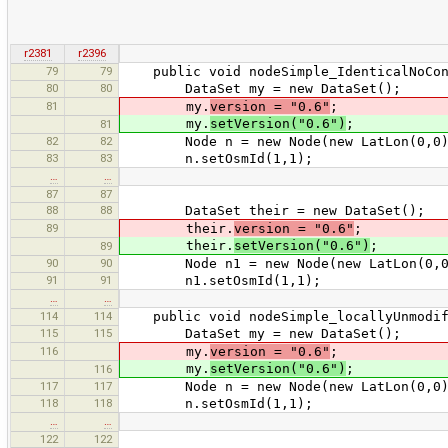
r2381
r2396
79
79
public void nodeSimple_IdenticalNoCon
80
80
DataSet my = new DataSet();
81
my.
version = "0.6"
;
my.
setVersion("0.6")
;
81
82
82
Node n = new Node(new LatLon(0,0)
83
83
n.setOsmId(1,1);
…
…
87
87
88
88
DataSet their = new DataSet();
89
their.
version = "0.6"
;
their.
setVersion("0.6")
;
89
90
90
Node n1 = new Node(new LatLon(0,0
91
91
n1.setOsmId(1,1);
…
…
114
114
public void nodeSimple_locallyUnmodifi
115
115
DataSet my = new DataSet();
116
my.
version = "0.6"
;
my.
setVersion("0.6")
;
116
117
117
Node n = new Node(new LatLon(0,0)
118
118
n.setOsmId(1,1);
…
…
122
122