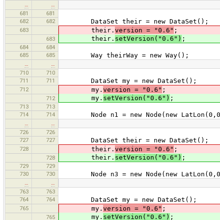
…
…
681
681
682
682
DataSet their = new DataSet();
683
their.
version = "0.6"
;
their.
setVersion("0.6")
;
683
684
684
685
685
Way theirWay = new Way();
…
…
710
710
711
711
DataSet my = new DataSet();
712
my.
version = "0.6"
;
my.
setVersion("0.6")
;
712
713
713
714
714
Node n1 = new Node(new LatLon(0,0
…
…
726
726
727
727
DataSet their = new DataSet();
728
their.
version = "0.6"
;
their.
setVersion("0.6")
;
728
729
729
730
730
Node n3 = new Node(new LatLon(0,0
…
…
763
763
764
764
DataSet my = new DataSet();
765
my.
version = "0.6"
;
my.
setVersion("0.6")
;
765