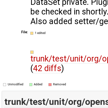
DataSet private. Plug
be checked in shortly
Also added setter/get
File:
1 edited
trunk/test/unit/org/
(
42 diffs
)
Unmodified
Added
Removed
trunk/test/unit/org/open