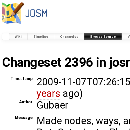
Wiki
Timeline
Changelog
Browse Source
V
Changeset
2396
in jos
2009-11-07T07:26:15
Timestamp:
years
ago)
Gubaer
Author:
Made nodes, ways, an
Message: