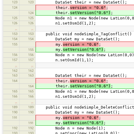
123
123
DataSet their = new DataSet();
124
their.
version = "0.6"
;
their.
setVersion("0.6")
;
124
125
125
Node n1 = new Node(new LatLon(0,0
126
126
n1.setOsmId(1,2);
…
…
153
153
public void nodeSimple_TagConflict()
154
154
DataSet my = new DataSet();
155
my.
version = "0.6"
;
my.
setVersion("0.6")
;
155
156
156
Node n = new Node(new LatLon(0,0)
157
157
n.setOsmId(1,1);
…
…
162
162
163
163
DataSet their = new DataSet();
164
their.
version = "0.6"
;
their.
setVersion("0.6")
;
164
165
165
Node n1 = new Node(new LatLon(0,0
166
166
n1.setOsmId(1,2);
…
…
189
189
public void nodeSimple_DeleteConflict
190
190
DataSet my = new DataSet();
191
my.
version = "0.6"
;
my.
setVersion("0.6")
;
191
192
192
Node n = new Node(1);
193
193
n.setCoor(new LatLon(0,0));