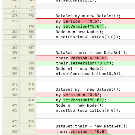
n1.setOsmId(2,1);
…
…
377
377
378
378
DataSet my = new DataSet();
379
my.
version = "0.6"
;
my.
setVersion("0.6")
;
379
380
380
Node n = new Node();
381
381
n.setCoor(new LatLon(0,0));
…
…
387
387
388
388
DataSet their = new DataSet();
389
their.
version = "0.6"
;
their.
setVersion("0.6")
;
389
390
390
Node n1 = new Node();
391
391
n1.setCoor(new LatLon(0,0));
…
…
418
418
419
419
DataSet my = new DataSet();
420
my.
version = "0.6"
;
my.
setVersion("0.6")
;
420
421
421
Node n = new Node();
422
422
n.setCoor(new LatLon(0,0));
…
…
426
426
427
427
DataSet their = new DataSet();
428
their.
version = "0.6"
;