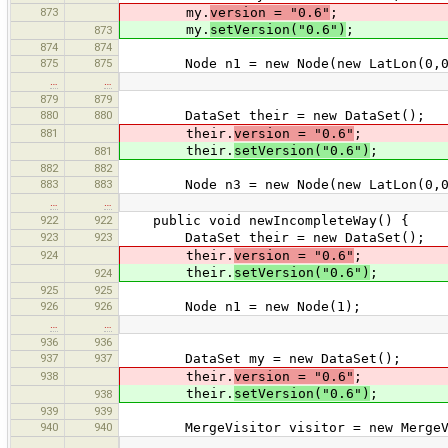
873
my.
version = "0.6"
;
my.
setVersion("0.6")
;
873
874
874
875
875
Node n1 = new Node(new LatLon(0,0
…
…
879
879
880
880
DataSet their = new DataSet();
881
their.
version = "0.6"
;
their.
setVersion("0.6")
;
881
882
882
883
883
Node n3 = new Node(new LatLon(0,0
…
…
922
922
public void newIncompleteWay() {
923
923
DataSet their = new DataSet();
924
their.
version = "0.6"
;
their.
setVersion("0.6")
;
924
925
925
926
926
Node n1 = new Node(1);
…
…
936
936
937
937
DataSet my = new DataSet();
938
their.
version = "0.6"
;
their.
setVersion("0.6")
;
938
939
939
940
940
MergeVisitor visitor = new MergeVis
…
…