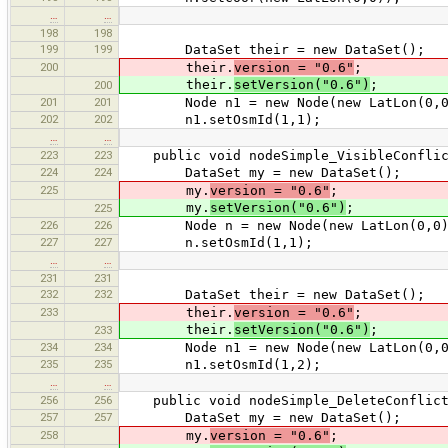
…
…
198
198
199
199
DataSet their = new DataSet();
200
their.
version = "0.6"
;
their.
setVersion("0.6")
;
200
201
201
Node n1 = new Node(new LatLon(0,0
202
202
n1.setOsmId(1,1);
…
…
223
223
public void nodeSimple_VisibleConflic
224
224
DataSet my = new DataSet();
225
my.
version = "0.6"
;
my.
setVersion("0.6")
;
225
226
226
Node n = new Node(new LatLon(0,0)
227
227
n.setOsmId(1,1);
…
…
231
231
232
232
DataSet their = new DataSet();
233
their.
version = "0.6"
;
their.
setVersion("0.6")
;
233
234
234
Node n1 = new Node(new LatLon(0,0
235
235
n1.setOsmId(1,2);
…
…
256
256
public void nodeSimple_DeleteConflict
257
257
DataSet my = new DataSet();
258
my.
version = "0.6"
;