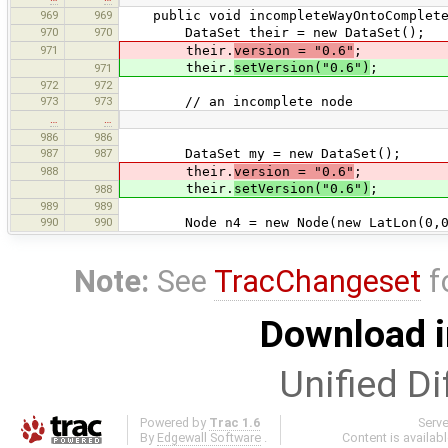
969
969
public void incompleteWayOntoComplete
970
970
DataSet their = new DataSet();
971
their.
version = "0.6"
;
their.
setVersion("0.6")
;
971
972
972
973
973
// an incomplete node
…
…
986
986
987
987
DataSet my = new DataSet();
988
their.
version = "0.6"
;
their.
setVersion("0.6")
;
988
989
989
990
990
Node n4 = new Node(new LatLon(0,0
Note:
See
TracChangeset
f
Download i
Unified Di
Powered by
Trac 1.6
Serv
By
Edgewall Software
.
Content is availab