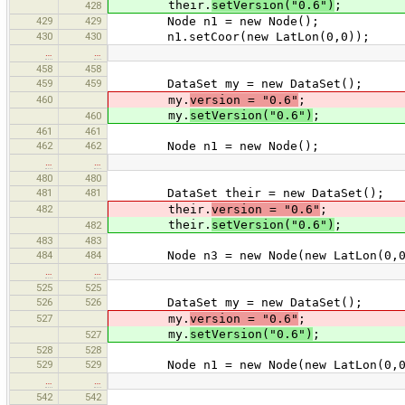
their.
setVersion("0.6")
;
428
429
429
Node n1 = new Node();
430
430
n1.setCoor(new LatLon(0,0));
…
…
458
458
459
459
DataSet my = new DataSet();
460
my.
version = "0.6"
;
my.
setVersion("0.6")
;
460
461
461
462
462
Node n1 = new Node();
…
…
480
480
481
481
DataSet their = new DataSet();
482
their.
version = "0.6"
;
their.
setVersion("0.6")
;
482
483
483
484
484
Node n3 = new Node(new LatLon(0,0
…
…
525
525
526
526
DataSet my = new DataSet();
527
my.
version = "0.6"
;
my.
setVersion("0.6")
;
527
528
528
529
529
Node n1 = new Node(new LatLon(0,0
…
…
542
542