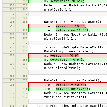
my.
setVersion("0.6")
;
258
259
259
Node n = new Node(new LatLon(0,0)
260
260
n.setOsmId(1,1);
…
…
263
263
264
264
DataSet their = new DataSet();
265
their.
version = "0.6"
;
their.
setVersion("0.6")
;
265
266
266
Node n1 = new Node(new LatLon(0,0
267
267
n1.setOsmId(1,1);
…
…
286
286
public void nodeSimple_DeleteConflict
287
287
DataSet my = new DataSet();
288
my.
version = "0.6"
;
my.
setVersion("0.6")
;
288
289
289
Node n = new Node(new LatLon(1,1)
290
290
n.setDeleted(true);
…
…
292
292
293
293
DataSet their = new DataSet();
294
their.
version = "0.6"
;
their.
setVersion("0.6")
;
294
295
295
Node n1 = new Node(new LatLon(1,1
296
296
their.addPrimitive(n1);
…
…
312
312
public void nodeSimple_DeleteConflict