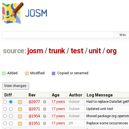
Wiki
source:
josm
/
trunk
/
test
/
unit
/
org
Added
Modified
Copied or renamed
Diff
Rev
Age
Author
Log Message
@2077
17 years
Gubaer
Had to replace DataSet:getP
@2071
17 years
Gubaer
Updated unit test
@1954
17 years
Gubaer
Moved package org.openstr
@1951
17 years
jttt
Replace some occurrences 