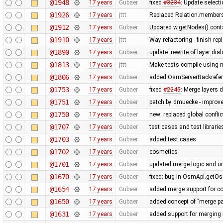
@1948
17 years
Gubaer
fixed
#3234
: Update selecti
@1926
17 years
jttt
Replaced Relation.members
@1912
17 years
Gubaer
Updated w.getNodes().contai
@1910
17 years
jttt
Way refactoring - finish re
@1890
17 years
Gubaer
update: rewrite of layer dia
@1813
17 years
jttt
Make tests compile using 
@1806
17 years
Gubaer
added OsmServerBackreferen
@1753
17 years
Gubaer
fixed
#2245
: Merge layers 
@1751
17 years
Gubaer
patch by dmuecke - improved
@1750
17 years
Gubaer
new: replaced global conflict 
@1707
17 years
Gubaer
test cases and test librari
@1703
17 years
Gubaer
added test cases
@1702
17 years
Gubaer
cosmetics
@1701
17 years
Gubaer
updated merge logic and uni
@1670
17 years
Gubaer
fixed: bug in OsmApi.getOs
@1654
17 years
Gubaer
added merge support for co
@1650
17 years
Gubaer
added concept of "merge pai
@1631
17 years
Gubaer
added support for merging 