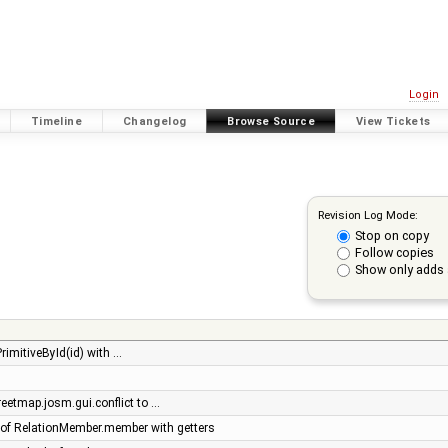
Login
Timeline
Changelog
Browse Source
View Tickets
Revision Log Mode:
Stop on copy
Follow copies
Show only adds 
rimitiveById(id) with …
eetmap.josm.gui.conflict to …
of RelationMember.member with getters