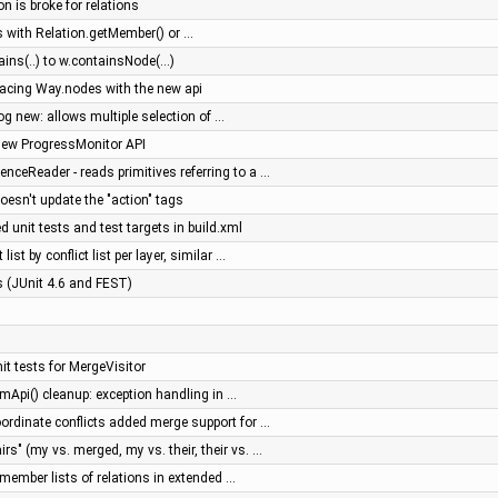
on is broke for relations
 with Relation.getMember() or …
ns(..) to w.containsNode(...)
placing Way.nodes with the new api
log new: allows multiple selection of …
new ProgressMonitor API
ceReader - reads primitives referring to a …
doesn't update the "action" tags
 unit tests and test targets in build.xml
list by conflict list per layer, similar …
es (JUnit 4.6 and FEST)
t tests for MergeVisitor
mApi() cleanup: exception handling in …
ordinate conflicts added merge support for …
rs" (my vs. merged, my vs. their, their vs. …
member lists of relations in extended …