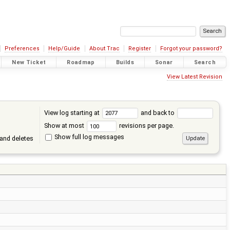
Preferences
Help/Guide
About Trac
Register
Forgot your password?
New Ticket
Roadmap
Builds
Sonar
Search
View Latest Revision
View log starting at
and back to
Show at most
revisions per page.
Show full log messages
and deletes