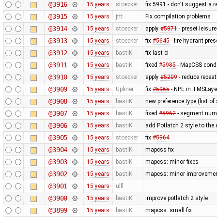
@3916
15 years
stoecker
fix 5991 - don't suggest a 
@3915
15 years
jttt
Fix compilation problems
@3914
15 years
stoecker
apply
#5871
- preset leisu
@3913
15 years
stoecker
fix
#5645
- fire hydrant pres
@3912
15 years
bastiK
fix last ci
@3911
15 years
bastiK
fixed
#5985
- MapCSS condi
@3910
15 years
stoecker
apply
#5209
- reduce repea
@3909
15 years
Upliner
fix
#5965
- NPE in TMSLaye
@3908
15 years
bastiK
new preference type (list of
@3907
15 years
bastiK
fixed
#5962
- segment num
@3906
15 years
bastiK
add Potlatch 2 style to the
@3905
15 years
stoecker
fix
#5964
@3904
15 years
bastiK
mapcss fix
@3903
15 years
bastiK
mapcss: minor fixes
@3902
15 years
bastiK
mapcss: minor improvemen
@3901
15 years
ulfl
@3900
15 years
bastiK
improve potlatch 2 style
@3899
15 years
bastiK
mapcss: small fix