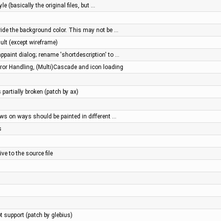
e (basically the original files, but …
ride the background color. This may not be …
ault (except wireframe)
ppaint dialog; rename 'shortdescription' to …
or Handling, (Multi)Cascade and icon loading
 partially broken (patch by ax)
ws on ways should be painted in different …
s
ve to the source file
 support (patch by glebius)