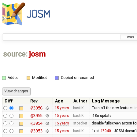
Wiki
source:
josm
Added
Modified
Copied or renamed
Diff
Rev
Age
Author
Log Message
@3956
15 years
bastiK
Turn off the new features 
@3955
15 years
bastiK
i18n update
@3954
15 years
stoecker
disable fullscreen action fo
@3953
15 years
bastiK
fixed
#6040
- JOSM doesn't 