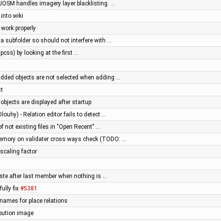
OSM handles imagery layer blacklisting. …
into wiki
 work properly
 a subfolder so should not interfere with …
pcss) by looking at the first …
added objects are not selected when adding …
st
 objects are displayed after startup
louhy) - Relation editor fails to detect …
of not existing files in "Open Recent" …
memory on validater cross ways check (TODO: …
 scaling factor
paste after last member when nothing is …
ully fix
#5381
 names for place relations
ibution image