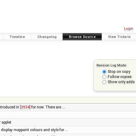
Login
Timeline
Changelog
Browse Source
View Tickets
Revision Log Mode:
Stop on copy
Follow copies
Show only adds 
introduced in
[3934]
for now. There are …
r applet
display mappaint colours and style for …