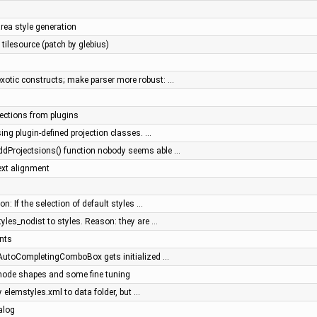
ea style generation
tilesource (patch by glebius)
xotic constructs; make parser more robust: …
jections from plugins
sing plugin-defined projection classes. …
ddProjectsions() function nobody seems able …
ext alignment
n: If the selection of default styles …
tyles_nodist to styles. Reason: they are …
nts
- AutoCompletingComboBox gets initialized …
 node shapes and some fine tuning
y elemstyles.xml to data folder, but …
alog