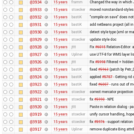
@3934
15 years
framm
Changed the way in which J
@3933
15 years
stoecker
moved nonstandard-styles 
@3932
15 years
bastiK
"compile on save" does not
@3931
15 years
bastiK
add netbeans project (all in
@3930
15 years
bastiK
detect style type (xml or ma
@3929
15 years
stoecker
update style doc
@3928
15 years
jttt
Fix
#6015
Relation-Editor: 
@3927
15 years
Upliner
use UTF-8 for WMS layer li
@3926
15 years
jttt
Fix
#5998
Filtered + hidden
@3925
15 years
bastiK
fixed
#5963
(patch by Petr_D
@3924
15 years
bastiK
applied
#5757
- Getting rid 
@3923
15 years
bastiK
fixed
#6007
- runs out of 
@3922
15 years
stoecker
correct mercator projection
@3921
15 years
stoecker
fix
#5990
- NPE
@3920
15 years
jttt
Paste in relation dialog - 
@3919
15 years
stoecker
unify cursor handling, hopef
@3918
15 years
stoecker
fix
#5976
- support relation
@3917
15 years
Upliner
remove duplicate Bing attr