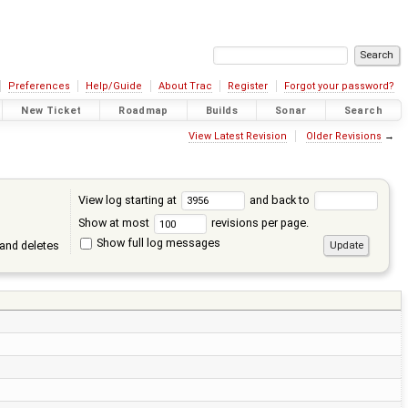
Preferences
Help/Guide
About Trac
Register
Forgot your password?
New Ticket
Roadmap
Builds
Sonar
Search
View Latest Revision
Older Revisions
→
View log starting at
and back to
Show at most
revisions per page.
Show full log messages
and deletes