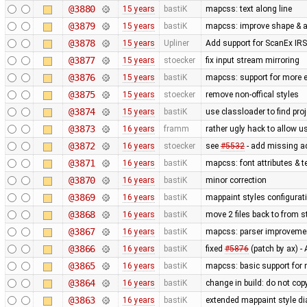
@3880
15 years
bastiK
mapcss: text along line
@3879
15 years
bastiK
mapcss: improve shape & ar
@3878
15 years
Upliner
Add support for ScanEx IRS 
@3877
15 years
stoecker
fix input stream mirroring
@3876
15 years
bastiK
mapcss: support for more e
@3875
15 years
stoecker
remove non-offical styles
@3874
15 years
bastiK
use classloader to find pro
@3873
16 years
framm
rather ugly hack to allow u
@3872
16 years
stoecker
see
#5532
- add missing a
@3871
16 years
bastiK
mapcss: font attributes & t
@3870
16 years
bastiK
minor correction
@3869
16 years
bastiK
mappaint styles configuratio
@3868
16 years
bastiK
move 2 files back to from s
@3867
16 years
bastiK
mapcss: parser improveme
@3866
16 years
bastiK
fixed
#5876
(patch by ax) 
@3865
16 years
bastiK
mapcss: basic support for
@3864
16 years
bastiK
change in build: do not cop
@3863
16 years
bastiK
extended mappaint style di