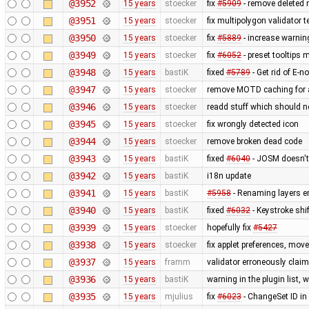
@3952
15 years
stoecker
fix
#5909
- remove deleted 
@3951
15 years
stoecker
fix multipolygon validator t
@3950
15 years
stoecker
fix
#5889
- increase warnin
@3949
15 years
stoecker
fix
#6052
- preset tooltips 
@3948
15 years
bastiK
fixed
#5789
- Get rid of E-no
@3947
15 years
stoecker
remove MOTD caching for 
@3946
15 years
stoecker
readd stuff which should 
@3945
15 years
stoecker
fix wrongly detected icon
@3944
15 years
stoecker
remove broken dead code
@3943
15 years
bastiK
fixed
#6040
- JOSM doesn't 
@3942
15 years
bastiK
i18n update
@3941
15 years
bastiK
#5958
- Renaming layers er
@3940
15 years
bastiK
fixed
#6032
- Keystroke shi
@3939
15 years
stoecker
hopefully fix
#5427
@3938
15 years
stoecker
fix applet preferences, mo
@3937
15 years
framm
validator erroneously claim
@3936
15 years
bastiK
warning in the plugin list,
@3935
15 years
mjulius
fix
#6023
- ChangeSet ID in