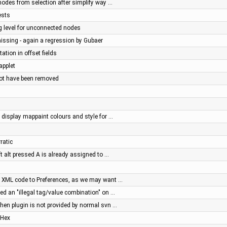
nodes from selection after simplify way …
ests
g level for unconnected nodes
missing - again a regression by Gubaer
tation in offset fields
applet
not have been removed
display mappaint colours and style for …
ratic
ft alt pressed A is already assigned to …
ve XML code to Preferences, as we may want …
ed an "illegal tag/value combination" on …
 when plugin is not provided by normal svn …
 Hex