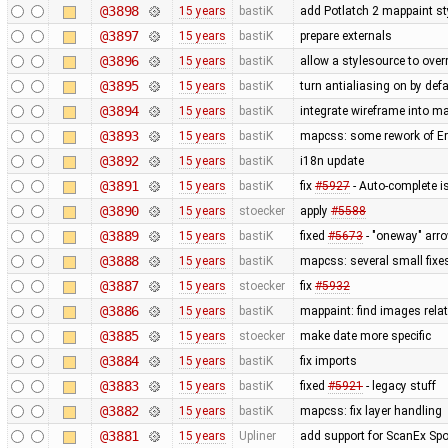
@3898
15 years
bastiK
add Potlatch 2 mappaint styl
@3897
15 years
bastiK
prepare externals
@3896
15 years
bastiK
allow a stylesource to over
@3895
15 years
bastiK
turn antialiasing on by def
@3894
15 years
bastiK
integrate wireframe into ma
@3893
15 years
bastiK
mapcss: some rework of Err
@3892
15 years
bastiK
i18n update
@3891
15 years
bastiK
fix
#5927
- Auto-complete is
@3890
15 years
stoecker
apply
#5588
@3889
15 years
bastiK
fixed
#5673
- "oneway" arro
@3888
15 years
bastiK
mapcss: several small fixe
@3887
15 years
stoecker
fix
#5932
@3886
15 years
bastiK
mappaint: find images relati
@3885
15 years
stoecker
make date more specific
@3884
15 years
bastiK
fix imports
@3883
15 years
bastiK
fixed
#5921
- legacy stuff
@3882
15 years
bastiK
mapcss: fix layer handling
@3881
15 years
Upliner
add support for ScanEx Spot