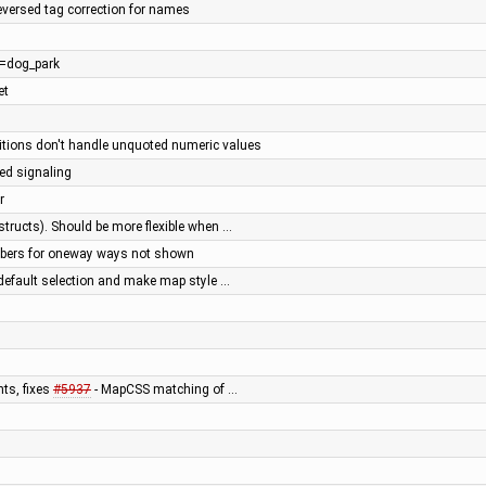
reversed tag correction for names
re=dog_park
et
tions don't handle unquoted numeric values
ted signaling
r
 structs). Should be more flexible when …
bers for oneway ways not shown
 default selection and make map style …
ts, fixes
#5937
- MapCSS matching of …