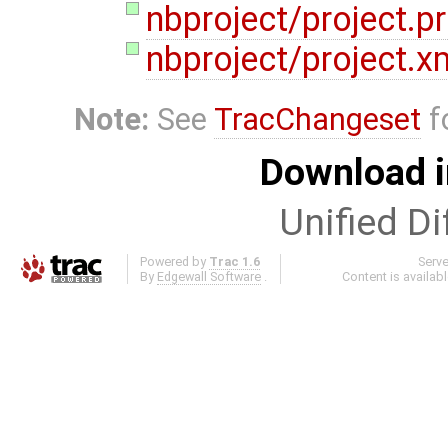
nbproject/project.p
nbproject/project.x
Note:
See
TracChangeset
f
Download i
Unified Di
Powered by
Trac 1.6
Serv
By
Edgewall Software
.
Content is availab