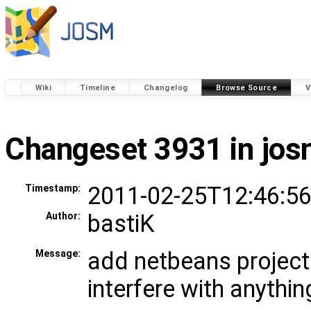
Wiki
Timeline
Changelog
Browse Source
V
Changeset 3931 in jo
2011-02-25T12:46:56
Timestamp:
bastiK
Author:
add netbeans project 
Message:
interfere with anythin