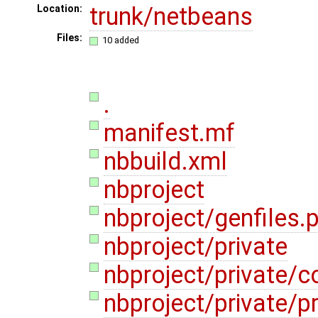
trunk/netbeans
Location:
Files:
10 added
.
manifest.mf
nbbuild.xml
nbproject
nbproject/genfiles.
nbproject/private
nbproject/private/c
nbproject/private/pr