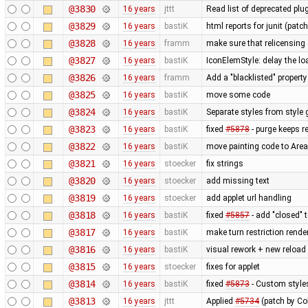
@3830
16 years
jttt
Read list of deprecated plu
@3829
16 years
bastiK
html reports for junit (patc
@3828
16 years
framm
make sure that relicensing 
@3827
16 years
bastiK
IconElemStyle: delay the loa
@3826
16 years
framm
Add a "blacklisted" property
@3825
16 years
bastiK
move some code
@3824
16 years
bastiK
Separate styles from style 
@3823
16 years
bastiK
fixed
#5878
- purge keeps re
@3822
16 years
bastiK
move painting code to Are
@3821
16 years
stoecker
fix strings
@3820
16 years
stoecker
add missing text
@3819
16 years
stoecker
add applet url handling
@3818
16 years
bastiK
fixed
#5857
- add "closed" 
@3817
16 years
bastiK
make turn restriction rende
@3816
16 years
bastiK
visual rework + new reload
@3815
16 years
stoecker
fixes for applet
@3814
16 years
bastiK
fixed
#5873
- Custom styles
@3813
16 years
jttt
Applied
#5734
(patch by Co