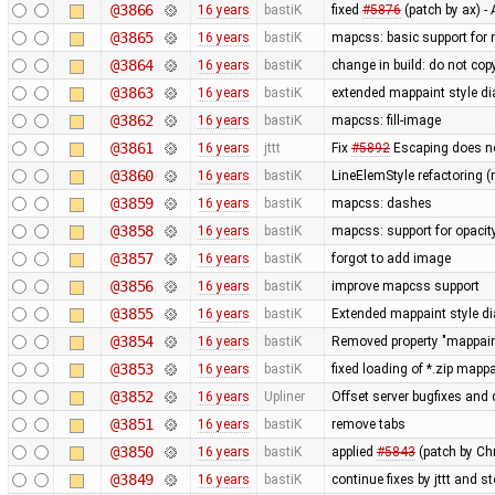
@3866
16 years
bastiK
fixed
#5876
(patch by ax) 
@3865
16 years
bastiK
mapcss: basic support for
@3864
16 years
bastiK
change in build: do not cop
@3863
16 years
bastiK
extended mappaint style di
@3862
16 years
bastiK
mapcss: fill-image
@3861
16 years
jttt
Fix
#5892
Escaping does no
@3860
16 years
bastiK
LineElemStyle refactoring (
@3859
16 years
bastiK
mapcss: dashes
@3858
16 years
bastiK
mapcss: support for opacit
@3857
16 years
bastiK
forgot to add image
@3856
16 years
bastiK
improve mapcss support
@3855
16 years
bastiK
Extended mappaint style dia
@3854
16 years
bastiK
Removed property "mappaint
@3853
16 years
bastiK
fixed loading of *.zip mapp
@3852
16 years
Upliner
Offset server bugfixes and 
@3851
16 years
bastiK
remove tabs
@3850
16 years
bastiK
applied
#5843
(patch by Ch
@3849
16 years
bastiK
continue fixes by jttt and s