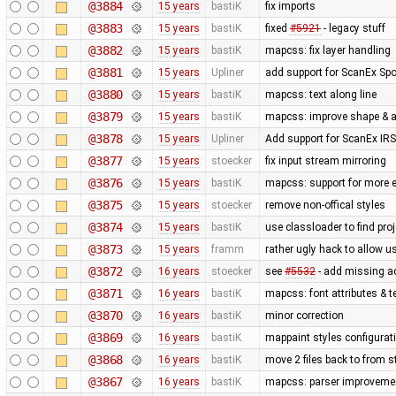
@3884
15 years
bastiK
fix imports
@3883
15 years
bastiK
fixed
#5921
- legacy stuff
@3882
15 years
bastiK
mapcss: fix layer handling
@3881
15 years
Upliner
add support for ScanEx Spot
@3880
15 years
bastiK
mapcss: text along line
@3879
15 years
bastiK
mapcss: improve shape & ar
@3878
15 years
Upliner
Add support for ScanEx IRS 
@3877
15 years
stoecker
fix input stream mirroring
@3876
15 years
bastiK
mapcss: support for more e
@3875
15 years
stoecker
remove non-offical styles
@3874
15 years
bastiK
use classloader to find pro
@3873
15 years
framm
rather ugly hack to allow u
@3872
16 years
stoecker
see
#5532
- add missing a
@3871
16 years
bastiK
mapcss: font attributes & t
@3870
16 years
bastiK
minor correction
@3869
16 years
bastiK
mappaint styles configuratio
@3868
16 years
bastiK
move 2 files back to from s
@3867
16 years
bastiK
mapcss: parser improveme