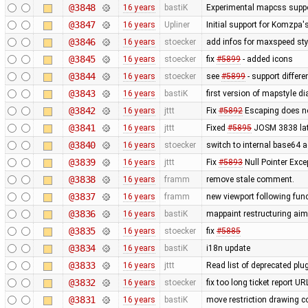
@3848
16 years
bastiK
Experimental mapcss support.
@3847
16 years
Upliner
Initial support for Komzpa
@3846
16 years
stoecker
add infos for maxspeed sty
@3845
16 years
stoecker
fix
#5899
- added icons
@3844
16 years
stoecker
see
#5899
- support differ
@3843
16 years
bastiK
first version of mapstyle di
@3842
16 years
jttt
Fix
#5892
Escaping does no
@3841
16 years
jttt
Fixed
#5895
JOSM 3838 late
@3840
16 years
stoecker
switch to internal base64 
@3839
16 years
jttt
Fix
#5893
Null Pointer Exce
@3838
16 years
framm
remove stale comment.
@3837
16 years
framm
new viewport following func
@3836
16 years
bastiK
mappaint restructuring aime
@3835
16 years
stoecker
fix
#5885
@3834
16 years
bastiK
i18n update
@3833
16 years
jttt
Read list of deprecated plu
@3832
16 years
stoecker
fix too long ticket report U
@3831
16 years
bastiK
move restriction drawing c