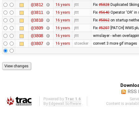
@3812
16 years
jttt
Fix
#5828
Duplicated Skiing
@3811
16 years
jttt
Fix
#5640
Operator 'OR' in 
@3810
16 years
jttt
Fix
#5862
on startup neithe
@3809
16 years
jttt
Fix
#5207
[PATCH] WMS plug
@3808
16 years
jttt
wmslayer - when overlapping
@3807
16 years
stoecker
convert 3 more gif images
Downloa
RSS 
Powered by
Trac 1.6
Serv
By
Edgewall Software
.
Content is availab