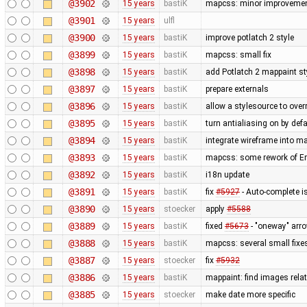
@3902
15 years
bastiK
mapcss: minor improvemen
@3901
15 years
ulfl
@3900
15 years
bastiK
improve potlatch 2 style
@3899
15 years
bastiK
mapcss: small fix
@3898
15 years
bastiK
add Potlatch 2 mappaint styl
@3897
15 years
bastiK
prepare externals
@3896
15 years
bastiK
allow a stylesource to over
@3895
15 years
bastiK
turn antialiasing on by def
@3894
15 years
bastiK
integrate wireframe into ma
@3893
15 years
bastiK
mapcss: some rework of Err
@3892
15 years
bastiK
i18n update
@3891
15 years
bastiK
fix
#5927
- Auto-complete is
@3890
15 years
stoecker
apply
#5588
@3889
15 years
bastiK
fixed
#5673
- "oneway" arro
@3888
15 years
bastiK
mapcss: several small fixe
@3887
15 years
stoecker
fix
#5932
@3886
15 years
bastiK
mappaint: find images relati
@3885
15 years
stoecker
make date more specific