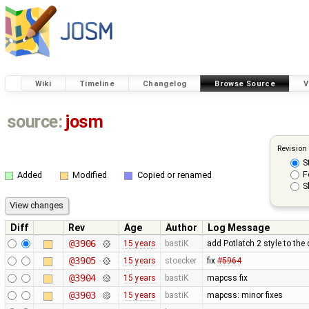
Wiki
Timeline
Changelog
Browse Source
V
source:
josm
Revision
S
F
Added
Modified
Copied or renamed
S
Diff
Rev
Age
Author
Log Message
@3906
15 years
bastiK
add Potlatch 2 style to the
@3905
15 years
stoecker
fix
#5964
@3904
15 years
bastiK
mapcss fix
@3903
15 years
bastiK
mapcss: minor fixes