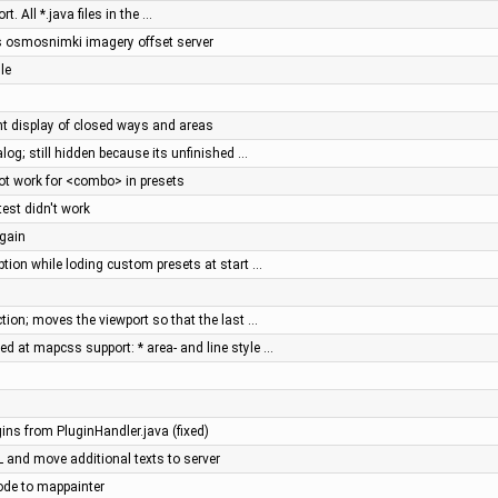
 All *.java files in the …
's osmosnimki imagery offset server
le
ent display of closed ways and areas
alog; still hidden because its unfinished …
t work for <combo> in presets
st didn't work
again
ption while loding custom presets at start …
tion; moves the viewport so that the last …
d at mapcss support: * area- and line style …
gins from PluginHandler.java (fixed)
RL and move additional texts to server
ode to mappainter