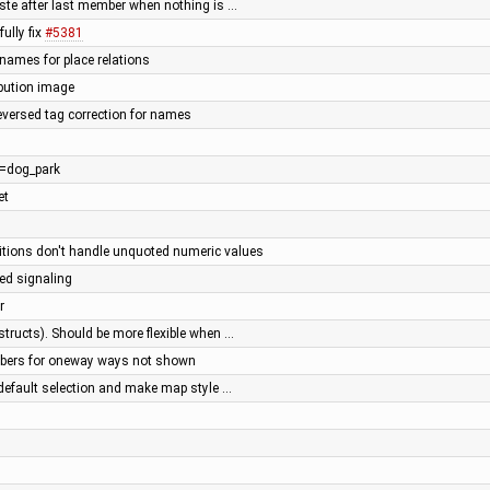
paste after last member when nothing is …
ully fix
#5381
 names for place relations
ibution image
reversed tag correction for names
re=dog_park
et
tions don't handle unquoted numeric values
ted signaling
r
 structs). Should be more flexible when …
bers for oneway ways not shown
 default selection and make map style …