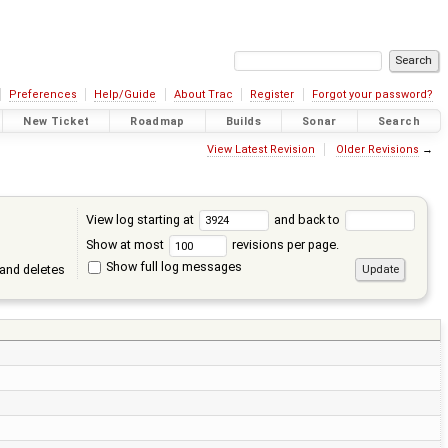
Preferences
Help/Guide
About Trac
Register
Forgot your password?
New Ticket
Roadmap
Builds
Sonar
Search
View Latest Revision
Older Revisions
→
View log starting at
and back to
Show at most
revisions per page.
Show full log messages
and deletes