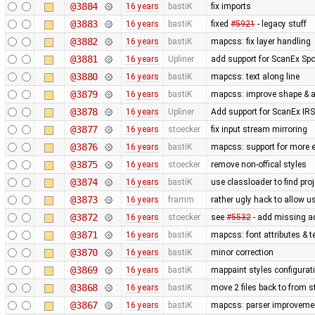
@3884
16 years
bastiK
fix imports
@3883
16 years
bastiK
fixed
#5921
- legacy stuff
@3882
16 years
bastiK
mapcss: fix layer handling
@3881
16 years
Upliner
add support for ScanEx Spot
@3880
16 years
bastiK
mapcss: text along line
@3879
16 years
bastiK
mapcss: improve shape & ar
@3878
16 years
Upliner
Add support for ScanEx IRS 
@3877
16 years
stoecker
fix input stream mirroring
@3876
16 years
bastiK
mapcss: support for more e
@3875
16 years
stoecker
remove non-offical styles
@3874
16 years
bastiK
use classloader to find pro
@3873
16 years
framm
rather ugly hack to allow u
@3872
16 years
stoecker
see
#5532
- add missing a
@3871
16 years
bastiK
mapcss: font attributes & t
@3870
16 years
bastiK
minor correction
@3869
16 years
bastiK
mappaint styles configuratio
@3868
16 years
bastiK
move 2 files back to from s
@3867
16 years
bastiK
mapcss: parser improveme