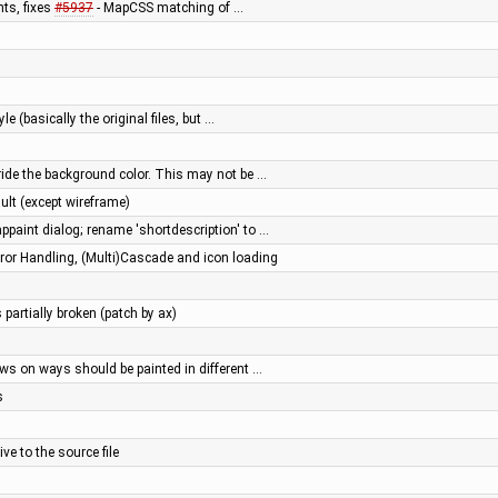
ts, fixes
#5937
- MapCSS matching of …
e (basically the original files, but …
ride the background color. This may not be …
ault (except wireframe)
ppaint dialog; rename 'shortdescription' to …
or Handling, (Multi)Cascade and icon loading
 partially broken (patch by ax)
ws on ways should be painted in different …
s
ve to the source file