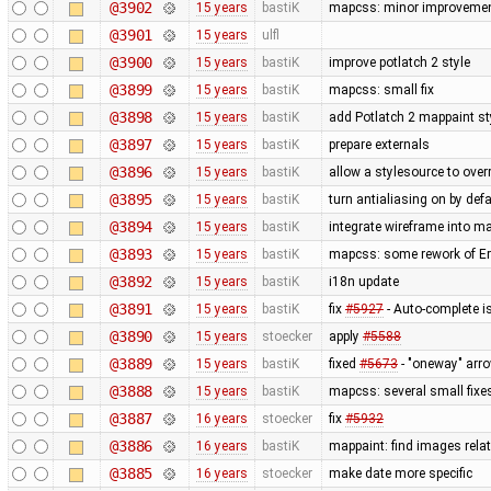
@3902
15 years
bastiK
mapcss: minor improvemen
@3901
15 years
ulfl
@3900
15 years
bastiK
improve potlatch 2 style
@3899
15 years
bastiK
mapcss: small fix
@3898
15 years
bastiK
add Potlatch 2 mappaint styl
@3897
15 years
bastiK
prepare externals
@3896
15 years
bastiK
allow a stylesource to over
@3895
15 years
bastiK
turn antialiasing on by def
@3894
15 years
bastiK
integrate wireframe into ma
@3893
15 years
bastiK
mapcss: some rework of Err
@3892
15 years
bastiK
i18n update
@3891
15 years
bastiK
fix
#5927
- Auto-complete is
@3890
15 years
stoecker
apply
#5588
@3889
15 years
bastiK
fixed
#5673
- "oneway" arro
@3888
15 years
bastiK
mapcss: several small fixe
@3887
16 years
stoecker
fix
#5932
@3886
16 years
bastiK
mappaint: find images relati
@3885
16 years
stoecker
make date more specific