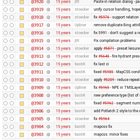
@3920
15 years
jttt
Paste in relation dialog - 
@3919
15 years
stoecker
unify cursor handling, hopef
@3918
15 years
stoecker
fix
#5976
- support relation
@3917
15 years
Upliner
remove duplicate Bing attr
@3916
15 years
stoecker
fix 5991 - don't suggest a 
@3915
15 years
jttt
Fix compilation problems
@3914
15 years
stoecker
apply
#5871
- preset leisu
@3913
15 years
stoecker
fix
#5645
- fire hydrant pres
@3912
15 years
bastiK
fix last ci
@3911
15 years
bastiK
fixed
#5985
- MapCSS condi
@3910
15 years
stoecker
apply
#5209
- reduce repea
@3909
15 years
Upliner
fix
#5965
- NPE in TMSLaye
@3908
15 years
bastiK
new preference type (list of
@3907
15 years
bastiK
fixed
#5962
- segment num
@3906
15 years
bastiK
add Potlatch 2 style to the
@3905
15 years
stoecker
fix
#5964
@3904
15 years
bastiK
mapcss fix
@3903
15 years
bastiK
mapcss: minor fixes