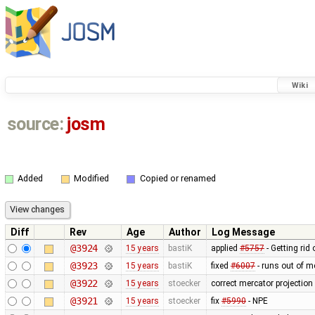
Wiki
source:
josm
Added
Modified
Copied or renamed
Diff
Rev
Age
Author
Log Message
@3924
15 years
bastiK
applied
#5757
- Getting rid 
@3923
15 years
bastiK
fixed
#6007
- runs out of 
@3922
15 years
stoecker
correct mercator projection
@3921
15 years
stoecker
fix
#5990
- NPE