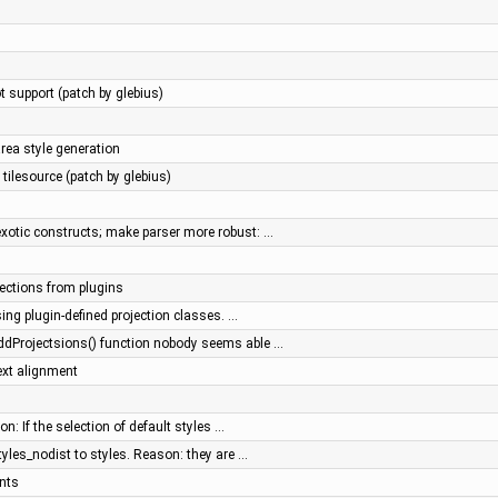
 support (patch by glebius)
ea style generation
tilesource (patch by glebius)
xotic constructs; make parser more robust: …
jections from plugins
sing plugin-defined projection classes. …
ddProjectsions() function nobody seems able …
ext alignment
n: If the selection of default styles …
tyles_nodist to styles. Reason: they are …
nts