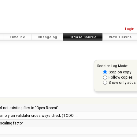
Login
Timeline
Changelog
Browse Source
View Tickets
Revision Log Mode:
Stop on copy
Follow copies
Show only adds 
of not existing files in "Open Recent" …
memory on validater cross ways check (TODO: …
 scaling factor