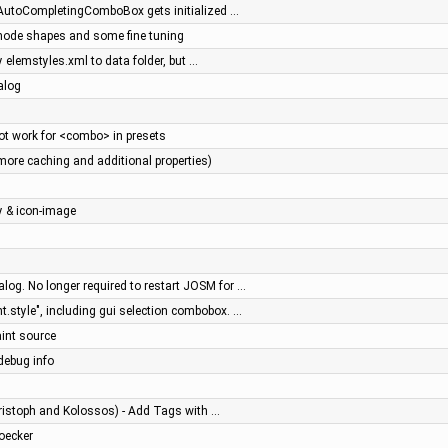
- AutoCompletingComboBox gets initialized …
 node shapes and some fine tuning
y elemstyles.xml to data folder, but …
alog
t work for <combo> in presets
more caching and additional properties)
y & icon-image
log. No longer required to restart JOSM for …
.style", including gui selection combobox. …
aint source
debug info
ristoph and Kolossos) - Add Tags with …
toecker