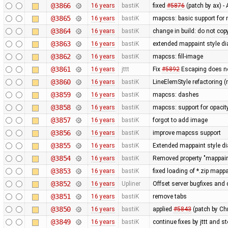
@3866
16 years
bastiK
fixed
#5876
(patch by ax) 
@3865
16 years
bastiK
mapcss: basic support for
@3864
16 years
bastiK
change in build: do not cop
@3863
16 years
bastiK
extended mappaint style di
@3862
16 years
bastiK
mapcss: fill-image
@3861
16 years
jttt
Fix
#5892
Escaping does no
@3860
16 years
bastiK
LineElemStyle refactoring (
@3859
16 years
bastiK
mapcss: dashes
@3858
16 years
bastiK
mapcss: support for opacit
@3857
16 years
bastiK
forgot to add image
@3856
16 years
bastiK
improve mapcss support
@3855
16 years
bastiK
Extended mappaint style dia
@3854
16 years
bastiK
Removed property "mappaint
@3853
16 years
bastiK
fixed loading of *.zip mapp
@3852
16 years
Upliner
Offset server bugfixes and 
@3851
16 years
bastiK
remove tabs
@3850
16 years
bastiK
applied
#5843
(patch by Ch
@3849
16 years
bastiK
continue fixes by jttt and s