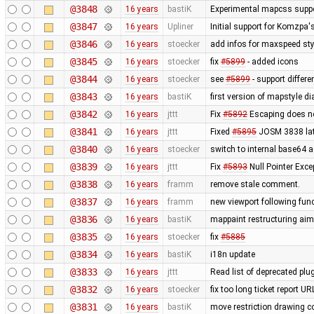
@3848
16 years
bastiK
Experimental mapcss support.
@3847
16 years
Upliner
Initial support for Komzpa
@3846
16 years
stoecker
add infos for maxspeed sty
@3845
16 years
stoecker
fix
#5899
- added icons
@3844
16 years
stoecker
see
#5899
- support differ
@3843
16 years
bastiK
first version of mapstyle di
@3842
16 years
jttt
Fix
#5892
Escaping does no
@3841
16 years
jttt
Fixed
#5895
JOSM 3838 late
@3840
16 years
stoecker
switch to internal base64 
@3839
16 years
jttt
Fix
#5893
Null Pointer Exce
@3838
16 years
framm
remove stale comment.
@3837
16 years
framm
new viewport following func
@3836
16 years
bastiK
mappaint restructuring aime
@3835
16 years
stoecker
fix
#5885
@3834
16 years
bastiK
i18n update
@3833
16 years
jttt
Read list of deprecated plu
@3832
16 years
stoecker
fix too long ticket report U
@3831
16 years
bastiK
move restriction drawing c