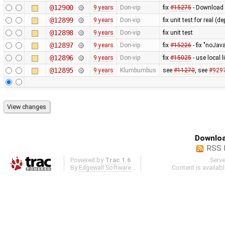
@12900
9 years
Don-vip
fix
#15275
- Download 
@12899
9 years
Don-vip
fix unit test for real 
@12898
9 years
Don-vip
fix unit test
@12897
9 years
Don-vip
fix
#15226
- fix "noJava
@12896
9 years
Don-vip
fix
#15025
- use local 
@12895
9 years
Klumbumbus
see
#11270
, see
#929
Downloa
RSS 
Powered by
Trac 1.6
Serv
By
Edgewall Software
.
Content is availab