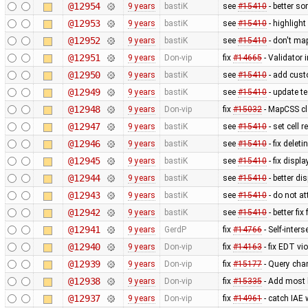
@12954
9 years
bastiK
see
#15410
- better so
@12953
9 years
bastiK
see
#15410
- highlight 
@12952
9 years
bastiK
see
#15410
- don't map
@12951
9 years
Don-vip
fix
#14665
- Validator i
@12950
9 years
bastiK
see
#15410
- add cust
@12949
9 years
bastiK
see
#15410
- update te
@12948
9 years
Don-vip
fix
#15032
- MapCSS cla
@12947
9 years
bastiK
see
#15410
- set cell 
@12946
9 years
bastiK
see
#15410
- fix delet
@12945
9 years
bastiK
see
#15410
- fix displ
@12944
9 years
bastiK
see
#15410
- better di
@12943
9 years
bastiK
see
#15410
- do not at
@12942
9 years
bastiK
see
#15410
- better fi
@12941
9 years
GerdP
fix
#14766
- Self-inter
@12940
9 years
Don-vip
fix
#14163
- fix EDT vi
@12939
9 years
Don-vip
fix
#15177
- Query chan
@12938
9 years
Don-vip
fix
#15335
- Add most 
@12937
9 years
Don-vip
fix
#14961
- catch IAE