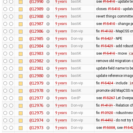
@12990
9 years
bastiK
see
#15410
- update te
@12989
9 years
bastiK
closes
#15410
- updat
@12988
9 years
bastiK
revert things committe
@12987
9 years
bastiK
see
#15410
- change p
@12986
9 years
Don-vip
fix
#14132
- MapCSS cr
@12985
9 years
Don-vip
fix
#15427
- NPE
@12984
9 years
Don-vip
fix
#15429
- add robus
@12983
9 years
bastiK
see
#15410
- move
ca
@12982
9 years
bastiK
remove old migration 
@12981
9 years
bastiK
update field name to b
@12980
9 years
bastiK
update reference imag
@12979
9 years
Don-vip
fix
#15424
- include
i
@12978
9 years
bastiK
promote old MapCSS ref
@12977
9 years
GerdP
see
#15267
Let Overpa
@12976
9 years
Don-vip
fix
#14131
- Relation c
@12975
9 years
Don-vip
fix
#13920
- robustness
@12974
9 years
Don-vip
fix
#14492
- do not try
@12973
9 years
Don-vip
see
#15008
, see
#154