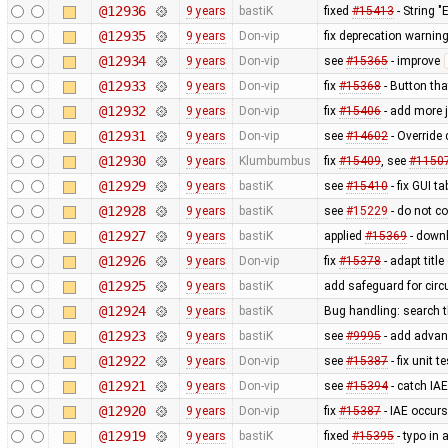
@12936
9 years
bastiK
fixed
#15413
- String 
@12935
9 years
Don-vip
fix deprecation warnin
@12934
9 years
Don-vip
see
#15365
- improve
@12933
9 years
Don-vip
fix
#15368
- Button tha
@12932
9 years
Don-vip
fix
#15406
- add more j
@12931
9 years
Don-vip
see
#14602
- Override 
@12930
9 years
Klumbumbus
fix
#15409
, see
#1150
@12929
9 years
bastiK
see
#15410
- fix GUI t
@12928
9 years
bastiK
see
#15229
- do not co
@12927
9 years
bastiK
applied
#15369
- downl
@12926
9 years
Don-vip
fix
#15378
- adapt title
@12925
9 years
bastiK
add safeguard for circul
@12924
9 years
bastiK
Bug handling: search t
@12923
9 years
bastiK
see
#9995
- add advan
@12922
9 years
Don-vip
see
#15387
- fix unit te
@12921
9 years
Don-vip
see
#15394
- catch IAE
@12920
9 years
Don-vip
fix
#15387
- IAE occurs
@12919
9 years
bastiK
fixed
#15395
- typo in