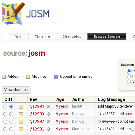
Wiki
Timeline
Changelog
Browse Source
V
source:
josm
Revision
S
F
Added
Modified
Copied or renamed
S
Diff
Rev
Age
Author
Log Message
@12994
9 years
bastiK
add MapCSSRendererTes
@12993
9 years
Don-vip
fix
#15357
- add
ceme
@12992
9 years
Don-vip
fix
#15435
- do not cac
@12991
9 years
Klumbumbus
fix
#15431
- add light_r