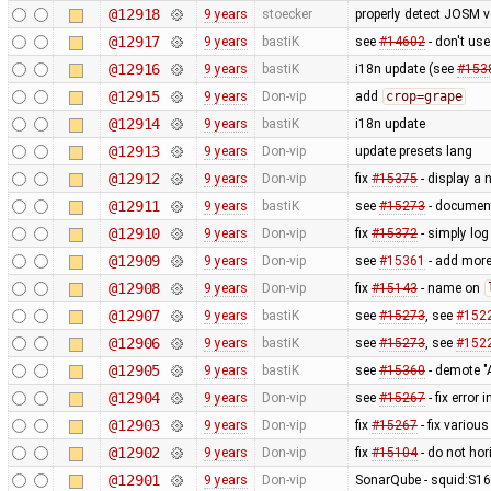
@12918
9 years
stoecker
properly detect JOSM v
@12917
9 years
bastiK
see
#14602
- don't us
@12916
9 years
bastiK
i18n update (see
#153
@12915
9 years
Don-vip
add
crop=grape
@12914
9 years
bastiK
i18n update
@12913
9 years
Don-vip
update presets lang
@12912
9 years
Don-vip
fix
#15375
- display a 
@12911
9 years
bastiK
see
#15273
- document
@12910
9 years
Don-vip
fix
#15372
- simply log
@12909
9 years
Don-vip
see
#15361
- add more
@12908
9 years
Don-vip
fix
#15143
- name on
@12907
9 years
bastiK
see
#15273
, see
#152
@12906
9 years
bastiK
see
#15273
, see
#152
@12905
9 years
bastiK
see
#15360
- demote "A
@12904
9 years
Don-vip
see
#15267
- fix error
@12903
9 years
Don-vip
fix
#15267
- fix variou
@12902
9 years
Don-vip
fix
#15104
- do not hor
@12901
9 years
Don-vip
SonarQube - squid:S16