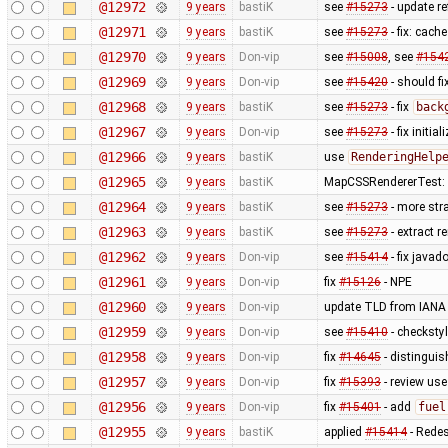
@12972
9 years
bastiK
see
#15273
- update re
@12971
9 years
bastiK
see
#15273
- fix: cache
@12970
9 years
Don-vip
see
#15008
, see
#154
@12969
9 years
Don-vip
see
#15420
- should f
@12968
9 years
bastiK
see
#15273
- fix
back
@12967
9 years
Don-vip
see
#15273
- fix initia
@12966
9 years
bastiK
use
RenderingHelp
@12965
9 years
bastiK
MapCSSRendererTest: u
@12964
9 years
bastiK
see
#15273
- more stra
@12963
9 years
bastiK
see
#15273
- extract r
@12962
9 years
Don-vip
see
#15414
- fix java
@12961
9 years
Don-vip
fix
#15126
- NPE
@12960
9 years
Don-vip
update TLD from IANA
@12959
9 years
Don-vip
see
#15410
- checksty
@12958
9 years
Don-vip
fix
#14645
- distingui
@12957
9 years
Don-vip
fix
#15393
- review use
@12956
9 years
Don-vip
fix
#15401
- add
fuel
@12955
9 years
bastiK
applied
#15414
- Rede