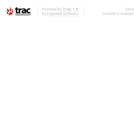
Powered by
Trac 1.6
Serv
By
Edgewall Software
.
Content is availab