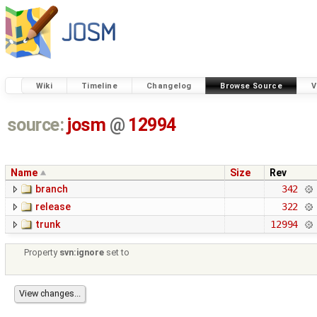
Wiki
Timeline
Changelog
Browse Source
V
source:
josm
@
12994
Name
Size
Rev
branch
342
release
322
trunk
12994
Property
svn:ignore
set to