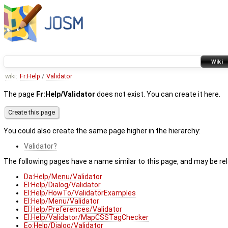
Wiki
wiki:
Fr:Help
/
Validator
The page
Fr:Help/Validator
does not exist. You can create it here.
You could also create the same page higher in the hierarchy:
Validator
The following pages have a name similar to this page, and may be rel
Da:Help/Menu/Validator
El:Help/Dialog/Validator
El:Help/HowTo/ValidatorExamples
El:Help/Menu/Validator
El:Help/Preferences/Validator
El:Help/Validator/MapCSSTagChecker
Eo:Help/Dialog/Validator