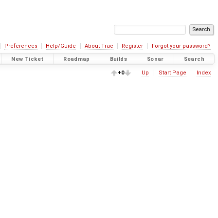
Preferences
Help/Guide
About Trac
Register
Forgot your password?
New Ticket
Roadmap
Builds
Sonar
Search
+0
Up
Start Page
Index