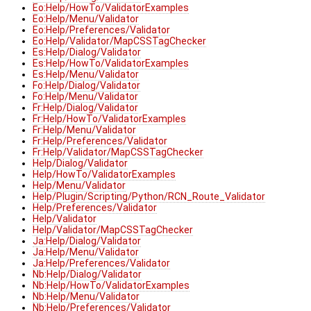
Eo:Help/HowTo/ValidatorExamples
Eo:Help/Menu/Validator
Eo:Help/Preferences/Validator
Eo:Help/Validator/MapCSSTagChecker
Es:Help/Dialog/Validator
Es:Help/HowTo/ValidatorExamples
Es:Help/Menu/Validator
Fo:Help/Dialog/Validator
Fo:Help/Menu/Validator
Fr:Help/Dialog/Validator
Fr:Help/HowTo/ValidatorExamples
Fr:Help/Menu/Validator
Fr:Help/Preferences/Validator
Fr:Help/Validator/MapCSSTagChecker
Help/Dialog/Validator
Help/HowTo/ValidatorExamples
Help/Menu/Validator
Help/Plugin/Scripting/Python/RCN_Route_Validator
Help/Preferences/Validator
Help/Validator
Help/Validator/MapCSSTagChecker
Ja:Help/Dialog/Validator
Ja:Help/Menu/Validator
Ja:Help/Preferences/Validator
Nb:Help/Dialog/Validator
Nb:Help/HowTo/ValidatorExamples
Nb:Help/Menu/Validator
Nb:Help/Preferences/Validator