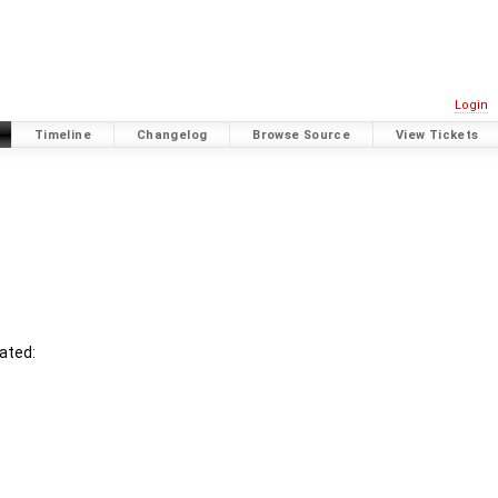
Login
Timeline
Changelog
Browse Source
View Tickets
ated: